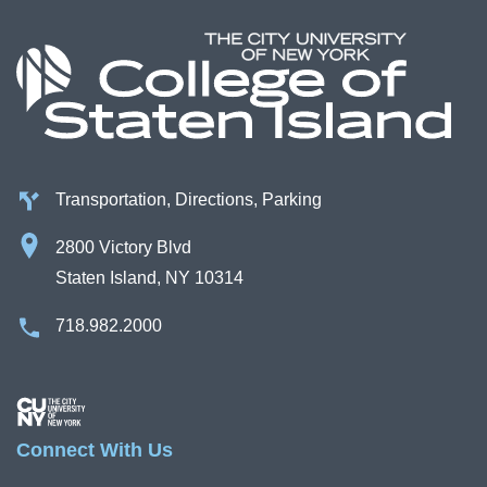
Campus Directory
For Faculty & Staff
Make a Gift
Log In
Transportation, Directions, Parking
APPLY TO CSI
2800 Victory Blvd
Staten Island, NY 10314
718.982.2000
Image
Connect With Us