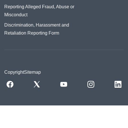
Reporting Alleged Fraud, Abuse or
Misconduct
Discrimination, Harassment and
Retaliation Reporting Form
Copyright
Sitemap