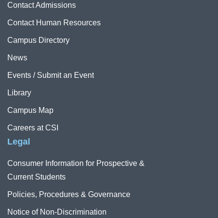
Contact Admissions
Contact Human Resources
Campus Directory
News
Events / Submit an Event
Library
Campus Map
Careers at CSI
Legal
Consumer Information for Prospective &
Current Students
Policies, Procedures & Governance
Notice of Non-Discrimination