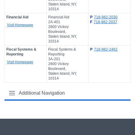
Staten Island, NY,
10314
Financial Aid
Financial Aid
P
718-982-2030
2A-401
F
718-982-2037
Visit Homepage
2800 Victory
Boulevard,
Staten Island, NY,
10314
Fiscal Systems &
Fiscal Systems &
P
718-982-2462
Reporting
Reporting
3A-201
Visit Homepage
2800 Victory
Boulevard,
Staten Island, NY,
10314
Additional Navigation