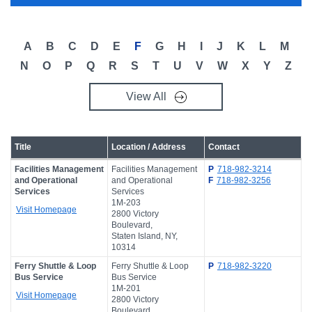
Campus Directory
For Faculty & Staff
A
B
C
D
E
F
G
H
I
J
K
L
M
Make a Gift
N
O
P
Q
R
S
T
U
V
W
X
Y
Z
Log In
View All
APPLY TO CSI
Title
Location / Address
Contact
Facilities Management
Facilities Management
P
718-982-3214
and Operational
and Operational
F
718-982-3256
Services
Services
1M-203
Visit Homepage
2800 Victory
Boulevard,
Staten Island, NY,
10314
Ferry Shuttle & Loop
Ferry Shuttle & Loop
P
718-982-3220
Bus Service
Bus Service
1M-201
Visit Homepage
2800 Victory
Boulevard,