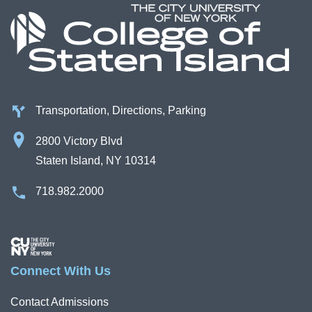
Transportation, Directions, Parking
2800 Victory Blvd
Staten Island, NY 10314
718.982.2000
Image
Connect With Us
Contact Admissions