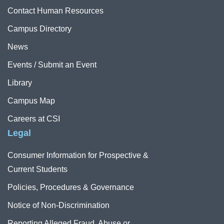
Contact Human Resources
Campus Directory
News
Events / Submit an Event
Library
Campus Map
Careers at CSI
Legal
Consumer Information for Prospective &
Current Students
Policies, Procedures & Governance
Notice of Non-Discrimination
Reporting Alleged Fraud, Abuse or