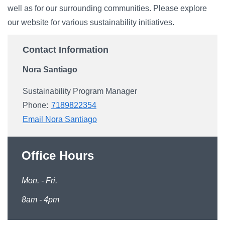
well as for our surrounding communities. Please explore
our website for various sustainability initiatives.
Contact Information
Nora Santiago
Sustainability Program Manager
Phone:
7189822354
Email Nora Santiago
Office Hours
Mon. - Fri.
8am - 4pm