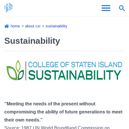
Skip
home
about csi
sustainability
to
Breadcrumb
Admissions & Aid
main
Sustainability
content
Academics and Research
Student Life
About CSI
“Meeting the needs of the present without
compromising the ability of future generations to meet
Academic Calendar
their own needs.”
Source: 1987 UN World Brundtland Commission on