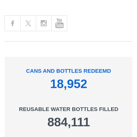
Facebook
Instagram
YouTube
X Connect
Connect
Connect
Connect
CANS AND BOTTLES REDEEMD
18,952
REUSABLE WATER BOTTLES FILLED
884,111