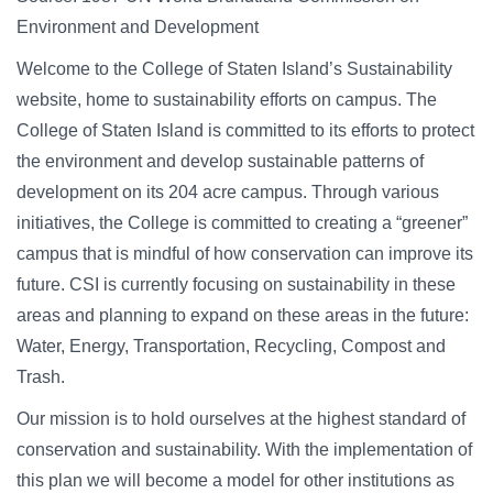
Campus Directory
Environment and Development
For Faculty & Staff
Welcome to the College of Staten Island’s Sustainability
Make a Gift
website, home to sustainability efforts on campus. The
College of Staten Island is committed to its efforts to protect
Log In
the environment and develop sustainable patterns of
development on its 204 acre campus. Through various
APPLY TO CSI
initiatives, the College is committed to creating a “greener”
campus that is mindful of how conservation can improve its
future. CSI is currently focusing on sustainability in these
areas and planning to expand on these areas in the future:
Water, Energy, Transportation, Recycling, Compost and
Trash.
Our mission is to hold ourselves at the highest standard of
conservation and sustainability. With the implementation of
this plan we will become a model for other institutions as