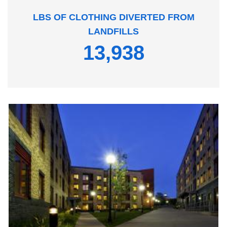
LBS OF CLOTHING DIVERTED FROM
LANDFILLS
13,938