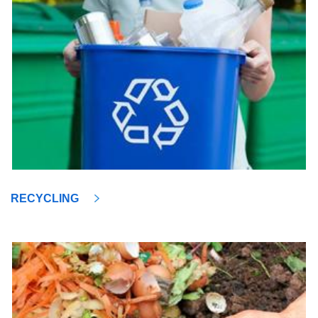
RECYCLING