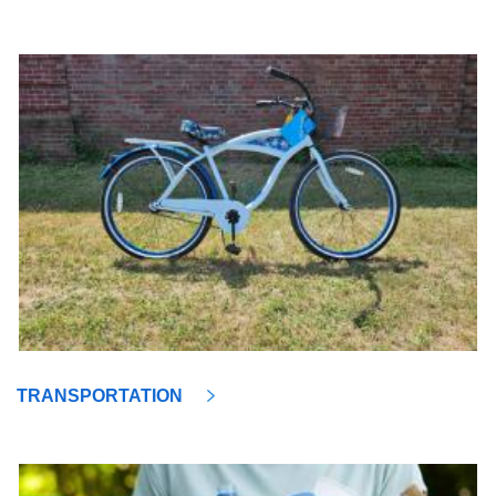
TRANSPORTATION