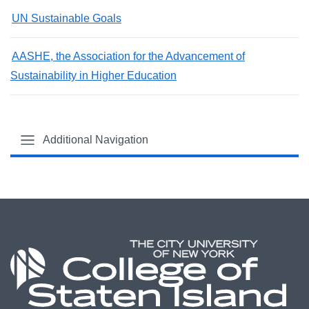
UN Sustainable Goals
AASHE, the Association for the Advancement of
Sustainability in Higher Education
Additional Navigation