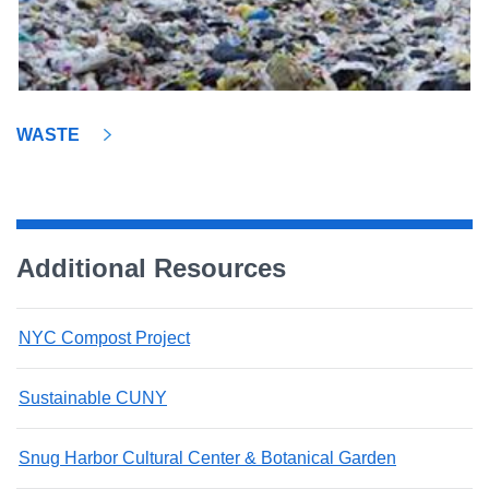
WASTE
Additional Resources
NYC Compost Project
Sustainable CUNY
Snug Harbor Cultural Center & Botanical Garden