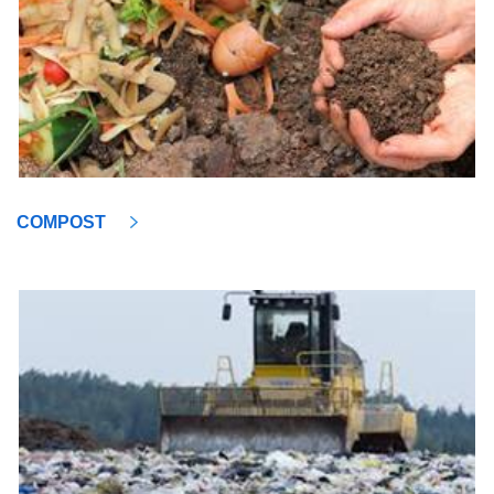
COMPOST