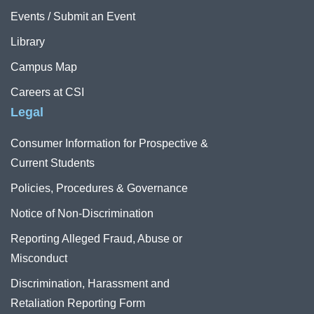
Events / Submit an Event
Library
Campus Map
Careers at CSI
Legal
Consumer Information for Prospective &
Current Students
Policies, Procedures & Governance
Notice of Non-Discrimination
Reporting Alleged Fraud, Abuse or
Misconduct
Discrimination, Harassment and
Retaliation Reporting Form