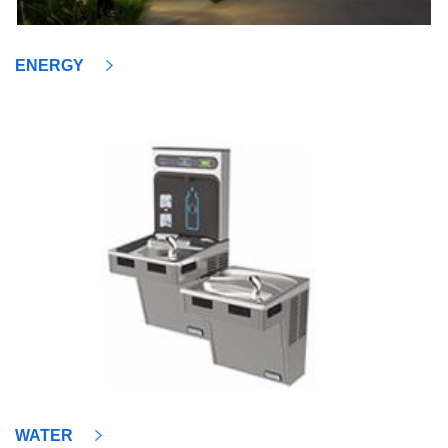
ENERGY
WATER