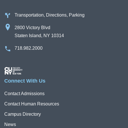
Transportation, Directions, Parking
2800 Victory Blvd
Staten Island, NY 10314
718.982.2000
Image
Connect With Us
Contact Admissions
Contact Human Resources
Campus Directory
News