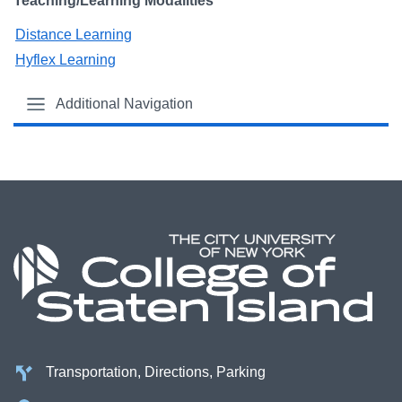
Teaching/Learning Modalities
Distance Learning
Hyflex Learning
Additional Navigation
Transportation, Directions, Parking