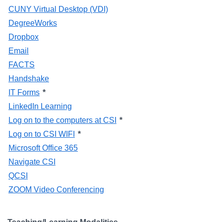
CUNY Virtual Desktop (VDI)
DegreeWorks
Dropbox
Email
FACTS
Handshake
IT Forms
*
LinkedIn Learning
Log on to the computers at CSI
*
Log on to CSI WIFI
*
Microsoft Office 365
Navigate CSI
QCSI
ZOOM Video Conferencing