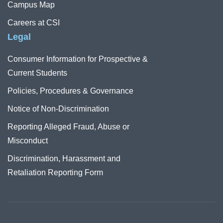
Campus Map
Careers at CSI
Legal
Consumer Information for Prospective &
Current Students
Policies, Procedures & Governance
Notice of Non-Discrimination
Reporting Alleged Fraud, Abuse or
Misconduct
Discrimination, Harassment and
Retaliation Reporting Form