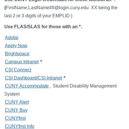
Campus Directory
(
FirstName.LastName##@login.cuny.edu XX being the
For Faculty & Staff
last 2 or 3 digits of your EMPLID )
Make a Gift
Use FLAS/SLAS for those with an *.
Log In
Adobe
Apply Now
Brightspace
APPLY TO CSI
Campus Intranet
*
CSI Connect
CSI Dashboard/CSI Intranet
*
CUNY Accommodate
, Student Disability Management
System
CUNY Alert
CUNY Buy
CUNYfirst
CUNYfirst Info