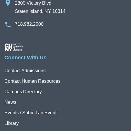
2800 Victory Blvd
Staten Island, NY 10314
718.982.2000
Image
Connect With Us
Contact Admissions
Contact Human Resources
Campus Directory
News
Events / Submit an Event
Library