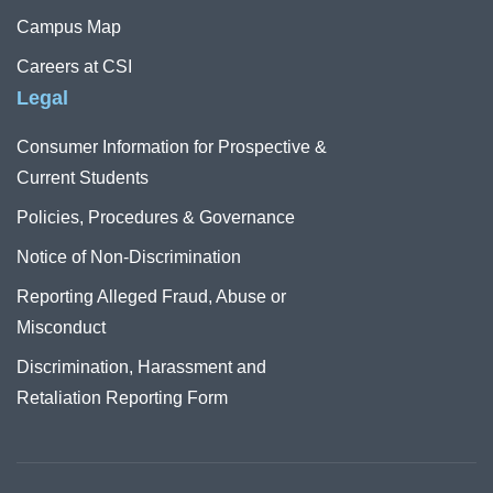
Campus Map
Careers at CSI
Legal
Consumer Information for Prospective &
Current Students
Policies, Procedures & Governance
Notice of Non-Discrimination
Reporting Alleged Fraud, Abuse or
Misconduct
Discrimination, Harassment and
Retaliation Reporting Form