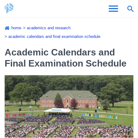
Skip
home
academics and research
to
Breadcrumb
academic calendars and final examination schedule
Admissions & Aid
main
content
Academic Calendars and
Academics and Research
Final Examination Schedule
Student Life
About CSI
Academic Calendar