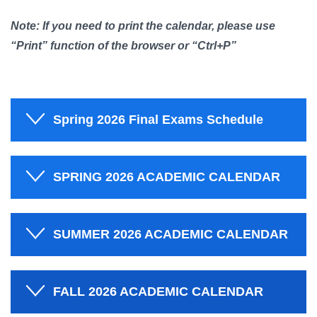
Note: If you need to print the calendar, please use
“Print” function of the browser or “Ctrl+P”
Spring 2026 Final Exams Schedule
SPRING 2026 ACADEMIC CALENDAR
SUMMER 2026 ACADEMIC CALENDAR
FALL 2026 ACADEMIC CALENDAR