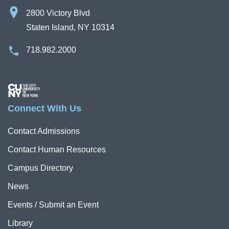
2800 Victory Blvd
Staten Island, NY 10314
718.982.2000
Image
Connect With Us
Contact Admissions
Contact Human Resources
Campus Directory
News
Events / Submit an Event
Library