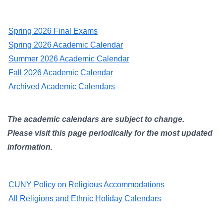
Campus Directory
For Faculty & Staff
Spring 2026 Final Exams
Make a Gift
Spring 2026 Academic Calendar
Summer 2026 Academic Calendar
Log In
Fall 2026 Academic Calendar
Archived Academic Calendars
APPLY TO CSI
The academic calendars are subject to change.
Please visit this page periodically for the most updated
information.
CUNY Policy on Religious Accommodations
All Religions and Ethnic Holiday Calendars