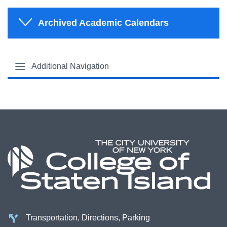
Archived Academic Calendars
Additional Navigation
Transportation, Directions, Parking