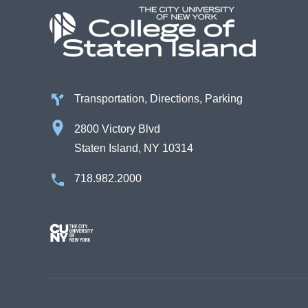
Transportation, Directions, Parking
2800 Victory Blvd
Staten Island, NY 10314
718.982.2000
Image