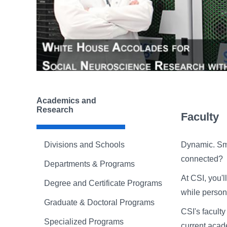
Academics and
Research
Faculty
Divisions and Schools
Dynamic. Sma
connected?
Departments & Programs
At CSI, you'
Degree and Certificate Programs
while person
Graduate & Doctoral Programs
CSI's facult
Specialized Programs
current acad