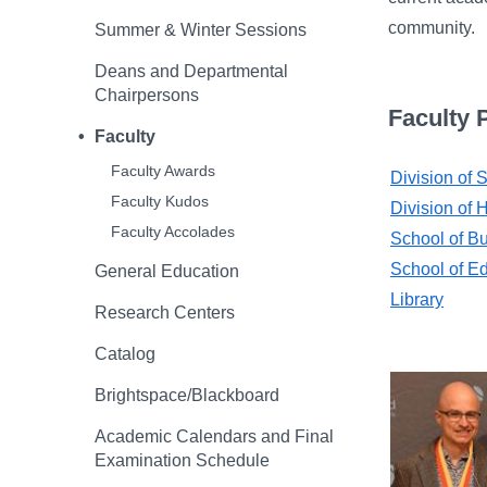
community.
Summer & Winter Sessions
Deans and Departmental
Chairpersons
Faculty P
Faculty
Faculty Awards
Division of
Faculty Kudos
Division of 
Faculty Accolades
School of B
School of E
General Education
Library
Research Centers
Catalog
Brightspace/Blackboard
Academic Calendars and Final
Examination Schedule