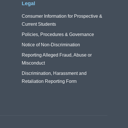
Legal
Consumer Information for Prospective &
Current Students
Policies, Procedures & Governance
Notice of Non-Discrimination
Reporting Alleged Fraud, Abuse or
Misconduct
Discrimination, Harassment and
Retaliation Reporting Form