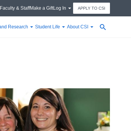
Faculty & Staff
Make a Gift
Log In
APPLY TO CSI
Search
and Research
Student Life
About CSI