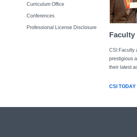
Curriculum Office
Conferences
Professional License Disclosure
Faculty
CSI Faculty 
prestigious 
their latest
CSI TODAY