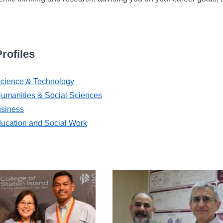
rofiles
 Science & Technology
Humanities & Social Sciences
usiness
ducation and Social Work