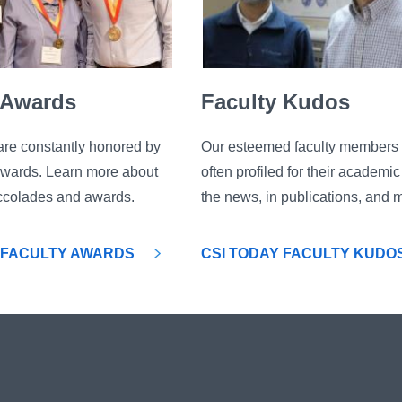
 Awards
Faculty Kudos
are constantly honored by
Our esteemed faculty members 
awards. Learn more about
often profiled for their academi
 accolades and awards.
the news, in publications, and 
 FACULTY AWARDS
CSI TODAY FACULTY KUDO