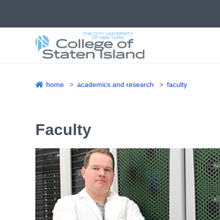
Skip
to
main
content
home
academics and research
faculty
Breadcrumb
Faculty