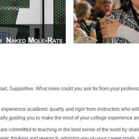
rt. Supportive. What more could you ask for from your professo
ll experience academic quality and rigor from instructors who wi
ally guiding you to make the most of your college experience an
y are committed to teaching in the best sense of the word by sha
emic thinking and research, advising you on your career goals, a