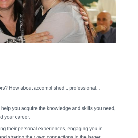
rs? How about accomplished... professional...
ll help you acquire the knowledge and skills you need,
d your career.
ring their personal experiences, engaging you in
nd sharing their own connections in the larger