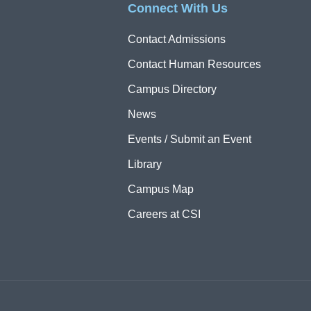
Connect With Us
Contact Admissions
Contact Human Resources
Campus Directory
News
Events / Submit an Event
Library
Campus Map
Careers at CSI