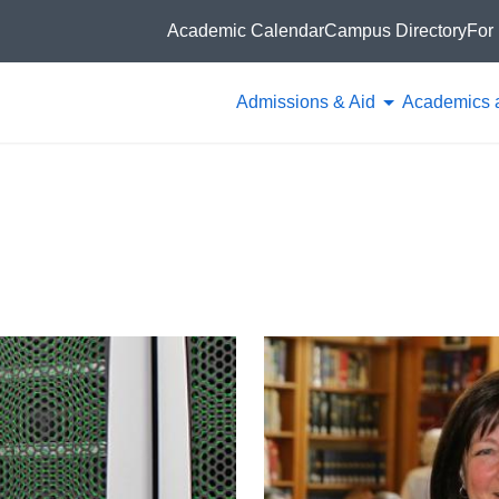
Academic Calendar
Campus Directory
For 
Admissions & Aid
Academics 