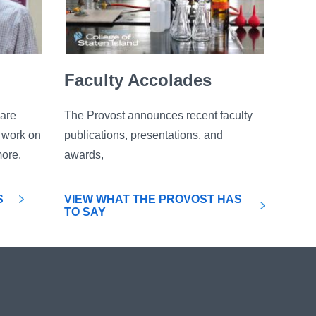
Faculty Accolades
are
The Provost announces recent faculty
c work on
publications, presentations, and
more.
awards,
S
VIEW WHAT THE PROVOST HAS
TO SAY