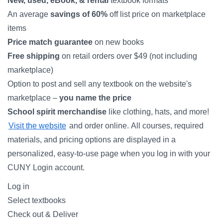
New, used, eBook, & rental
textbook formats
An average
savings of 60%
off list price on marketplace
items
Price match guarantee
on new books
Free shipping
on retail orders over $49 (not including
marketplace)
Option to post and sell any textbook on the website's
marketplace –
you name the price
School spirit merchandise
like clothing, hats, and more!
Visit the website
and order online. All courses, required
materials, and pricing options are displayed in a
personalized, easy-to-use page when you log in with your
CUNY Login account.
Log in
Select textbooks
Check out & Deliver