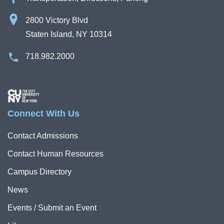
2800 Victory Blvd
Staten Island, NY 10314
718.982.2000
Image
Connect With Us
Contact Admissions
Contact Human Resources
Campus Directory
News
Events / Submit an Event