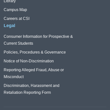
Library
Campus Map
Careers at CSI
Legal
Consumer Information for Prospective &
Current Students
Policies, Procedures & Governance
Notice of Non-Discrimination
Reporting Alleged Fraud, Abuse or
Misconduct
Discrimination, Harassment and
Retaliation Reporting Form