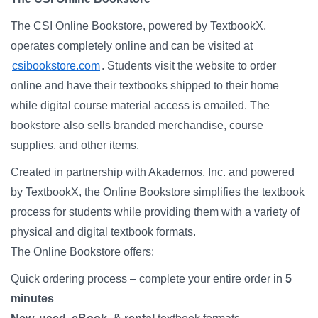
Campus Directory
The CSI Online Bookstore, powered by TextbookX,
For Faculty & Staff
operates completely online and can be visited at
Make a Gift
csibookstore.com
. Students visit the website to order
online and have their textbooks shipped to their home
Log In
while digital course material access is emailed. The
bookstore also sells branded merchandise, course
APPLY TO CSI
supplies, and other items.
Created in partnership with Akademos, Inc. and powered
by TextbookX, the Online Bookstore simplifies the textbook
process for students while providing them with a variety of
physical and digital textbook formats.
The Online Bookstore offers:
Quick ordering process – complete your entire order in
5
minutes