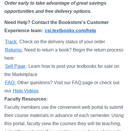
Order early to take advantage of great savings
opportunities and free delivery options.
Need Help? Contact the Bookstore's Customer
Experience team:
csi.textbookx.com/help
Track:
Check on the delivery status of your order
Returns:
Need to return a book? Begin the return process
here
Sell Page
: Learn how to post your textbooks for sale on
the Marketplace
FAQ:
Other questions? Visit our FAQ page or check out
our
Help Videos
Faculty Resources:
Faculty members use the convenient web portal to submit
their course materials in advance of each semester. Using
this portal, faculty view the courses they will be teaching,