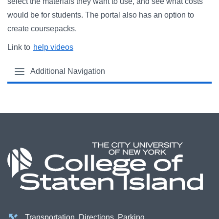
select the materials they want to use, and see what costs
would be for students. The portal also has an option to
create coursepacks.
Link to
help videos
Additional Navigation
Transportation, Directions, Parking