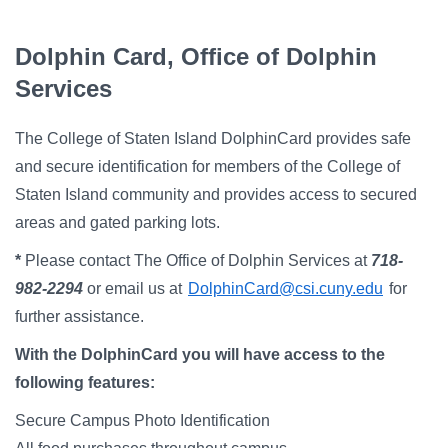
Campus Directory
For Faculty & Staff
Dolphin Card, Office of Dolphin
Services
Make a Gift
Log In
The College of Staten Island DolphinCard provides safe
and secure identification for members of the College of
APPLY TO CSI
Staten Island community and provides access to secured
areas and gated parking lots.
*
Please contact The Office of Dolphin Services at
718-
982-2294
or email us at
DolphinCard@csi.cuny.edu
for
further assistance.
With the DolphinCard you will have access to the
following features:
Secure Campus Photo Identification