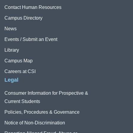
Contact Human Resources
Campus Directory
News
Events / Submit an Event
Library
Campus Map
Careers at CSI
Legal
Consumer Information for Prospective &
Current Students
Policies, Procedures & Governance
Notice of Non-Discrimination