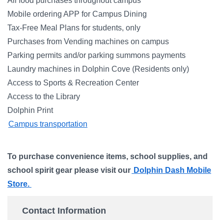
All food purchases throughout campus
Mobile ordering APP for Campus Dining
Tax-Free Meal Plans for students, only
Purchases from Vending machines on campus
Parking permits and/or parking summons payments
Laundry machines in Dolphin Cove (Residents only)
Access to Sports & Recreation Center
Access to the Library
Dolphin Print
Campus transportation
To purchase convenience items, school supplies, and
school spirit gear please visit our
Dolphin Dash Mobile
Store.
Contact Information