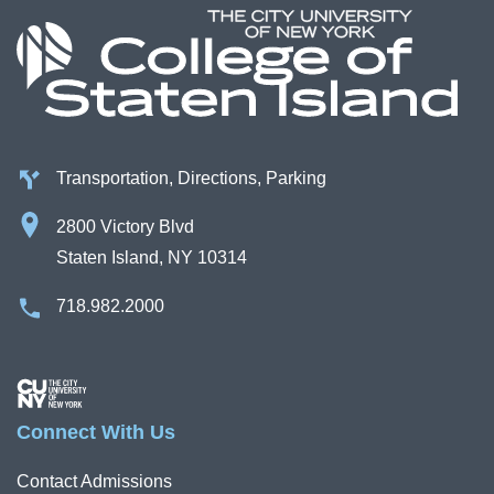
Transportation, Directions, Parking
2800 Victory Blvd
Staten Island, NY 10314
718.982.2000
Image
Connect With Us
Contact Admissions