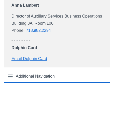
Anna Lambert
Director of Auxiliary Services Business Operations
Building 3A, Room 106
Phone:
718.982.2294
Dolphin Card
Email Dolphin Card
Additional Navigation