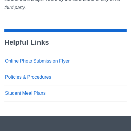
third party.
Helpful Links
Online Photo Submission Flyer
Policies & Procedures
Student Meal Plans