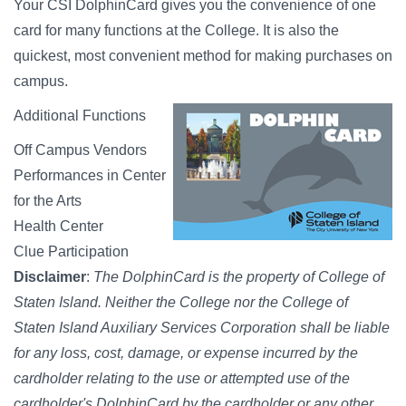
Your CSI DolphinCard gives you the convenience of one
card for many functions at the College. It is also the
quickest, most convenient method for making purchases on
campus.
Additional Functions
Off Campus Vendors
Performances in Center
for the Arts
Health Center
Clue Participation
Disclaimer
:
The DolphinCard is the property of College of
Staten Island. Neither the College nor the College of
Staten Island Auxiliary Services Corporation shall be liable
for any loss, cost, damage, or expense incurred by the
cardholder relating to the use or attempted use of the
cardholder's DolphinCard by the cardholder or any other