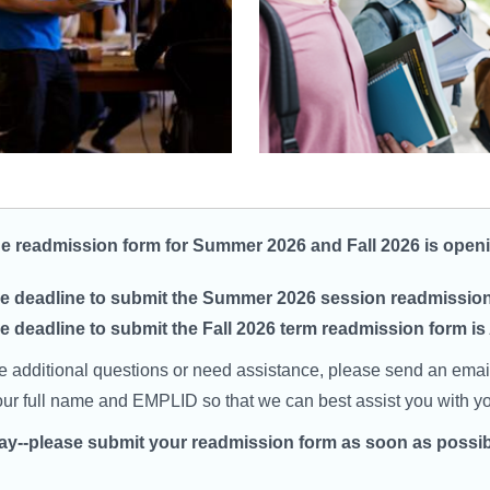
ne readmission form for Summer 2026 and Fall 2026 is ope
e deadline to submit the Summer 2026 session readmission 
e deadline to submit the Fall 2026 term readmission form is
ve additional questions or need assistance, please send an emai
our full name and EMPLID so that we can best assist you with you
lay--please submit your readmission form as soon as possib