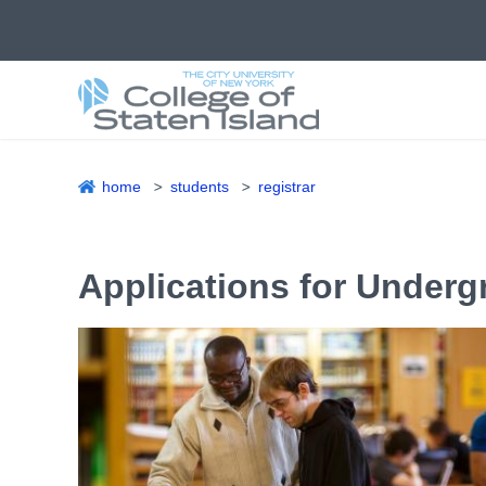
Skip
to
main
content
home
students
registrar
Breadcrumb
Applications for Under