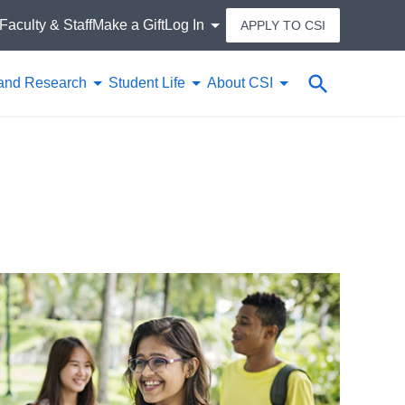
Faculty & Staff
Make a Gift
Log In
APPLY TO CSI
Search
and Research
Student Life
About CSI