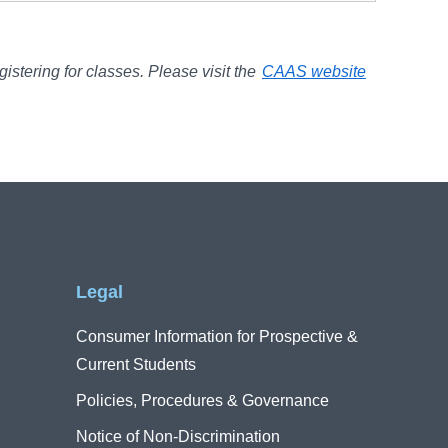
gistering for classes. Please visit the
CAAS website
Legal
Consumer Information for Prospective &
Current Students
Policies, Procedures & Governance
Notice of Non-Discrimination