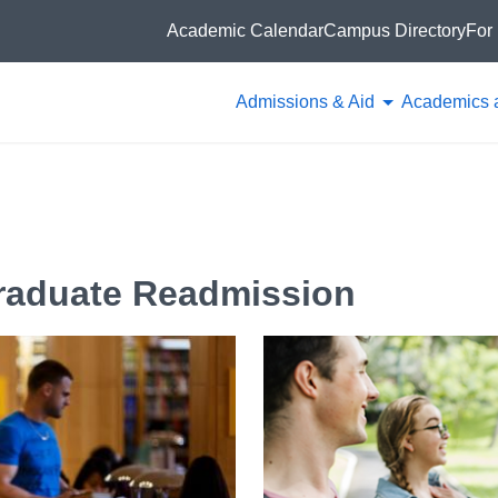
Academic Calendar
Campus Directory
For 
Admissions & Aid
Academics 
graduate Readmission