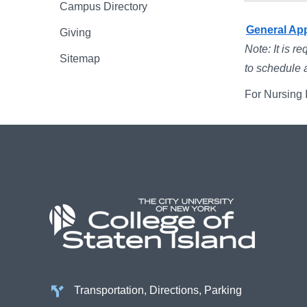
Campus Directory
General Ap
Giving
Note: It is r
Sitemap
to schedule 
For Nursing I
Transportation, Directions, Parking