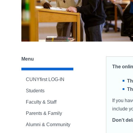
Menu
The onli
CUNYfirst LOG-IN
Th
Th
Students
If you ha
Faculty & Staff
include y
Parents & Family
Don't de
Alumni & Community