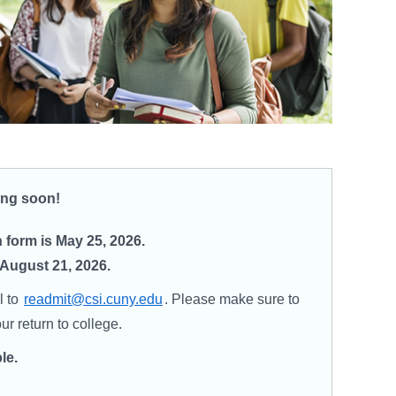
ning soon!
form is May 25, 2026.
 August 21, 2026.
l to
readmit@csi.cuny.edu
. Please make sure to
r return to college.
le.