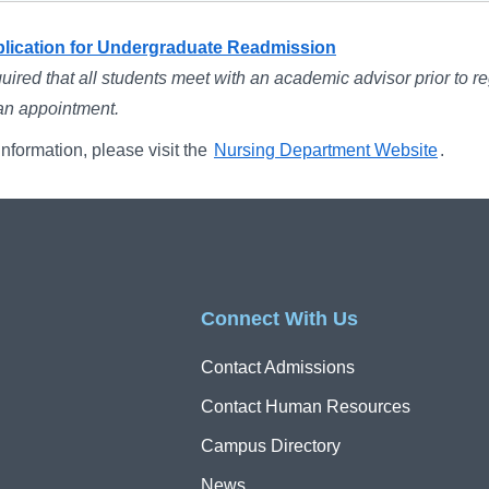
plication for Undergraduate Readmission
equired that all students meet with an academic advisor prior to re
an appointment.
nformation, please visit the
Nursing Department Website
.
Connect With Us
Contact Admissions
Contact Human Resources
Campus Directory
News