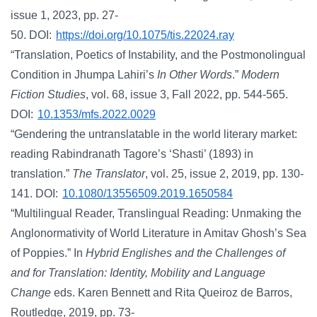
issue 1, 2023, pp. 27-
50. DOI:
https://doi.org/10.1075/tis.22024.ray
“Translation, Poetics of Instability, and the Postmonolingual
Condition in Jhumpa Lahiri’s
In Other Words
.”
Modern
Fiction Studies
, vol. 68, issue 3, Fall 2022, pp. 544-565.
DOI:
10.1353/mfs.2022.0029
“Gendering the untranslatable in the world literary market:
reading Rabindranath Tagore’s ‘Shasti’ (1893) in
translation.”
The Translator
, vol. 25, issue 2, 2019, pp. 130-
141. DOI:
10.1080/13556509.2019.1650584
“Multilingual Reader, Translingual Reading: Unmaking the
Anglonormativity of World Literature in Amitav Ghosh’s Sea
of Poppies.” In
Hybrid Englishes and the Challenges of
and for Translation: Identity, Mobility and Language
Change
eds. Karen Bennett and Rita Queiroz de Barros,
Routledge, 2019, pp. 73-