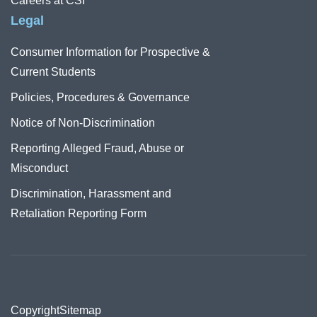
Careers at CSI
Legal
Consumer Information for Prospective &
Current Students
Policies, Procedures & Governance
Notice of Non-Discrimination
Reporting Alleged Fraud, Abuse or
Misconduct
Discrimination, Harassment and
Retaliation Reporting Form
Copyright
Sitemap