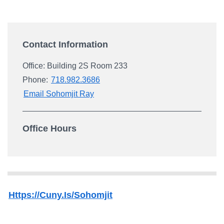
Campus Directory
For Faculty & Staff
Contact Information
Make a Gift
Log In
Office: Building 2S Room 233
Phone:
718.982.3686
Email Sohomjit Ray
APPLY TO CSI
Office Hours
Https://cuny.is/sohomjit