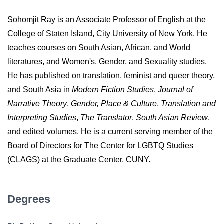
Sohomjit Ray is an Associate Professor of English at the
College of Staten Island, City University of New York. He
teaches courses on South Asian, African, and World
literatures, and Women's, Gender, and Sexuality studies.
He has published on translation, feminist and queer theory,
and South Asia in
Modern Fiction Studies
,
Journal of
Narrative Theory
,
Gender, Place & Culture
,
Translation and
Interpreting Studies
,
The Translator
,
South Asian Review
,
and edited volumes. He is a current serving member of the
Board of Directors for The Center for LGBTQ Studies
(CLAGS) at the Graduate Center, CUNY.
Degrees