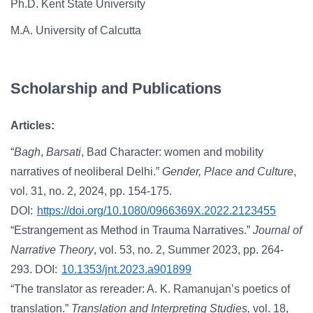
Ph.D. Kent State University
M.A. University of Calcutta
Scholarship and Publications
Articles:
“
Bagh
,
Barsati
, Bad Character: women and mobility
narratives of neoliberal Delhi.”
Gender, Place and Culture
,
vol. 31, no. 2, 2024, pp. 154-175.
DOI:
https://doi.org/10.1080/0966369X.2022.2123455
“Estrangement as Method in Trauma Narratives.”
Journal of
Narrative Theory
, vol. 53, no. 2, Summer 2023, pp. 264-
293. DOI:
10.1353/jnt.2023.a901899
“The translator as rereader: A. K. Ramanujan’s poetics of
translation.”
Translation and Interpreting Studies,
vol. 18,