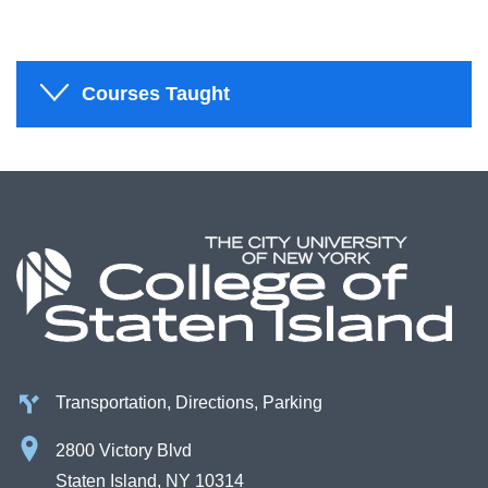
Courses Taught
Transportation, Directions, Parking
2800 Victory Blvd
Staten Island, NY 10314