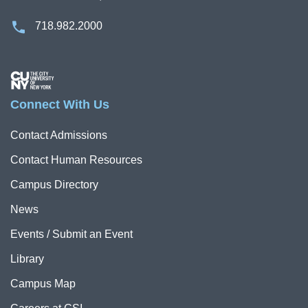
718.982.2000
Image
Connect With Us
Contact Admissions
Contact Human Resources
Campus Directory
News
Events / Submit an Event
Library
Campus Map