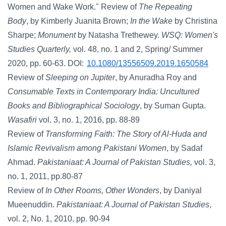
Women and Wake Work." Review of
The Repeating
Body
, by Kimberly Juanita Brown;
In the Wake
by Christina
Sharpe;
Monument
by Natasha Trethewey.
WSQ: Women's
Studies Quarterly,
vol. 48, no. 1 and 2, Spring/ Summer
2020, pp. 60-63. DOI:
10.1080/13556509.2019.1650584
Review of
Sleeping on Jupiter
,
by Anuradha Roy and
Consumable Texts in Contemporary India: Uncultured
Books and Bibliographical Sociology
, by Suman Gupta.
Wasafiri
vol. 3, no. 1, 2016, pp. 88-89
Review of
Transforming Faith: The Story of Al-Huda and
Islamic Revivalism among Pakistani Women
, by Sadaf
Ahmad.
Pakistaniaat: A Journal of Pakistan Studies,
vol. 3,
no. 1, 2011, pp.80-87
Review of
In Other Rooms, Other Wonders
, by Daniyal
Mueenuddin.
Pakistaniaat: A Journal of Pakistan Studies
,
vol. 2, No. 1, 2010, pp. 90-94