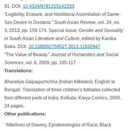
91. DOI:
10.4324/9781315142333
“Legibility, Erasure, and Neoliberal Assimilation of Same-
Sex Desire in
Dostana.”
South Asian Review
, vol. 34, no.
3, 2013, pp. 159-174. Special Issue:
Gender and Sexuality
in South Asian Literature and Culture
, edited by Kanika
Batra. DOI:
10.1080/02759527.2013.11932947
“The Value of Beauty.”
Journal of Humanities and Social
Sciences
, vol. 6, 2009, pp. 105-117
Translations:
Bharatiya Galpaguchchha
(Indian folktales). English to
Bengali. Translation of three children's folktales collected
from different parts of India. Kolkata: Kreya Comics, 2008.
24 pages.
Other publications:
"Afterlives of Slavery, Epistemologies of Race: Black