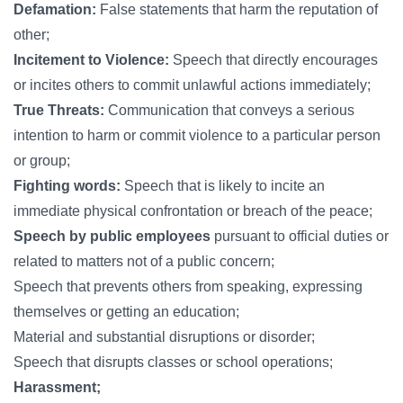
Defamation:
False statements that harm the reputation of
other;
Incitement to Violence:
Speech that directly encourages
or incites others to commit unlawful actions immediately;
True Threats:
Communication that conveys a serious
intention to harm or commit violence to a particular person
or group;
Fighting words:
Speech that is likely to incite an
immediate physical confrontation or breach of the peace;
Speech by public employees
pursuant to official duties or
related to matters not of a public concern;
Speech that prevents others from speaking, expressing
themselves or getting an education;
Material and substantial disruptions or disorder;
Speech that disrupts classes or school operations;
Harassment;