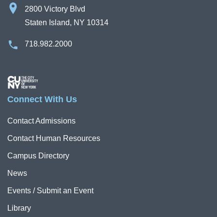
2800 Victory Blvd
Staten Island, NY 10314
718.982.2000
Image
Connect With Us
Contact Admissions
Contact Human Resources
Campus Directory
News
Events / Submit an Event
Library