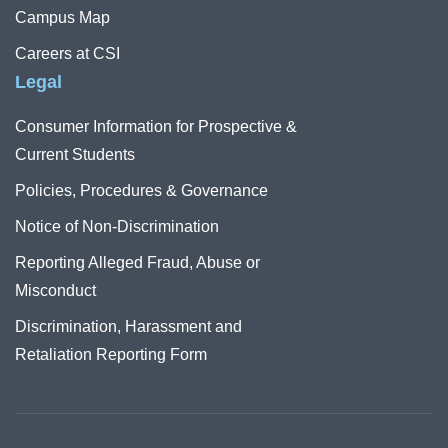
Campus Map
Careers at CSI
Legal
Consumer Information for Prospective &
Current Students
Policies, Procedures & Governance
Notice of Non-Discrimination
Reporting Alleged Fraud, Abuse or
Misconduct
Discrimination, Harassment and
Retaliation Reporting Form