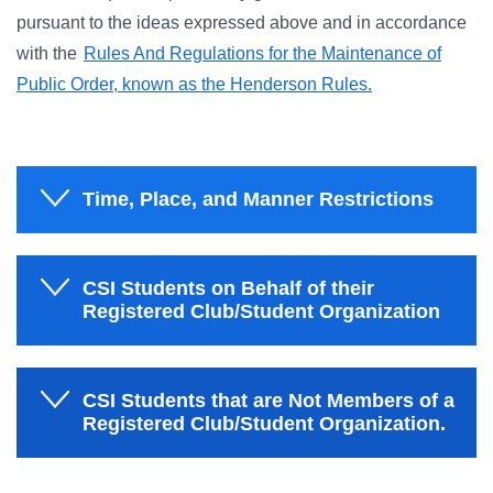
pursuant to the ideas expressed above and in accordance
with the
Rules And Regulations for the Maintenance of
Public Order, known as the Henderson Rules.
Time, Place, and Manner Restrictions
CSI Students on Behalf of their
Registered Club/Student Organization
CSI Students that are Not Members of a
Registered Club/Student Organization.