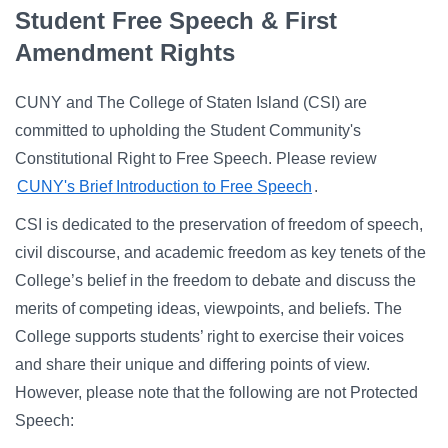
Campus Directory
Student Free Speech & First
For Faculty & Staff
Amendment Rights
Make a Gift
CUNY and The College of Staten Island (CSI) are
Log In
committed to upholding the Student Community's
Constitutional Right to Free Speech. Please review
CUNY's Brief Introduction to Free Speech
.
APPLY TO CSI
CSI is dedicated to the preservation of freedom of speech,
civil discourse, and academic freedom as key tenets of the
College’s belief in the freedom to debate and discuss the
merits of competing ideas, viewpoints, and beliefs. The
College supports students’ right to exercise their voices
and share their unique and differing points of view.
However, please note that the following are not Protected
Speech: