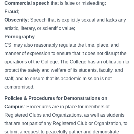
Commercial speech
that is false or misleading;
Fraud;
Obscenity:
Speech that is explicitly sexual and lacks any
artistic, literary, or scientific value;
Pornography.
CSI may also reasonably regulate the time, place, and
manner of expression to ensure that it does not disrupt the
operations of the College. The College has an obligation to
protect the safety and welfare of its students, faculty, and
staff, and to ensure that its academic mission is not
compromised.
Policies & Procedures for Demonstrations on
Campus:
Procedures are in place for members of
Registered Clubs and Organizations, as well as students
that are not part of any Registered Club or Organization, to
submit a request to peacefully gather and demonstrate