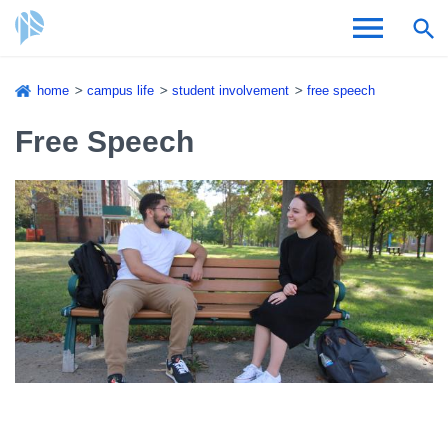
Skip
home
campus life
student involvement
free speech
to
Breadcrumb
Admissions & Aid
main
Free Speech
content
Academics and Research
Student Life
About CSI
Academic Calendar