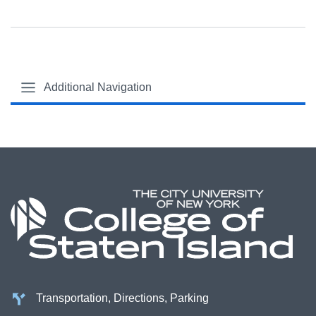
Additional Navigation
Transportation, Directions, Parking