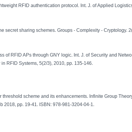
weight RFID authentication protocol. Int. J. of Applied Logistics
e secret sharing schemes. Groups - Complexity - Cryptology. 2(
ss of RFID APs through GNY logic. Int. J. of Security and Netwo
y in RFID Systems, 5(2/3), 2010, pp. 135-146.
r threshold scheme and its enhancements. Infinite Group Theor
 Feb 2018, pp. 19-41. ISBN: 978-981-3204-04-1.