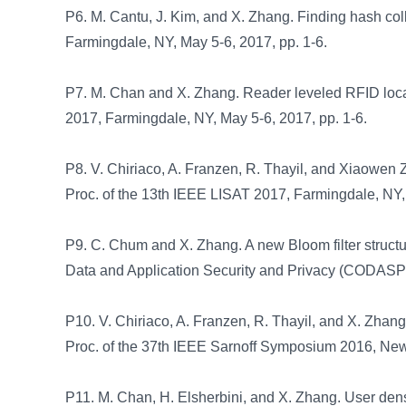
P6. M. Cantu, J. Kim, and X. Zhang. Finding hash col
Farmingdale, NY, May 5-6, 2017, pp. 1-6.
P7. M. Chan and X. Zhang. Reader leveled RFID local
2017, Farmingdale, NY, May 5-6, 2017, pp. 1-6.
P8. V. Chiriaco, A. Franzen, R. Thayil, and Xiaowen Z
Proc. of the 13th IEEE LISAT 2017, Farmingdale, NY, 
P9. C. Chum and X. Zhang. A new Bloom filter structu
Data and Application Security and Privacy (CODASPY
P10. V. Chiriaco, A. Franzen, R. Thayil, and X. Zhang.
Proc. of the 37th IEEE Sarnoff Symposium 2016, Newa
P11. M. Chan, H. Elsherbini, and X. Zhang. User densi