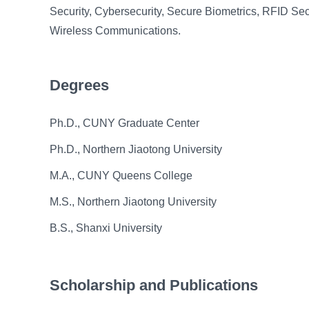
Security, Cybersecurity, Secure Biometrics, RFID Sec
Wireless Communications.
Degrees
Ph.D., CUNY Graduate Center
Ph.D., Northern Jiaotong University
M.A., CUNY Queens College
M.S., Northern Jiaotong University
B.S., Shanxi University
Scholarship and Publications