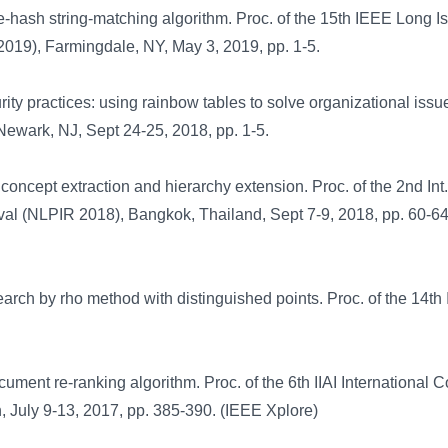
le-hash string-matching algorithm. Proc. of the 15th IEEE Long I
019), Farmingdale, NY, May 3, 2019, pp. 1-5.
 practices: using rainbow tables to solve organizational issue
Newark, NJ, Sept 24-25, 2018, pp. 1-5.
oncept extraction and hierarchy extension. Proc. of the 2nd Int
val (NLPIR 2018), Bangkok, Thailand, Sept 7-9, 2018, pp. 60-6
earch by rho method with distinguished points. Proc. of the 14th
ment re-ranking algorithm. Proc. of the 6th IIAI International 
 July 9-13, 2017, pp. 385-390. (IEEE Xplore)