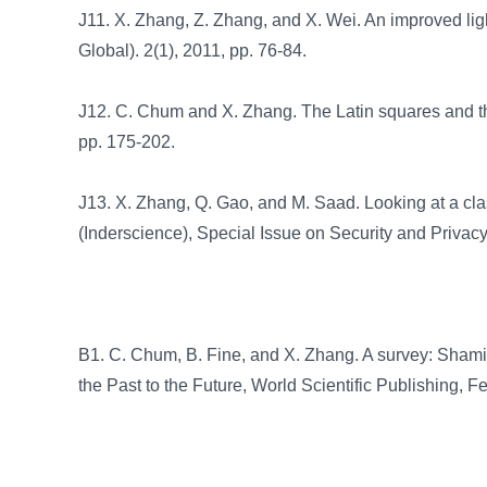
J11. X. Zhang, Z. Zhang, and X. Wei. An improved light
Global). 2(1), 2011, pp. 76-84.
J12. C. Chum and X. Zhang. The Latin squares and th
pp. 175-202.
J13. X. Zhang, Q. Gao, and M. Saad. Looking at a cla
(Inderscience), Special Issue on Security and Privac
B1. C. Chum, B. Fine, and X. Zhang. A survey: Shami
the Past to the Future, World Scientific Publishing,