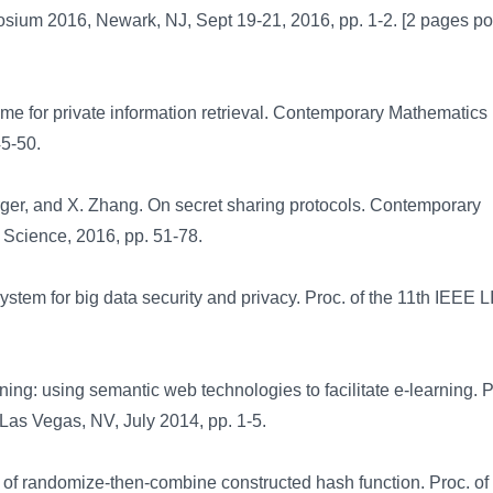
osium 2016, Newark, NJ, Sept 19-21, 2016, pp. 1-2. [2 pages po
e for private information retrieval. Contemporary Mathematics
45-50.
ger, and X. Zhang. On secret sharing protocols. Contemporary
 Science, 2016, pp. 51-78.
stem for big data security and privacy. Proc. of the 11th IEEE 
ng: using semantic web technologies to facilitate e-learning. Pr
Las Vegas, NV, July 2014, pp. 1-5.
of randomize-then-combine constructed hash function. Proc. of 