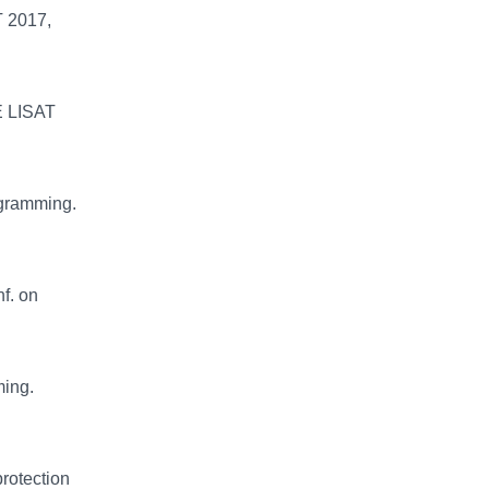
T 2017,
E LISAT
ogramming.
f. on
ming.
protection