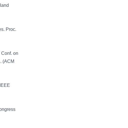
sland
s. Proc.
. Conf. on
4. (ACM
 IEEE
Congress