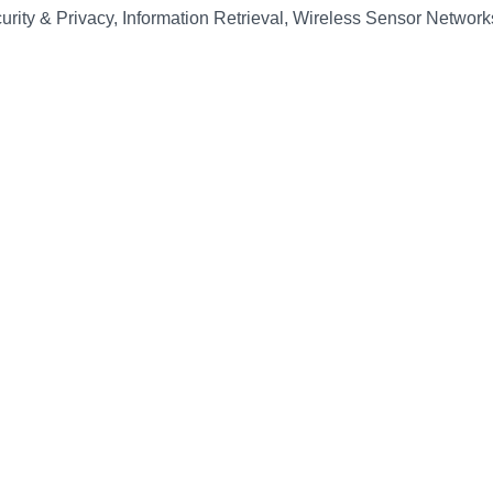
urity & Privacy, Information Retrieval, Wireless Sensor Network