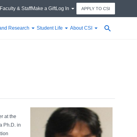
Faculty & Staff
Make a Gift
Log In
APPLY TO CSI
Search
and Research
Student Life
About CSI
r at the
a Ph.D. in
tion