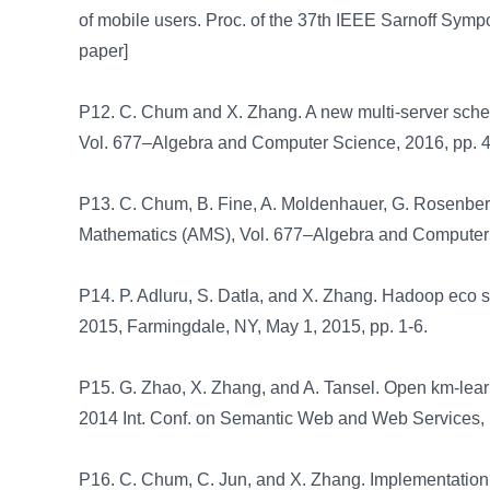
of mobile users. Proc. of the 37th IEEE Sarnoff Symp
paper]
P12. C. Chum and X. Zhang. A new multi-server schem
Vol. 677–Algebra and Computer Science, 2016, pp. 
P13. C. Chum, B. Fine, A. Moldenhauer, G. Rosenber
Mathematics (AMS), Vol. 677–Algebra and Computer
P14. P. Adluru, S. Datla, and X. Zhang. Hadoop eco sy
2015, Farmingdale, NY, May 1, 2015, pp. 1-6.
P15. G. Zhao, X. Zhang, and A. Tansel. Open km-learni
2014 Int. Conf. on Semantic Web and Web Services, 
P16. C. Chum, C. Jun, and X. Zhang. Implementation 