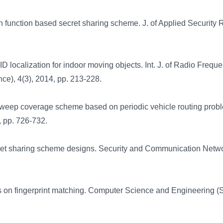
 function based secret sharing scheme. J. of Applied Security
 localization for indoor moving objects. Int. J. of Radio Frequ
nce), 4(3), 2014, pp. 213-228.
sweep coverage scheme based on periodic vehicle routing prob
, pp. 726-732.
ret sharing scheme designs. Security and Communication Netw
ts on fingerprint matching. Computer Science and Engineering (S