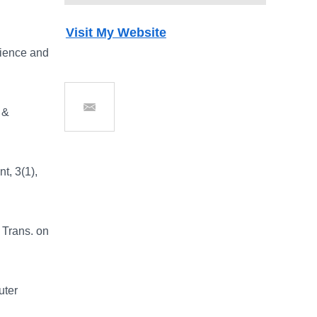
Visit My Website
cience and
 &
Send Email
t, 3(1),
 Trans. on
uter