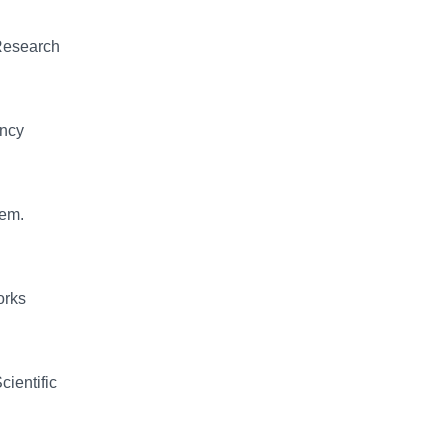
 Research
ency
lem.
orks
cientific