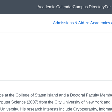
Academic Calendar
Campus Directory
For 
Admissions & Aid
Academics 
e at the College of Staten Island and a Doctoral Faculty Membe
uter Science (2007) from the City University of New York and 
University. His research interests include Cryptography, Informa