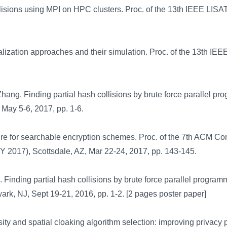
lisions using MPI on HPC clusters. Proc. of the 13th IEEE LISA
ization approaches and their simulation. Proc. of the 13th IEE
hang. Finding partial hash collisions by brute force parallel pr
May 5-6, 2017, pp. 1-6.
re for searchable encryption schemes. Proc. of the 7th ACM Con
 2017), Scottsdale, AZ, Mar 22-24, 2017, pp. 143-145.
 Finding partial hash collisions by brute force parallel program
rk, NJ, Sept 19-21, 2016, pp. 1-2. [2 pages poster paper]
ty and spatial cloaking algorithm selection: improving privacy 