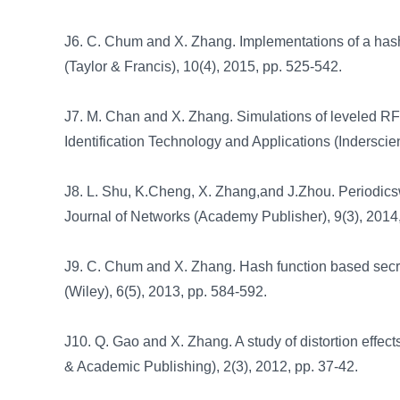
J6. C. Chum and X. Zhang. Implementations of a hash
(Taylor & Francis), 10(4), 2015, pp. 525-542.
J7. M. Chan and X. Zhang. Simulations of leveled RFID
Identification Technology and Applications (Inderscie
J8. L. Shu, K.Cheng, X. Zhang,and J.Zhou. Periodic
Journal of Networks (Academy Publisher), 9(3), 2014
J9. C. Chum and X. Zhang. Hash function based sec
(Wiley), 6(5), 2013, pp. 584-592.
J10. Q. Gao and X. Zhang. A study of distortion effec
& Academic Publishing), 2(3), 2012, pp. 37-42.