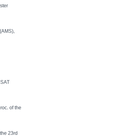
ster
 (AMS),
LISAT
oc. of the
the 23rd