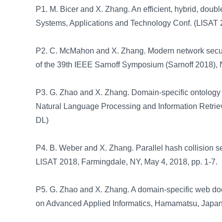
P1. M. Bicer and X. Zhang. An efficient, hybrid, doub
Systems, Applications and Technology Conf. (LISAT 2
P2. C. McMahon and X. Zhang. Modern network security
of the 39th IEEE Sarnoff Symposium (Sarnoff 2018), 
P3. G. Zhao and X. Zhang. Domain-specific ontology c
Natural Language Processing and Information Retrie
DL)
P4. B. Weber and X. Zhang. Parallel hash collision s
LISAT 2018, Farmingdale, NY, May 4, 2018, pp. 1-7.
P5. G. Zhao and X. Zhang. A domain-specific web docu
on Advanced Applied Informatics, Hamamatsu, Japan,