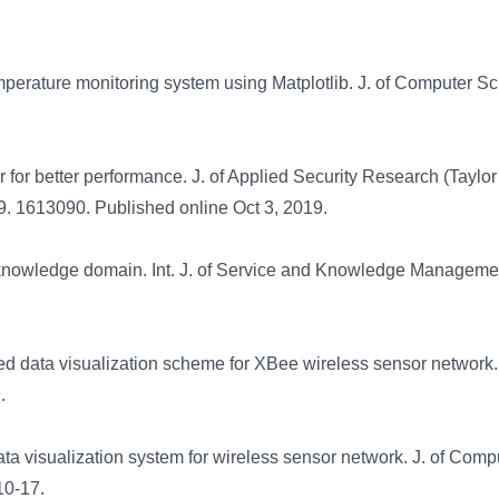
mperature monitoring system using Matplotlib. J. of Computer S
r for better performance. J. of Applied Security Research (Taylor
9. 1613090. Published online Oct 3, 2019.
knowledge domain. Int. J. of Service and Knowledge Managemen
d data visualization scheme for XBee wireless sensor network.
9.
ta visualization system for wireless sensor network. J. of Comp
10-17.