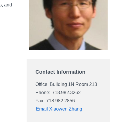
s, and
Contact Information
Office: Building 1N Room 213
Phone:
718.982.3262
Fax:
718.982.2856
Email Xiaowen Zhang