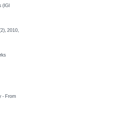
 (IGI
2), 2010,
rks
y - From