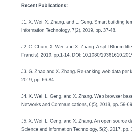
Recent Publications:
J1. X. Wei, X. Zhang, and L. Geng. Smart building te
Information Technology, 7(2), 2019, pp. 37-48.
J2. C. Chum, X. Wei, and X. Zhang. A split Bloom filte
Francis), 2019, pp.1-14. DOI: 10.1080/19361610.201
J3. G. Zhao and X. Zhang. Re-ranking web data per 
2019, pp. 66-84.
J4. X. Wei, L. Geng, and X. Zhang. Web browser base
Networks and Communications, 6(5), 2018, pp. 59-6
J5. X. Wei, L. Geng, and X. Zhang. An open source da
Science and Information Technology, 5(2), 2017, pp. 