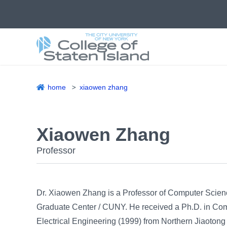
Skip
to
main
content
home
xiaowen zhang
Breadcrumb
Xiaowen Zhang
Professor
Dr. Xiaowen Zhang is a Professor of Computer Scienc
Graduate Center / CUNY. He received a Ph.D. in Comp
Electrical Engineering (1999) from Northern Jiaotong 