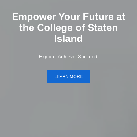
Empower Your Future at
the College of Staten
Island
Explore. Achieve. Succeed.
LEARN MORE