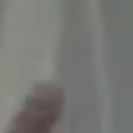
Campus Directory
For Faculty & Staff
Make a Gift
Log In
APPLY TO CSI