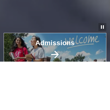
Pause
Image
Admissions
Image
Academic Programs
Image
Explore Campus Life