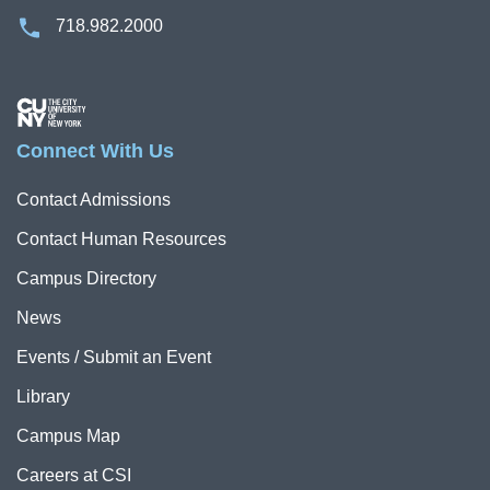
718.982.2000
Image
Connect With Us
Contact Admissions
Contact Human Resources
Campus Directory
News
Events / Submit an Event
Library
Campus Map
Careers at CSI