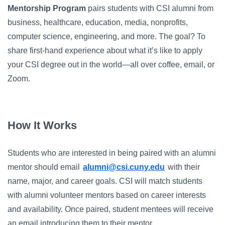
Campus Directory
Mentorship Program
pairs students with CSI alumni from
For Faculty & Staff
business, healthcare, education, media, nonprofits,
computer science, engineering, and more. The goal? To
Make a Gift
share first-hand experience about what it’s like to apply
your CSI degree out in the world—all over coffee, email, or
Log In
Zoom.
APPLY TO CSI
How It Works
Students who are interested in being paired with an alumni
mentor should email
alumni@csi.cuny.edu
with their
name, major, and career goals. CSI will match students
with alumni volunteer mentors based on career interests
and availability. Once paired, student mentees will receive
an email introducing them to their mentor.