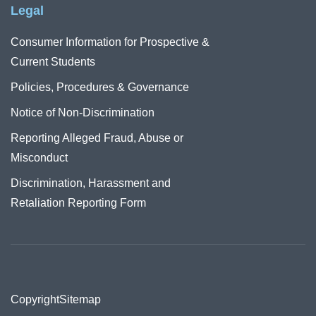
Legal
Consumer Information for Prospective &
Current Students
Policies, Procedures & Governance
Notice of Non-Discrimination
Reporting Alleged Fraud, Abuse or
Misconduct
Discrimination, Harassment and
Retaliation Reporting Form
Copyright
Sitemap