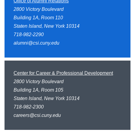
Office of Alumni Relations
2800 Victory Boulevard
Building 1A, Room 110
Staten Island, New York 10314
718-982-2290
alumni@csi.cuny.edu
Center for Career & Professional Development
2800 Victory Boulevard
Building 1A, Room 105
Staten Island, New York 10314
718-982-2300
careers@csi.cuny.edu