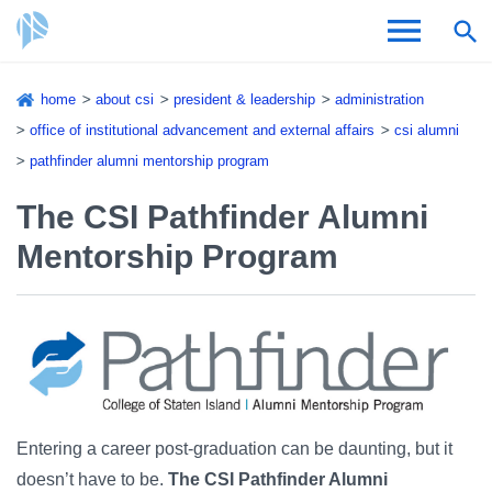
Skip
home
about csi
president & leadership
administration
to
Breadcrumb
office of institutional advancement and external affairs
csi alumni
Admissions & Aid
main
pathfinder alumni mentorship program
content
Academics and Research
The CSI Pathfinder Alumni
Student Life
Mentorship Program
About CSI
Academic Calendar
Entering a career post-graduation can be daunting, but it
doesn’t have to be.
The CSI Pathfinder Alumni