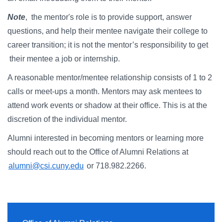
Note
, the mentor's role is to provide support, answer
questions, and help their mentee navigate their college to
career transition; it is not the mentor’s responsibility to get
their mentee a job or internship.
A reasonable mentor/mentee relationship consists of 1 to 2
calls or meet-ups a month. Mentors may ask mentees to
attend work events or shadow at their office. This is at the
discretion of the individual mentor.
Alumni interested in becoming mentors or learning more
should reach out to the Office of Alumni Relations at
alumni@csi.cuny.edu
or 718.982.2266.