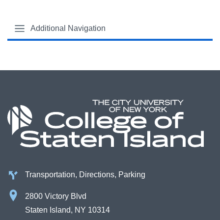
Additional Navigation
Transportation, Directions, Parking
2800 Victory Blvd
Staten Island, NY 10314