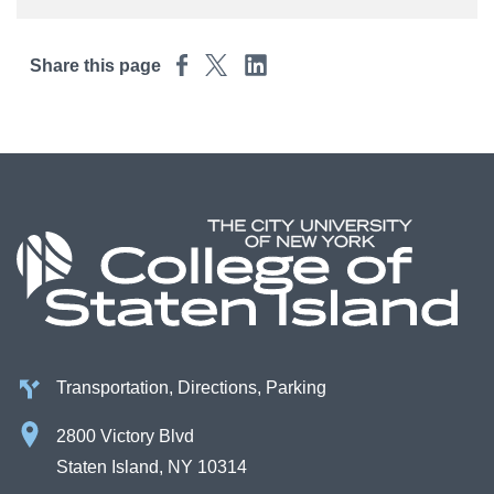
Share this page
Transportation, Directions, Parking
2800 Victory Blvd
Staten Island, NY 10314