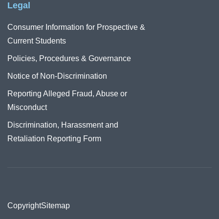
Legal
Consumer Information for Prospective &
Current Students
Policies, Procedures & Governance
Notice of Non-Discrimination
Reporting Alleged Fraud, Abuse or
Misconduct
Discrimination, Harassment and
Retaliation Reporting Form
Copyright
Sitemap