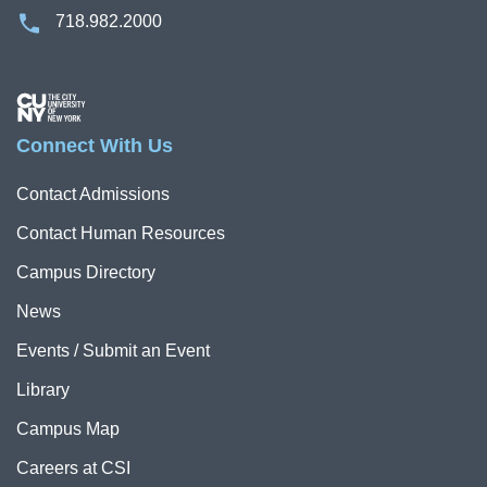
718.982.2000
Image
Connect With Us
Contact Admissions
Contact Human Resources
Campus Directory
News
Events / Submit an Event
Library
Campus Map
Careers at CSI