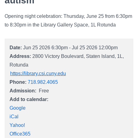
autism
Campus Directory
For Faculty & Staff
Opening night celebration: Thursday, June 25 from 6:30pm
to 8:30pm in the Library Gallery Space, 1L Rotunda
Make a Gift
Log In
Date:
Jun 25 2026 6:30pm - Jul 25 2026 12:00pm
Address:
2800 Victory Boulevard
Staten Island
1L
APPLY TO CSI
Rotunda
https://library.csi.cuny.edu
Phone:
718.982.4065
Admission
Free
Add to calendar:
Google
iCal
Yahoo!
Office365