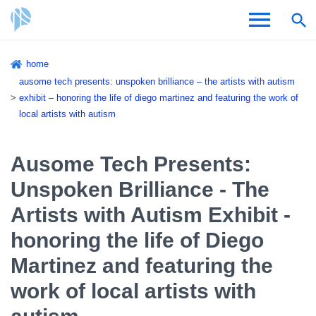
Skip
home
to
Breadcrumb
ausome tech presents: unspoken brilliance – the artists with autism
Admissions & Aid
main
exhibit – honoring the life of diego martinez and featuring the work of
content
local artists with autism
Academics and Research
Student Life
Ausome Tech Presents:
Unspoken Brilliance - The
About CSI
Artists with Autism Exhibit -
honoring the life of Diego
Martinez and featuring the
Academic Calendar
work of local artists with