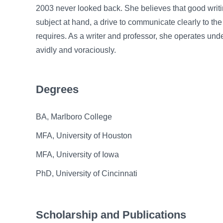
2003 never looked back. She believes that good writin
subject at hand, a drive to communicate clearly to the
requires. As a writer and professor, she operates unde
avidly and voraciously.
Degrees
BA, Marlboro College
MFA, University of Houston
MFA, University of Iowa
PhD, University of Cincinnati
Scholarship and Publications