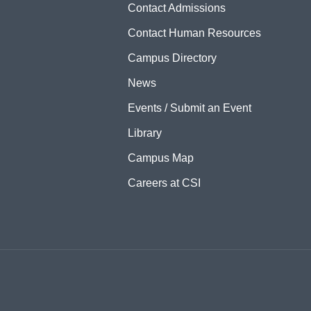
Contact Admissions
Contact Human Resources
Campus Directory
News
Events / Submit an Event
Library
Campus Map
Careers at CSI