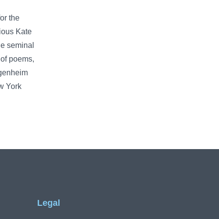
or the
ious Kate
he seminal
 of poems,
ggenheim
ew York
Legal