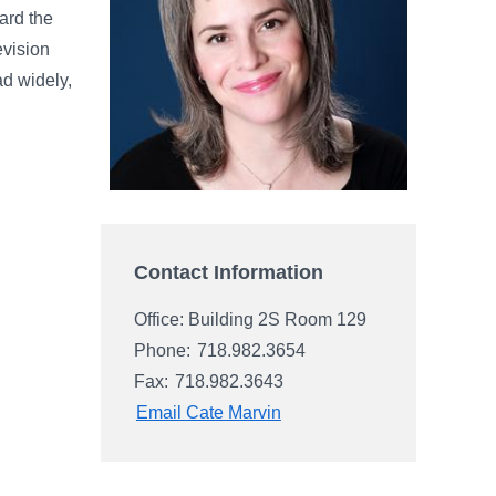
ard the
evision
ad widely,
Contact Information
Office: Building 2S Room 129
Phone:
718.982.3654
Fax:
718.982.3643
Email Cate Marvin