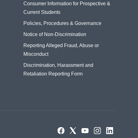
Consumer Information for Prospective &
Current Students
Policies, Procedures & Governance
Notice of Non-Discrimination
Reporting Alleged Fraud, Abuse or
Misconduct
Discrimination, Harassment and
Retaliation Reporting Form