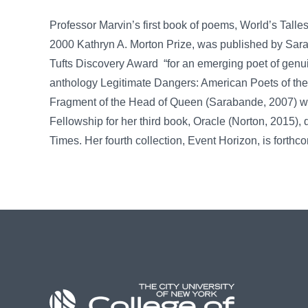
Professor Marvin’s first book of poems, World’s Talle
2000 Kathryn A. Morton Prize, was published by Sar
Tufts Discovery Award “for an emerging poet of genui
anthology Legitimate Dangers: American Poets of th
Fragment of the Head of Queen (Sarabande, 2007) w
Fellowship for her third book, Oracle (Norton, 2015),
Times. Her fourth collection, Event Horizon, is fort