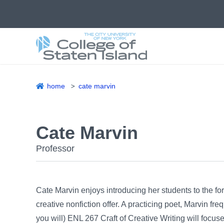
Skip
to
main
content
home
cate marvin
Breadcrumb
Cate Marvin
Professor
Cate Marvin enjoys introducing her students to the for
creative nonfiction offer. A practicing poet, Marvin fre
you will) ENL 267 Craft of Creative Writing will focus