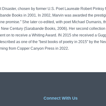
st Disaster, chosen by former U.S. Poet Laureate Robert Pinksy f
abande Books in 2001. In 2002, Marvin was awarded the prestig
ne promise.” She later co-edited, with poet Michael Dumanis, t
e New Century (Sarabande Books, 2006). Her second collection
ent on to receive a Whiting Award. IN 2015 she received a Gu
 described as one of the “best books of poetry in 2015” by the N
hcoming from Copper Canyon Press in 2022.
Connect With Us