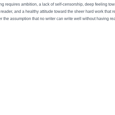
g requires ambition, a lack of self-censorship, deep feeling tow
 reader, and a healthy attitude toward the sheer hard work that r
r the assumption that no writer can write well without having re