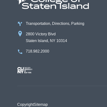
Transportation, Directions, Parking
2800 Victory Blvd
Staten Island, NY 10314
718.982.2000
Image
Copyright
Sitemap