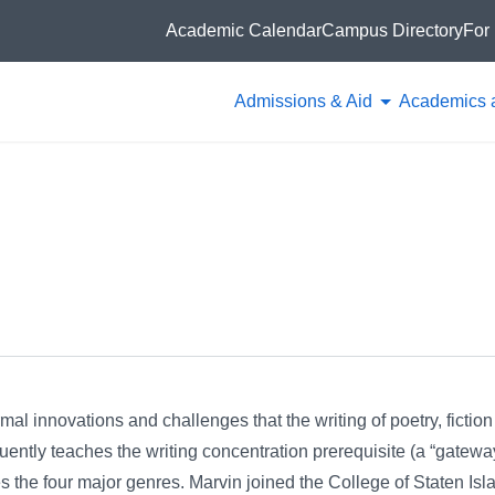
Academic Calendar
Campus Directory
For 
Admissions & Aid
Academics 
mal innovations and challenges that the writing of poetry, fictio
quently teaches the writing concentration prerequisite (a “gateway
es the four major genres. Marvin joined the College of Staten Isl