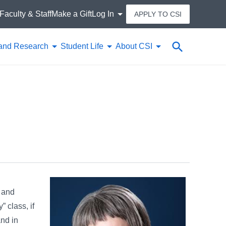
Faculty & Staff
Make a Gift
Log In
APPLY TO CSI
Search
and Research
Student Life
About CSI
n and
” class, if
and in