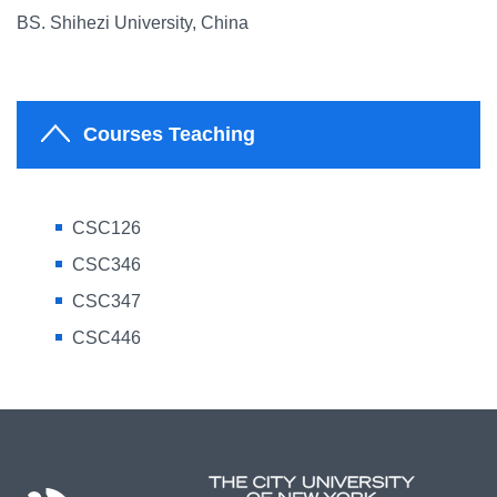
BS. Shihezi University, China
Courses Teaching
CSC126
CSC346
CSC347
CSC446