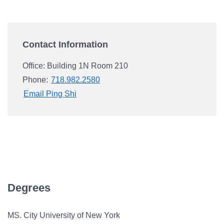
Campus Directory
For Faculty & Staff
Contact Information
Make a Gift
Log In
Office: Building 1N Room 210
Phone:
718.982.2580
Email Ping Shi
APPLY TO CSI
Degrees
MS. City University of New York