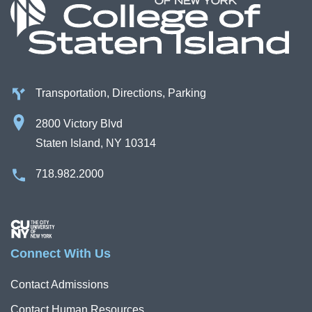
Transportation, Directions, Parking
2800 Victory Blvd
Staten Island, NY 10314
718.982.2000
Image
Connect With Us
Contact Admissions
Contact Human Resources