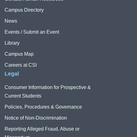
Campus Directory
News
Events / Submit an Event
Library
Campus Map
Careers at CSI
Legal
Consumer Information for Prospective &
Current Students
Policies, Procedures & Governance
Notice of Non-Discrimination
Reporting Alleged Fraud, Abuse or