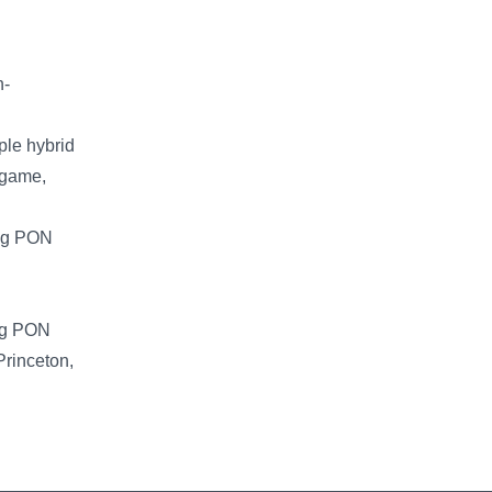
n-
ple hybrid
ngame,
ing PON
ing PON
Princeton,