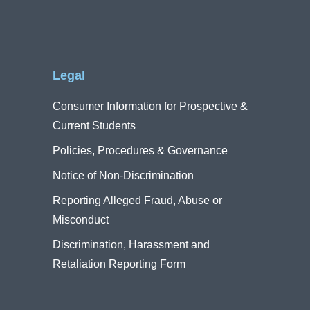
Legal
Consumer Information for Prospective &
Current Students
Policies, Procedures & Governance
Notice of Non-Discrimination
Reporting Alleged Fraud, Abuse or
Misconduct
Discrimination, Harassment and
Retaliation Reporting Form