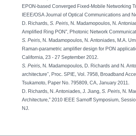
EPON-based Converged Fixed-Mobile Networking Tran
IEEE/OSA Journal of Optical Communications and Net
D. Richards,
S. Peiris
, N. Madamopoulos, N. Antoniad
Amplified Ring PON”, Photonic Network Communication
S. Peiris
, N. Madamopoulos, N. Antoniades, M.A. Ummy
Raman-parametric amplifier design for PON applicat
California, 23 - 27 September 2012.
S. Peiris
, N. Madamopoulos, D. Richards and N. Anton
architecture", Proc. SPIE, Vol. 7958, Broadband Acc
Tsukamoto, Paper No. 795809, CA, January 2011.
D. Richards, N. Antoniades, J. Jiang,
S. Peiris
, N. Ma
Architecture,” 2010 IEEE Sarnoff Symposium, Session
NJ.