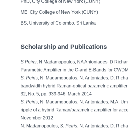
PhD, City College of New York (CUNY)
ME, City College of New York (CUNY)
BS, University of Colombo, Sri Lanka
Scholarship and Publications
S Peiris
, N Madamopoulos, NA Antoniades, D Richards
Parametric Amplifier in the O-and E-Bands for CWDM
S. Peiris
, N. Madamopoulos, N. Antoniades, D. Richa
bandwidth hybrid Raman-optical parametric amplifie
32, No. 5, pp. 939-946, March 2014
S. Peiris
, N. Madamopoulos, N. Antoniades, M.A. Ummy
ripple of a hybrid Raman/parametric amplifier for acc
November 2012
N. Madamopoulos,
S. Peiris
, N. Antoniades, D. Richar