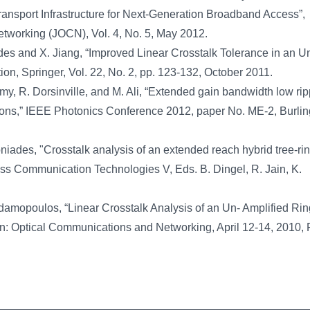
sport Infrastructure for Next-Generation Broadband Access”,
working (JOCN), Vol. 4, No. 5, May 2012.
es and X. Jiang, “Improved Linear Crosstalk Tolerance in an U
, Springer, Vol. 22, No. 2, pp. 123-132, October 2011.
, R. Dorsinville, and M. Ali, “Extended gain bandwidth low rip
ions,” IEEE Photonics Conference 2012, paper No. ME-2, Burli
iades, "Crosstalk analysis of an extended reach hybrid tree-r
ess Communication Technologies V, Eds. B. Dingel, R. Jain, K.
damopoulos, “Linear Crosstalk Analysis of an Un- Amplified R
: Optical Communications and Networking, April 12-14, 2010, 