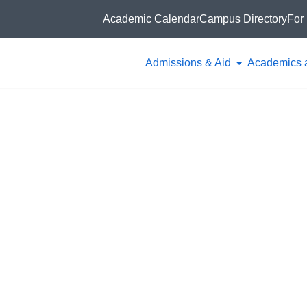
Academic Calendar
Campus Directory
For 
Admissions & Aid
Academics 