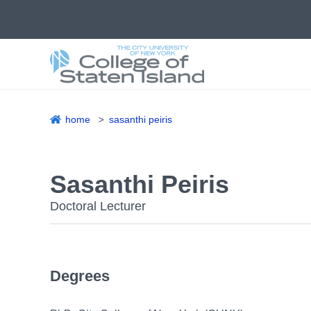
Skip
to
main
content
home
sasanthi peiris
Breadcrumb
Sasanthi Peiris
Doctoral Lecturer
Degrees