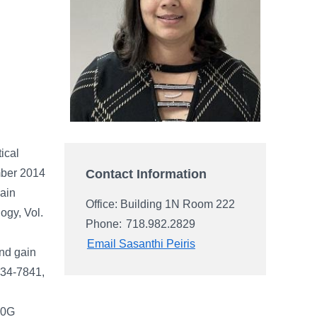
ical
Contact Information
mber 2014
ain
Office: Building 1N Room 222
ogy, Vol.
Phone:
718.982.2829
Email Sasanthi Peiris
and gain
7834-7841,
 10G