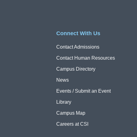
Connect With Us
Contact Admissions
Contact Human Resources
Campus Directory
News
Events / Submit an Event
Library
Campus Map
Careers at CSI