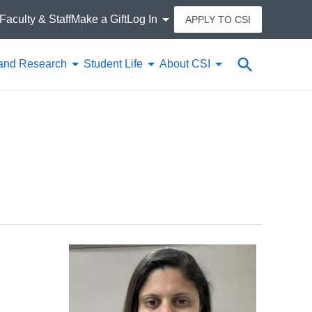
Faculty & Staff
Make a Gift
Log In
APPLY TO CSI
Search
and Research
Student Life
About CSI