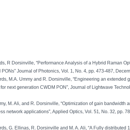
, R Dorsinville, “Performance Analysis of a Hybrid Raman Opt
 PONs” Journal of Photonics, Vol. 1, No. 4, pp. 473-487, Dece
rds, M.A. Ummy and R. Dorsinville, “Engineering an extended g
r for next generation CWDM PON”, Journal of Lightwave Technol
, M. Ali, and R. Dorsinville, “Optimization of gain bandwidth 
ess network applications”, Applied Optics, Vol. 51, No. 32, pp. 
ds, G. Ellinas, R. Dorsinville and M. A. Ali, “A Fully distributed