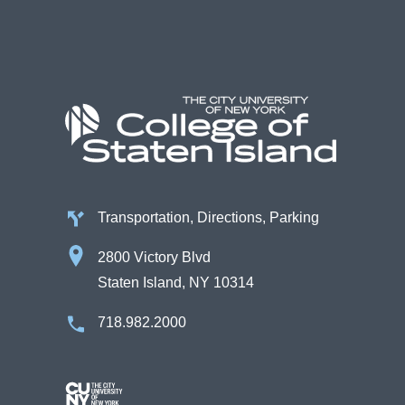
Transportation, Directions, Parking
2800 Victory Blvd
Staten Island, NY 10314
718.982.2000
Image