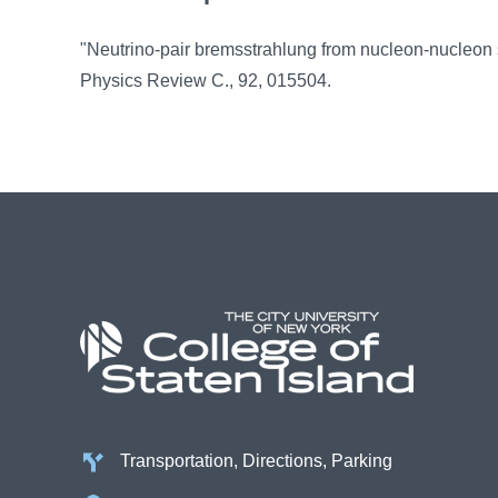
"Neutrino-pair bremsstrahlung from nucleon-nucleon sc
Physics Review C., 92, 015504.
Transportation, Directions, Parking