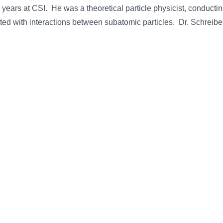
years at CSI. He was a theoretical particle physicist, conducti
ated with interactions between subatomic particles. Dr. Schreib