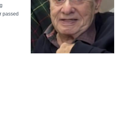
ng
er passed