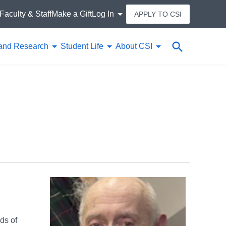
Faculty & Staff
Make a Gift
Log In
APPLY TO CSI
Search
and Research
Student Life
About CSI
ds of