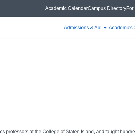
Academic Calendar
Campus Directory
For 
Admissions & Aid
Academics 
ics professors at the College of Staten Island, and taught hundre