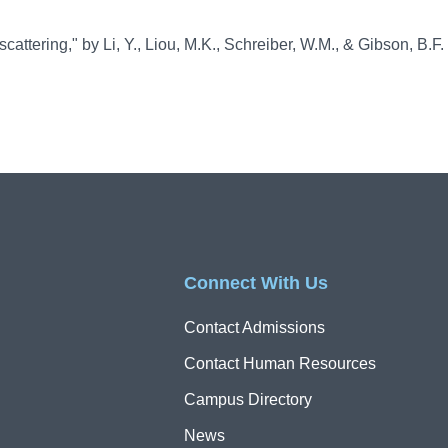
attering," by Li, Y., Liou, M.K., Schreiber, W.M., & Gibson, B.F.
Connect With Us
Contact Admissions
Contact Human Resources
Campus Directory
News