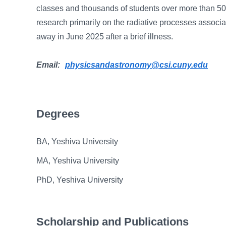
classes and thousands of students over more than 50 
research primarily on the radiative processes associ
away in June 2025 after a brief illness.
Email:
physicsandastronomy@csi.cuny.edu
Degrees
BA, Yeshiva University
MA, Yeshiva University
PhD, Yeshiva University
Scholarship and Publications