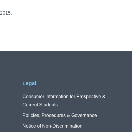
 2015,
Legal
Consumer Information for Prospective &
Current Students
Policies, Procedures & Governance
Notice of Non-Discrimination