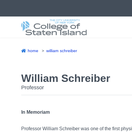
Skip
to
main
content
home
william schreiber
Breadcrumb
William Schreiber
Professor
In Memoriam
Professor William Schreiber was one of the first phys