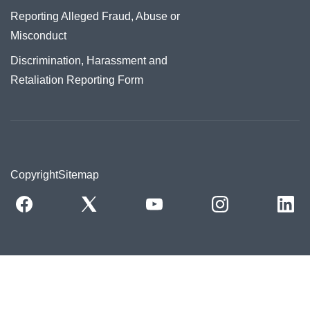
Reporting Alleged Fraud, Abuse or
Misconduct
Discrimination, Harassment and
Retaliation Reporting Form
Copyright
Sitemap