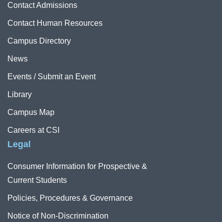
Contact Admissions
Contact Human Resources
Campus Directory
News
Events / Submit an Event
Library
Campus Map
Careers at CSI
Legal
Consumer Information for Prospective &
Current Students
Policies, Procedures & Governance
Notice of Non-Discrimination