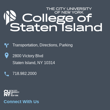
Campus Directory
For Faculty & Staff
Make a Gift
Log In
Transportation, Directions, Parking
APPLY TO CSI
2800 Victory Blvd
Staten Island, NY 10314
718.982.2000
Image
Connect With Us