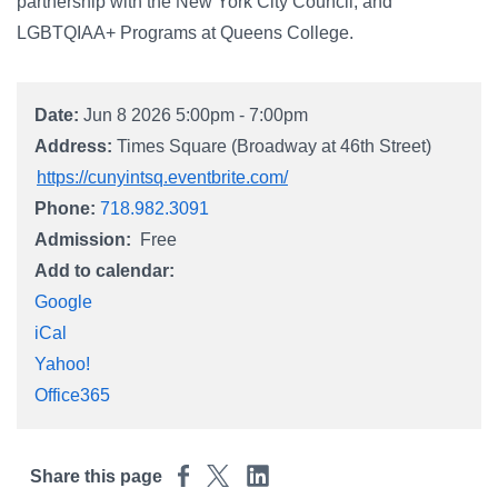
Campus Directory
partnership with the New York City Council, and
LGBTQIAA+ Programs at Queens College.
For Faculty & Staff
Make a Gift
Date:
Jun 8 2026 5:00pm - 7:00pm
Log In
Address:
Times Square (Broadway at 46th Street)
https://cunyintsq.eventbrite.com/
Phone:
718.982.3091
APPLY TO CSI
Admission
Free
Add to calendar:
Google
iCal
Yahoo!
Office365
Share this page