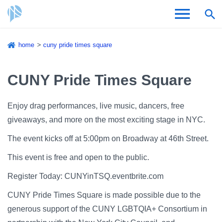
Skip
home
cuny pride times square
to
Breadcrumb
Admissions & Aid
main
content
CUNY Pride Times Square
Academics and Research
Enjoy drag performances, live music, dancers, free
Student Life
giveaways, and more on the most exciting stage in NYC.
About CSI
The event kicks off at 5:00pm on Broadway at 46th Street.
This event is free and open to the public.
Register Today: CUNYinTSQ.eventbrite.com
CUNY Pride Times Square is made possible due to the
Academic Calendar
generous support of the CUNY LGBTQIA+ Consortium in