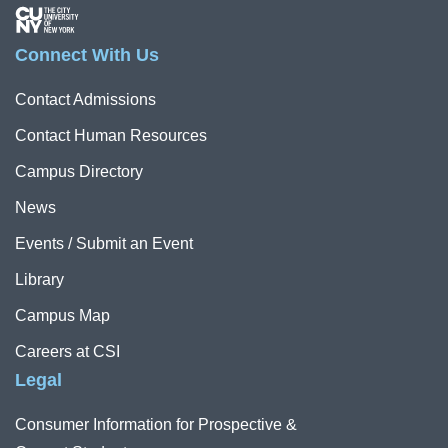
Image
Connect With Us
Contact Admissions
Contact Human Resources
Campus Directory
News
Events / Submit an Event
Library
Campus Map
Careers at CSI
Legal
Consumer Information for Prospective &