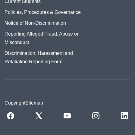
Current Students
Policies, Procedures & Governance
Notice of Non-Discrimination
Reporting Alleged Fraud, Abuse or
Misconduct
Discrimination, Harassment and
Retaliation Reporting Form
Copyright
Sitemap