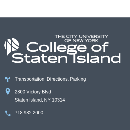
Transportation, Directions, Parking
2800 Victory Blvd
Staten Island, NY 10314
718.982.2000