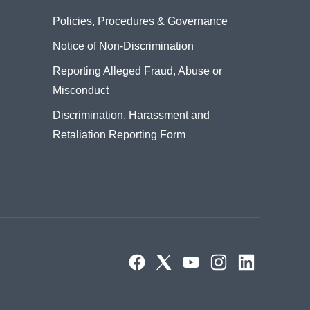
Policies, Procedures & Governance
Notice of Non-Discrimination
Reporting Alleged Fraud, Abuse or
Misconduct
Discrimination, Harassment and
Retaliation Reporting Form