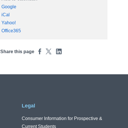
Google
iCal
Yahoo!
Office365
Share this page
Legal
Consumer Information for Prospective &
Current Students