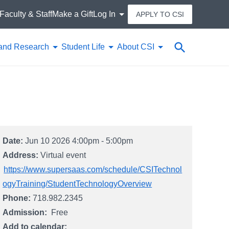
Faculty & Staff
Make a Gift
Log In
APPLY TO CSI
Search
and Research
Student Life
About CSI
Date:
Jun 10 2026 4:00pm - 5:00pm
Address:
Virtual event
https://www.supersaas.com/schedule/CSITechnol
ogyTraining/StudentTechnologyOverview
Phone:
718.982.2345
Admission
Free
Add to calendar: