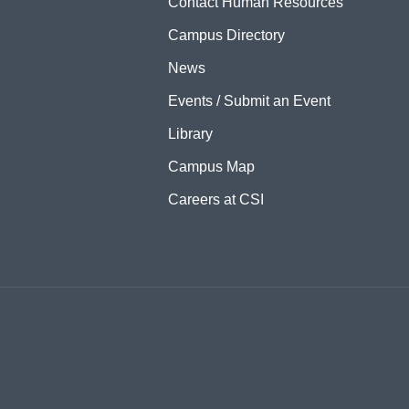
Contact Human Resources
Campus Directory
News
Events / Submit an Event
Library
Campus Map
Careers at CSI