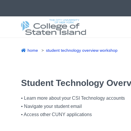
Skip
to
main
content
home
student technology overview workshop
Breadcrumb
Student Technology Over
• Learn more about your CSI Technology accounts
• Navigate your student email
• Access other CUNY applications