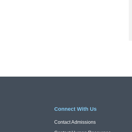
Connect With Us
Contact Admissions