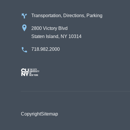
Transportation, Directions, Parking
2800 Victory Blvd
Staten Island, NY 10314
718.982.2000
Image
Copyright
Sitemap