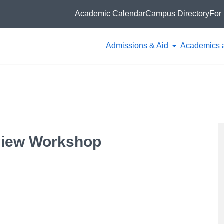
Academic Calendar
Campus Directory
For 
Admissions & Aid
Academics 
view Workshop