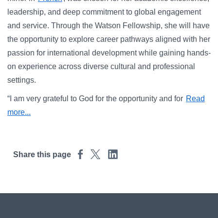
Campus Directory
leadership, and deep commitment to global engagement
For Faculty & Staff
and service. Through the Watson Fellowship, she will have
the opportunity to explore career pathways aligned with her
Make a Gift
passion for international development while gaining hands-
Log In
on experience across diverse cultural and professional
settings.
APPLY TO CSI
“I am very grateful to God for the opportunity and for
Read
more...
Share this page