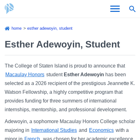
Skip
home
esther adewoyin, student
to
Breadcrumb
Admissions & Aid
main
Esther Adewoyin, Student
content
Academics and Research
The College of Staten Island is proud to announce that
Student Life
Macaulay Honors
student
Esther Adewoyin
has been
selected as a 2026 recipient of the prestigious Jeannette K.
About CSI
Watson Fellowship, a highly competitive program that
provides funding for three summers of international
internships, mentorship, and professional development.
Adewoyin, a sophomore Macaulay Honors College scholar
Academic Calendar
majoring in
International Studies
and
Economics
with a
minor in
French
, was chosen for her academic excellence,