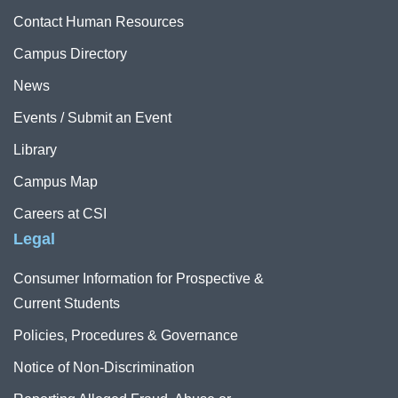
Contact Human Resources
Campus Directory
News
Events / Submit an Event
Library
Campus Map
Careers at CSI
Legal
Consumer Information for Prospective &
Current Students
Policies, Procedures & Governance
Notice of Non-Discrimination