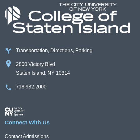
Transportation, Directions, Parking
2800 Victory Blvd
Staten Island, NY 10314
718.982.2000
Image
Connect With Us
Contact Admissions