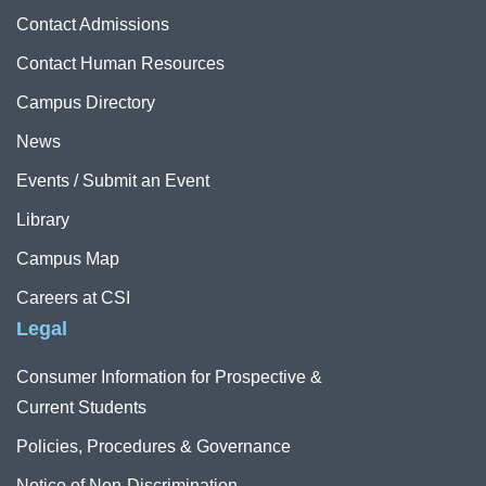
Contact Admissions
Contact Human Resources
Campus Directory
News
Events / Submit an Event
Library
Campus Map
Careers at CSI
Legal
Consumer Information for Prospective &
Current Students
Policies, Procedures & Governance
Notice of Non-Discrimination