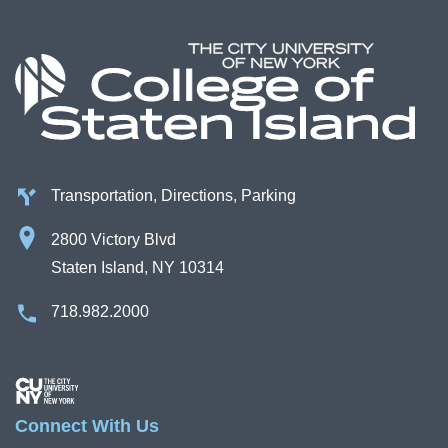
Transportation, Directions, Parking
2800 Victory Blvd
Staten Island, NY 10314
718.982.2000
Image
Connect With Us