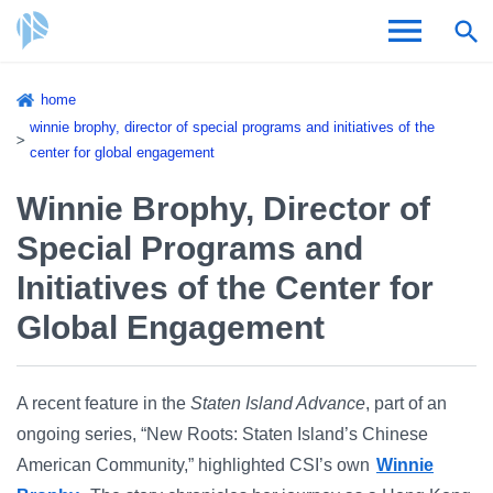
Skip
home
to
Breadcrumb
winnie brophy, director of special programs and initiatives of the
Admissions & Aid
main
center for global engagement
content
Academics and Research
Winnie Brophy, Director of
Special Programs and
Student Life
Initiatives of the Center for
About CSI
Global Engagement
A recent feature in the
Staten Island Advance
, part of an
ongoing series, “New Roots: Staten Island’s Chinese
Academic Calendar
American Community,” highlighted CSI’s own
Winnie