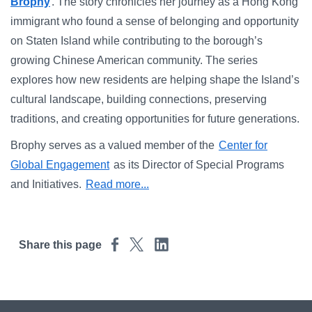
Campus Directory
Brophy
. The story chronicles her journey as a Hong Kong
immigrant who found a sense of belonging and opportunity
For Faculty & Staff
on Staten Island while contributing to the borough’s
growing Chinese American community. The series
Make a Gift
explores how new residents are helping shape the Island’s
Log In
cultural landscape, building connections, preserving
traditions, and creating opportunities for future generations.
APPLY TO CSI
Brophy serves as a valued member of the
Center for
Global Engagement
as its Director of Special Programs
and Initiatives.
Read more...
Share this page