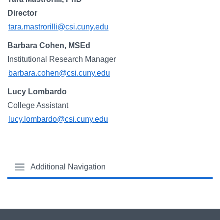
Campus Directory
Director
For Faculty & Staff
tara.mastrorilli@csi.cuny.edu
Make a Gift
Barbara Cohen, MSEd
Institutional Research Manager
Log In
barbara.cohen@csi.cuny.edu
Lucy Lombardo
APPLY TO CSI
College Assistant
lucy.lombardo@csi.cuny.edu
Additional Navigation