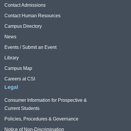
Contact Admissions
Contact Human Resources
Campus Directory
News
Events / Submit an Event
Library
Campus Map
Careers at CSI
Legal
Consumer Information for Prospective &
Current Students
Policies, Procedures & Governance
Notice of Non-Discrimination