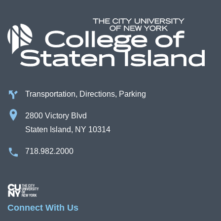
Transportation, Directions, Parking
2800 Victory Blvd
Staten Island, NY 10314
718.982.2000
Image
Connect With Us