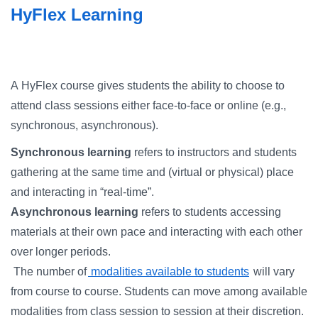
Campus Directory
HyFlex Learning
For Faculty & Staff
Make a Gift
A HyFlex course gives students the ability to choose to
Log In
attend class sessions either face-to-face or online (e.g.,
synchronous, asynchronous).
APPLY TO CSI
Synchronous learning
refers to instructors and students
gathering at the same time and (virtual or physical) place
and interacting in “real-time”.
Asynchronous learning
refers to students accessing
materials at their own pace and interacting with each other
over longer periods.
The number of
modalities available to students
will vary
from course to course. Students can move among available
modalities from class session to session at their discretion.