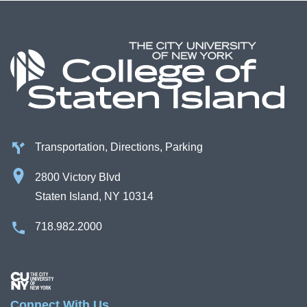
Transportation, Directions, Parking
2800 Victory Blvd
Staten Island, NY 10314
718.982.2000
Image
Connect With Us