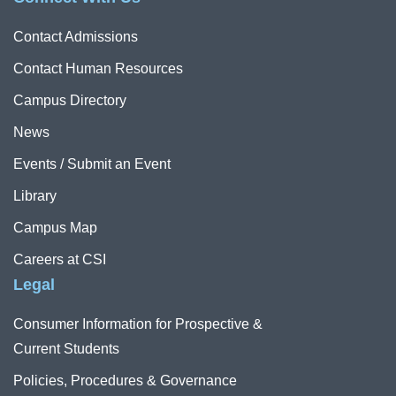
Contact Admissions
Contact Human Resources
Campus Directory
News
Events / Submit an Event
Library
Campus Map
Careers at CSI
Legal
Consumer Information for Prospective &
Current Students
Policies, Procedures & Governance