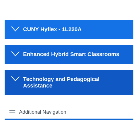
CUNY Hyflex - 1L220A
Enhanced Hybrid Smart Classrooms
Technology and Pedagogical
Assistance
Additional Navigation