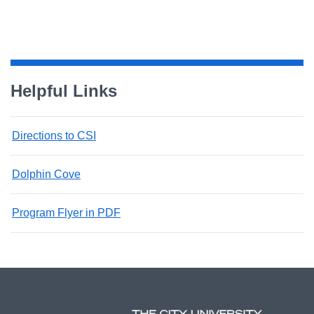
Helpful Links
Directions to CSI
Dolphin Cove
Program Flyer in PDF