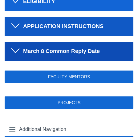
ELIGIBILITY
APPLICATION INSTRUCTIONS
March 8 Common Reply Date
FACULTY MENTORS
PROJECTS
Additional Navigation