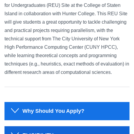
for Undergraduates (REU) Site at the College of Staten
Island in collaboration with Hunter College. This REU Site
will give students a great opportunity to tackle challenging
and practical projects requiring parallelism, with the
technical support from The City University of New York
High Performance Computing Center (CUNY HPCC),
while learning theoretical concepts and programming
techniques (e.g., heuristics, exact methods of evaluation) in
different research areas of computational sciences.
Why Should You Apply?