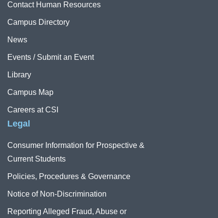
Contact Human Resources
Campus Directory
News
Events / Submit an Event
Library
Campus Map
Careers at CSI
Legal
Consumer Information for Prospective &
Current Students
Policies, Procedures & Governance
Notice of Non-Discrimination
Reporting Alleged Fraud, Abuse or