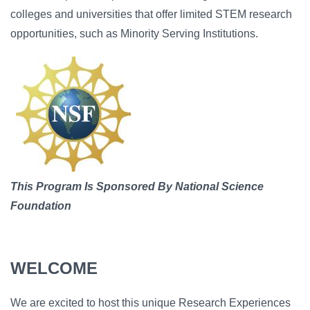
colleges and universities that offer limited STEM research
opportunities, such as Minority Serving Institutions.
Image
This Program Is Sponsored By National Science
Foundation
WELCOME
We are excited to host this unique Research Experiences