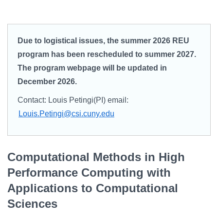
Campus Directory
For Faculty & Staff
Due to logistical issues, the summer 2026 REU
Make a Gift
program has been rescheduled to summer 2027.
Log In
The program webpage will be updated in
December 2026.
APPLY TO CSI
Contact: Louis Petingi(PI) email:
Louis.Petingi@csi.cuny.edu
Computational Methods in High
Performance Computing with
Applications to Computational
Sciences