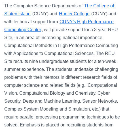
The Computer Science Departments of
The College of
Staten Island
(CUNY) and
Hunter College
(CUNY) and
with technical support from
CUNY's High Performance
Computing Center
, will provide support for a 3-year REU
Site, in an area of increasing national importance:
Computational Methods in High Performance Computing
with Applications to Computational Sciences. The REU
Site recruits nine undergraduate students for a ten-week
summer experience. The students undertake challenging
problems with their mentors in different research fields of
computer science and related fields (e.g., Computational
Vision, Computational Biology and Chemistry, Cyber
Security, Deep and Machine Learning, Sensor Networks,
Complex System Modeling and Simulation, etc.) that
require parallel processing programming techniques to be
solved. Emphasis is placed on recruiting students from