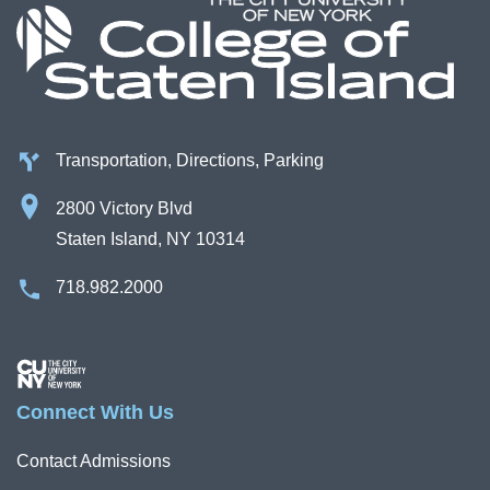
Transportation, Directions, Parking
2800 Victory Blvd
Staten Island, NY 10314
718.982.2000
Image
Connect With Us
Contact Admissions