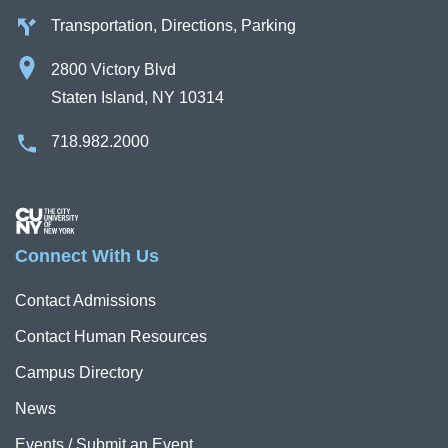
Transportation, Directions, Parking
2800 Victory Blvd
Staten Island, NY 10314
718.982.2000
Image
Connect With Us
Contact Admissions
Contact Human Resources
Campus Directory
News
Events / Submit an Event