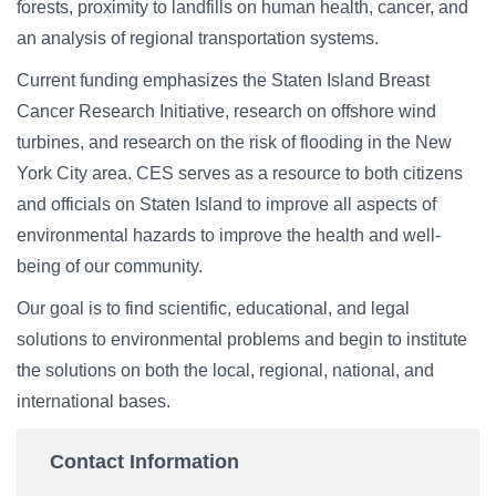
forests, proximity to landfills on human health, cancer, and
an analysis of regional transportation systems.
Current funding emphasizes the Staten Island Breast
Cancer Research Initiative, research on offshore wind
turbines, and research on the risk of flooding in the New
York City area. CES serves as a resource to both citizens
and officials on Staten Island to improve all aspects of
environmental hazards to improve the health and well-
being of our community.
Our goal is to find scientific, educational, and legal
solutions to environmental problems and begin to institute
the solutions on both the local, regional, national, and
international bases.
Contact Information