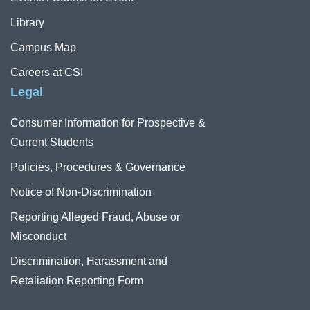
Library
Campus Map
Careers at CSI
Legal
Consumer Information for Prospective &
Current Students
Policies, Procedures & Governance
Notice of Non-Discrimination
Reporting Alleged Fraud, Abuse or
Misconduct
Discrimination, Harassment and
Retaliation Reporting Form