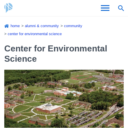
Skip
home
alumni & community
community
to
Breadcrumb
center for environmental science
Admissions & Aid
main
content
Center for Environmental
Academics and Research
Science
Student Life
About CSI
Academic Calendar