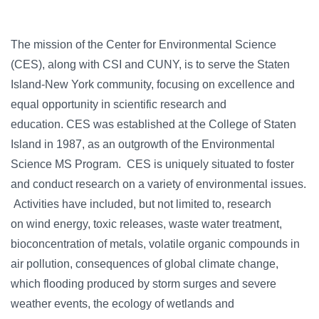
Campus Directory
For Faculty & Staff
The mission of the Center for Environmental Science
Make a Gift
(CES), along with CSI and CUNY, is to serve the Staten
Island-New York community, focusing on excellence and
Log In
equal opportunity in scientific research and
education. CES was established at the College of Staten
APPLY TO CSI
Island in 1987, as an outgrowth of the Environmental
Science MS Program. CES is uniquely situated to foster
and conduct research on a variety of environmental issues.
Activities have included, but not limited to, research
on wind energy, toxic releases, waste water treatment,
bioconcentration of metals, volatile organic compounds in
air pollution, consequences of global climate change,
which flooding produced by storm surges and severe
weather events, the ecology of wetlands and