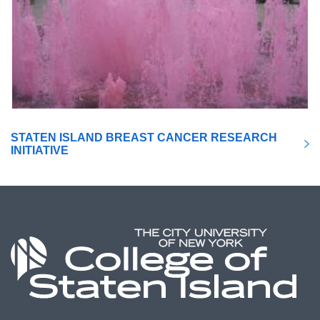
STATEN ISLAND BREAST CANCER RESEARCH
INITIATIVE