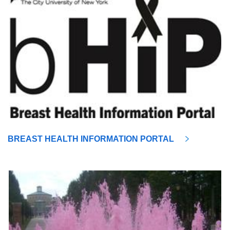
BREAST HEALTH INFORMATION PORTAL