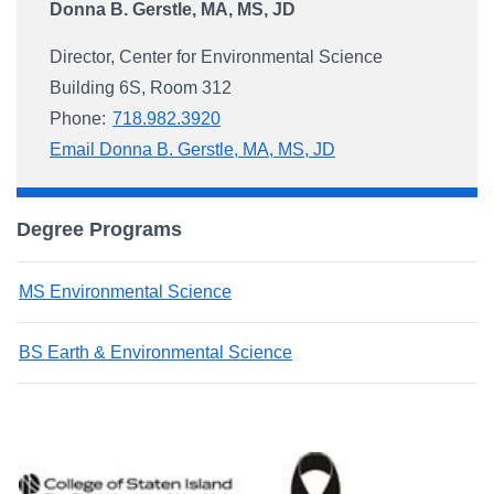
Donna B. Gerstle, MA, MS, JD
Director, Center for Environmental Science
Building 6S, Room 312
Phone:
718.982.3920
Email Donna B. Gerstle, MA, MS, JD
Degree Programs
MS Environmental Science
BS Earth & Environmental Science