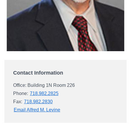
Campus Directory
For Faculty & Staff
Make a Gift
Log In
APPLY TO CSI
Contact Information
Office: Building 1N Room 226
Phone:
718.982.2825
Fax:
718.982.2830
Email Alfred M. Levine