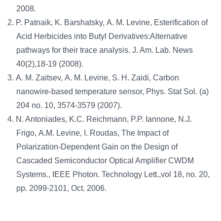
2008.
P. Patnaik, K. Barshatsky, A. M. Levine, Esterification of
Acid Herbicides into Butyl Derivatives:Alternative
pathways for their trace analysis. J. Am. Lab. News
40(2),18-19 (2008).
A. M. Zaitsev, A. M. Levine, S. H. Zaidi, Carbon
nanowire-based temperature sensor, Phys. Stat Sol. (a)
204 no. 10, 3574-3579 (2007).
N. Antoniades, K.C. Reichmann, P.P. Iannone, N.J.
Frigo, A.M. Levine, I. Roudas, The Impact of
Polarization-Dependent Gain on the Design of
Cascaded Semiconductor Optical Amplifier CWDM
Systems., IEEE Photon. Technology Lett.,vol 18, no. 20,
pp. 2099-2101, Oct. 2006.