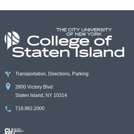
Transportation, Directions, Parking
2800 Victory Blvd
Staten Island, NY 10314
718.982.2000
Image