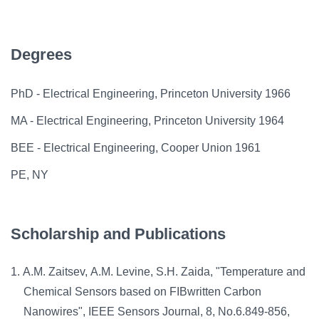
Degrees
PhD - Electrical Engineering, Princeton University 1966
MA - Electrical Engineering, Princeton University 1964
BEE - Electrical Engineering, Cooper Union 1961
PE, NY
Scholarship and Publications
A.M. Zaitsev, A.M. Levine, S.H. Zaida, "Temperature and
Chemical Sensors based on FIBwritten Carbon
Nanowires", IEEE Sensors Journal, 8, No.6.849-856,