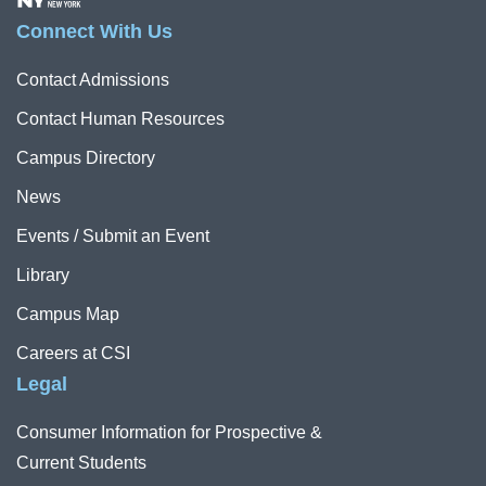
Connect With Us
Contact Admissions
Contact Human Resources
Campus Directory
News
Events / Submit an Event
Library
Campus Map
Careers at CSI
Legal
Consumer Information for Prospective &
Current Students