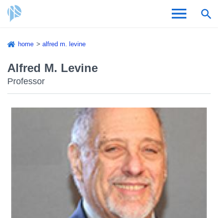
Skip
home
alfred m. levine
to
Breadcrumb
Admissions & Aid
main
Alfred M. Levine
content
Professor
Academics and Research
Student Life
About CSI
Academic Calendar