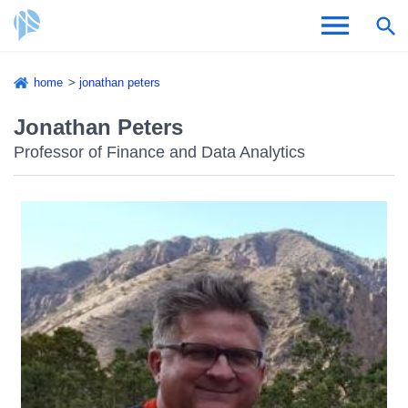
Skip
home
jonathan peters
to
Breadcrumb
Admissions & Aid
main
Jonathan Peters
content
Professor of Finance and Data Analytics
Academics and Research
Student Life
About CSI
Academic Calendar