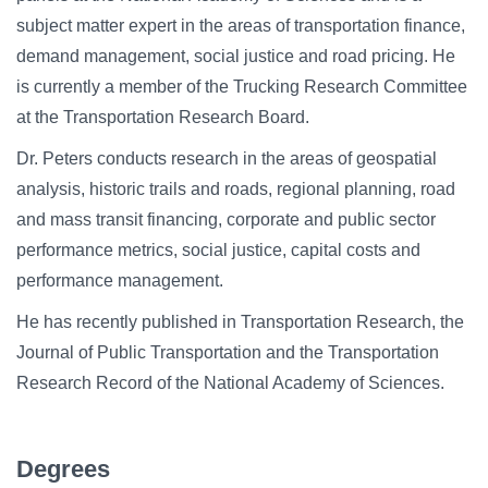
subject matter expert in the areas of transportation finance,
demand management, social justice and road pricing. He
is currently a member of the Trucking Research Committee
at the Transportation Research Board.
Dr. Peters conducts research in the areas of geospatial
analysis, historic trails and roads, regional planning, road
and mass transit financing, corporate and public sector
performance metrics, social justice, capital costs and
performance management.
He has recently published in Transportation Research, the
Journal of Public Transportation and the Transportation
Research Record of the National Academy of Sciences.
Degrees