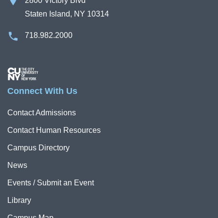
2800 Victory Blvd
Staten Island, NY 10314
718.982.2000
Image
Connect With Us
Contact Admissions
Contact Human Resources
Campus Directory
News
Events / Submit an Event
Library
Campus Map