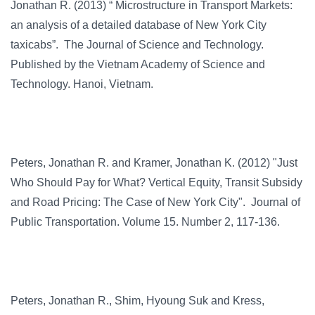
Jonathan R. (2013) “ Microstructure in Transport Markets:
an analysis of a detailed database of New York City
taxicabs”. The Journal of Science and Technology.
Published by the Vietnam Academy of Science and
Technology. Hanoi, Vietnam.
Peters, Jonathan R. and Kramer, Jonathan K. (2012) "Just
Who Should Pay for What? Vertical Equity, Transit Subsidy
and Road Pricing: The Case of New York City". Journal of
Public Transportation. Volume 15. Number 2, 117-136.
Peters, Jonathan R., Shim, Hyoung Suk and Kress,