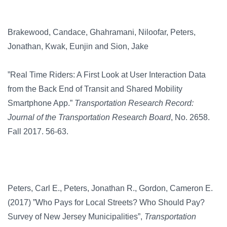
Brakewood, Candace, Ghahramani, Niloofar, Peters,
Jonathan, Kwak, Eunjin and Sion, Jake
”Real Time Riders: A First Look at User Interaction Data
from the Back End of Transit and Shared Mobility
Smartphone App.”
Transportation Research Record:
Journal of the Transportation Research Board
, No. 2658.
Fall 2017. 56-63.
Peters, Carl E., Peters, Jonathan R., Gordon, Cameron E.
(2017) ”Who Pays for Local Streets? Who Should Pay?
Survey of New Jersey Municipalities”,
Transportation