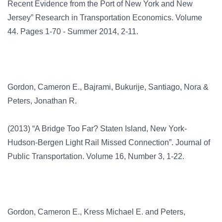
Recent Evidence from the Port of New York and New
Jersey” Research in Transportation Economics. Volume
44. Pages 1-70 - Summer 2014, 2-11.
Gordon, Cameron E., Bajrami, Bukurije, Santiago, Nora &
Peters, Jonathan R.
(2013) “A Bridge Too Far? Staten Island, New York-
Hudson-Bergen Light Rail Missed Connection”. Journal of
Public Transportation. Volume 16, Number 3, 1-22.
Gordon, Cameron E., Kress Michael E. and Peters,