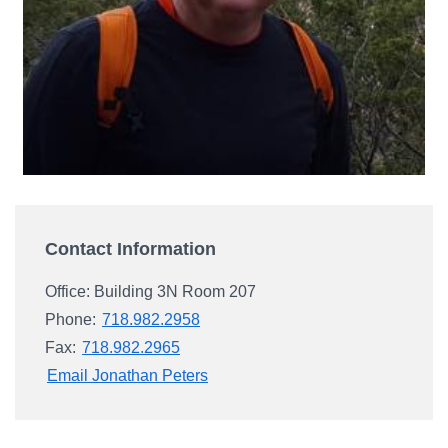
Campus Directory
For Faculty & Staff
Make a Gift
Log In
APPLY TO CSI
Contact Information
Office: Building 3N Room 207
Phone:
718.982.2958
Fax:
718.982.2965
Email Jonathan Peters