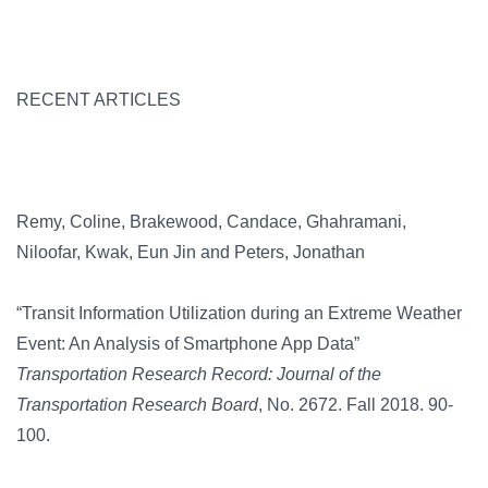
RECENT ARTICLES
Remy, Coline, Brakewood, Candace, Ghahramani,
Niloofar, Kwak, Eun Jin and Peters, Jonathan
“Transit Information Utilization during an Extreme Weather
Event: An Analysis of Smartphone App Data”
Transportation Research Record: Journal of the
Transportation Research Board
, No. 2672. Fall 2018. 90-
100.