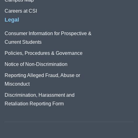
Careers at CSI
Legal
Consumer Information for Prospective &
Current Students
Policies, Procedures & Governance
Notice of Non-Discrimination
Reporting Alleged Fraud, Abuse or
Misconduct
Discrimination, Harassment and
Retaliation Reporting Form