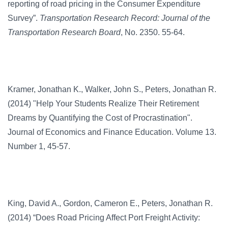
reporting of road pricing in the Consumer Expenditure
Survey”.
Transportation Research Record: Journal of the
Transportation Research Board
, No. 2350. 55-64.
Kramer, Jonathan K., Walker, John S., Peters, Jonathan R.
(2014) "Help Your Students Realize Their Retirement
Dreams by Quantifying the Cost of Procrastination".
Journal of Economics and Finance Education. Volume 13.
Number 1, 45-57.
King, David A., Gordon, Cameron E., Peters, Jonathan R.
(2014) “Does Road Pricing Affect Port Freight Activity: