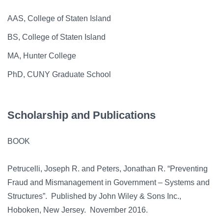
AAS, College of Staten Island
BS, College of Staten Island
MA, Hunter College
PhD, CUNY Graduate School
Scholarship and Publications
BOOK
Petrucelli, Joseph R. and Peters, Jonathan R. “Preventing
Fraud and Mismanagement in Government – Systems and
Structures”. Published by John Wiley & Sons Inc.,
Hoboken, New Jersey. November 2016.