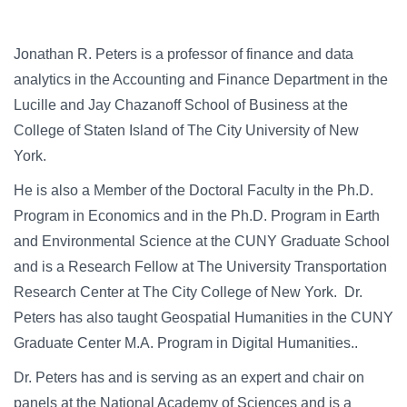
Jonathan R. Peters is a professor of finance and data
analytics in the Accounting and Finance Department in the
Lucille and Jay Chazanoff School of Business at the
College of Staten Island of The City University of New
York.
He is also a Member of the Doctoral Faculty in the Ph.D.
Program in Economics and in the Ph.D. Program in Earth
and Environmental Science at the CUNY Graduate School
and is a Research Fellow at The University Transportation
Research Center at The City College of New York. Dr.
Peters has also taught Geospatial Humanities in the CUNY
Graduate Center M.A. Program in Digital Humanities..
Dr. Peters has and is serving as an expert and chair on
panels at the National Academy of Sciences and is a