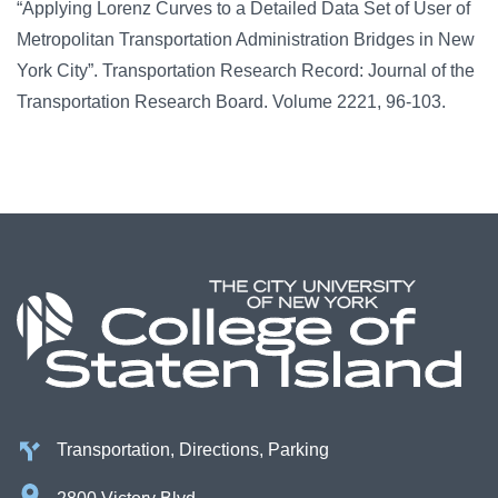
“Applying Lorenz Curves to a Detailed Data Set of User of
Metropolitan Transportation Administration Bridges in New
York City”. Transportation Research Record: Journal of the
Transportation Research Board. Volume 2221, 96-103.
Transportation, Directions, Parking