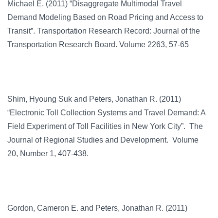
Michael E. (2011) “Disaggregate Multimodal Travel
Demand Modeling Based on Road Pricing and Access to
Transit”. Transportation Research Record: Journal of the
Transportation Research Board. Volume 2263, 57-65
Shim, Hyoung Suk and Peters, Jonathan R. (2011)
“Electronic Toll Collection Systems and Travel Demand: A
Field Experiment of Toll Facilities in New York City”. The
Journal of Regional Studies and Development. Volume
20, Number 1, 407-438.
Gordon, Cameron E. and Peters, Jonathan R. (2011)