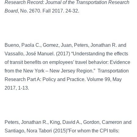
Research Record: Journal of the Transportation Research
Board
, No. 2670. Fall 2017. 24-32.
Bueno, Paola C., Gomez, Juan, Peters, Jonathan R. and
Vassallo, José Manuel. (2017) “Understanding the effects
of transit benefits on employees’ travel behavior: Evidence
from the New York – New Jersey Region.” Transportation
Research Part A: Policy and Practice. Volume 99, May
2017, 1-13.
Peters, Jonathan R., King, David A., Gordon, Cameron and
Santiago, Nora Tabori (2015)”For whom the CPI tolls: