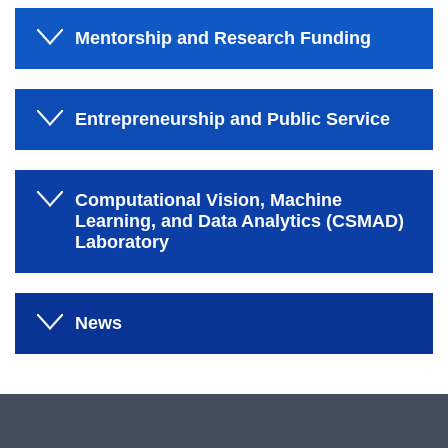
Mentorship and Research Funding
Entrepreneurship and Public Service
Computational Vision, Machine
Learning, and Data Analytics (CSMAD)
Laboratory
News