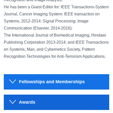
He has been a Guest Editor for: IEEE Transactions-System
Journal, Cancer Imaging System: IEEE transaction on
Systems, 2012-2014; Signal Processing: Image
Communication (Elsevier, 2014-2016);
The International Journal of Biomedical Imaging, Hindawi
Publishing Corporation 2013-2014; and IEEE Transactions
on Systems, Man, and Cybernetics Society, Pattern
Recognition Technologies for Anti-Terrorism Applications.
Fellowships and Memberships
Awards