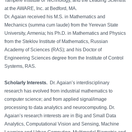
Tampere Institute of Technology, and the Leading Scientist
at the AWARE, Inc. at Bedford, MA.
Dr. Agaian received his M.S. in Mathematics and
Mechanics (summa cum laude) from the Yerevan State
University, Armenia; his Ph.D. in Mathematics and Physics
from the Steklov Institute of Mathematics, Russian
Academy of Sciences (RAS); and his Doctor of
Engineering Sciences degree from the Institute of Control
Systems, RAS.
Scholarly Interests.
Dr. Agaian’s interdisciplinary
research has evolved from industrial mathematics to
computer science; and from applied signal/image
processing to data analytics and neurocomputing. Dr.
Agaian’s research interests are in Big and Small Data
Analytics, Computational Vision and Sensing, Machine