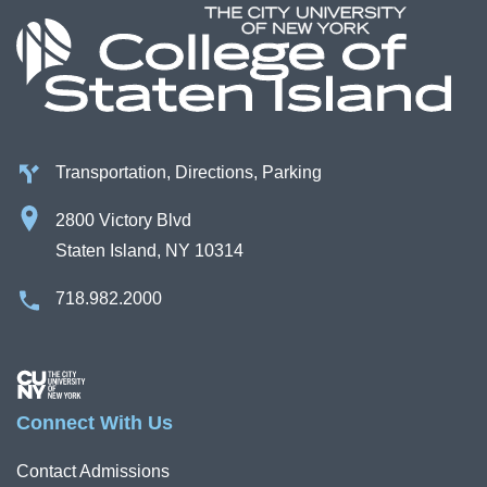
Transportation, Directions, Parking
2800 Victory Blvd
Staten Island, NY 10314
718.982.2000
Image
Connect With Us
Contact Admissions