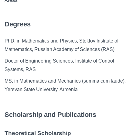
Areas.
Degrees
PhD. in Mathematics and Physics, Steklov Institute of
Mathematics, Russian Academy of Sciences (RAS)
Doctor of Engineering Sciences, Institute of Control
Systems, RAS
MS, in Mathematics and Mechanics (summa cum laude),
Yerevan State University, Armenia
Scholarship and Publications
Theoretical Scholarship