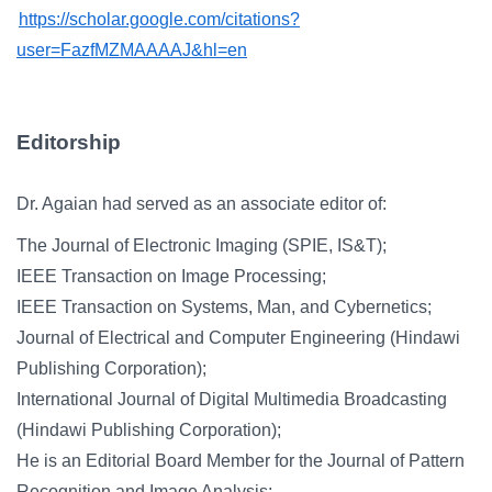
https://scholar.google.com/citations?
user=FazfMZMAAAAJ&hl=en
Editorship
Dr. Agaian had served as an associate editor of:
The Journal of Electronic Imaging (SPIE, IS&T);
IEEE Transaction on Image Processing;
IEEE Transaction on Systems, Man, and Cybernetics;
Journal of Electrical and Computer Engineering (Hindawi
Publishing Corporation);
International Journal of Digital Multimedia Broadcasting
(Hindawi Publishing Corporation);
He is an Editorial Board Member for the Journal of Pattern
Recognition and Image Analysis;