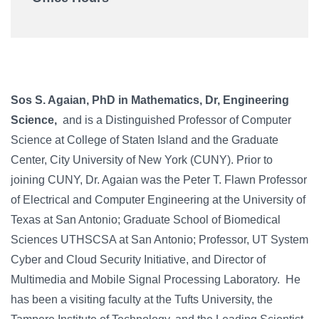
Sos S. Agaian, PhD in Mathematics, Dr, Engineering
Science,
and is a Distinguished Professor of Computer
Science at College of Staten Island and the Graduate
Center, City University of New York (CUNY). Prior to
joining CUNY, Dr. Agaian was the Peter T. Flawn Professor
of Electrical and Computer Engineering at the University of
Texas at San Antonio; Graduate School of Biomedical
Sciences UTHSCSA at San Antonio; Professor, UT System
Cyber and Cloud Security Initiative, and Director of
Multimedia and Mobile Signal Processing Laboratory. He
has been a visiting faculty at the Tufts University, the