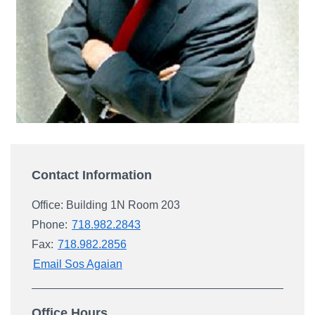
Campus Directory
For Faculty & Staff
Make a Gift
Log In
APPLY TO CSI
Contact Information
Office: Building 1N Room 203
Phone:
718.982.2843
Fax:
718.982.2856
Email Sos Agaian
Office Hours