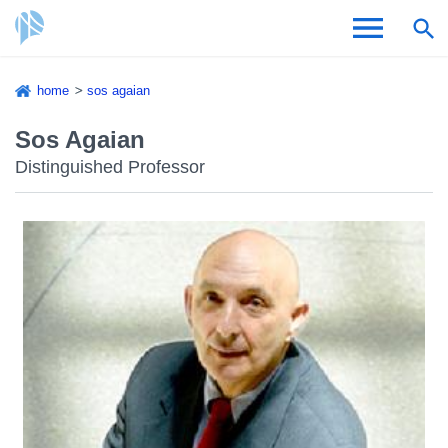
Skip
home
sos agaian
to
Breadcrumb
Admissions & Aid
main
Sos Agaian
content
Distinguished Professor
Academics and Research
Student Life
About CSI
Academic Calendar