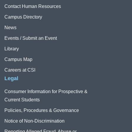
Contact Human Resources
Campus Directory
News
Events / Submit an Event
Library
Campus Map
Careers at CSI
Legal
Consumer Information for Prospective &
Current Students
Policies, Procedures & Governance
Notice of Non-Discrimination
Reporting Alleged Fraud, Abuse or