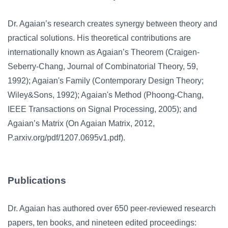
Dr. Agaian’s research creates synergy between theory and
practical solutions. His theoretical contributions are
internationally known as Agaian’s Theorem (Craigen-
Seberry-Chang, Journal of Combinatorial Theory, 59,
1992); Agaian's Family (Contemporary Design Theory;
Wiley&Sons, 1992); Agaian's Method (Phoong-Chang,
IEEE Transactions on Signal Processing, 2005); and
Agaian’s Matrix (On Agaian Matrix, 2012,
P.arxiv.org/pdf/1207.0695v1.pdf).
Publications
Dr. Agaian has authored over 650 peer-reviewed research
papers, ten books, and nineteen edited proceedings: