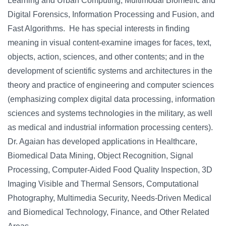
Learning and Urban Computing, Multimodal Biometric and
Digital Forensics, Information Processing and Fusion, and
Fast Algorithms. He has special interests in finding
meaning in visual content-examine images for faces, text,
objects, action, sciences, and other contents; and in the
development of scientific systems and architectures in the
theory and practice of engineering and computer sciences
(emphasizing complex digital data processing, information
sciences and systems technologies in the military, as well
as medical and industrial information processing centers).
Dr. Agaian has developed applications in Healthcare,
Biomedical Data Mining, Object Recognition, Signal
Processing, Computer-Aided Food Quality Inspection, 3D
Imaging Visible and Thermal Sensors, Computational
Photography, Multimedia Security, Needs-Driven Medical
and Biomedical Technology, Finance, and Other Related