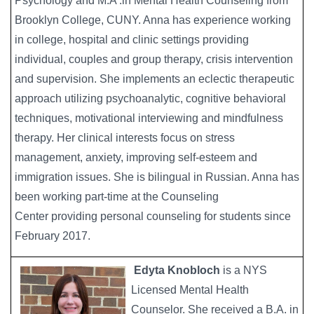
Psychology and M.A .in Mental Health Counseling from
Brooklyn College, CUNY. Anna has experience working
in college, hospital and clinic settings providing
individual, couples and group therapy, crisis intervention
and supervision. She implements an eclectic therapeutic
approach utilizing psychoanalytic, cognitive behavioral
techniques, motivational interviewing and mindfulness
therapy. Her clinical interests focus on stress
management, anxiety, improving self-esteem and
immigration issues. She is bilingual in Russian. Anna has
been working part-time at the Counseling
Center providing personal counseling for students since
February 2017.
Edyta Knobloch
is a NYS
Image
Licensed Mental Health
Counselor. She received a B.A. in