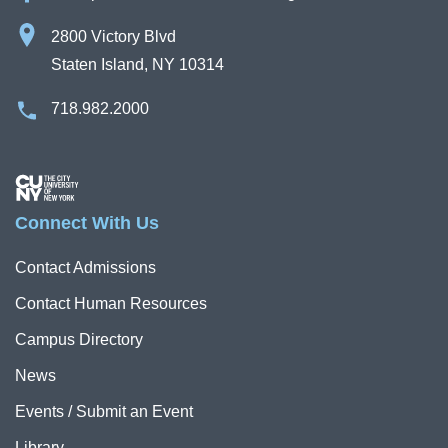
2800 Victory Blvd
Staten Island, NY 10314
718.982.2000
Image
Connect With Us
Contact Admissions
Contact Human Resources
Campus Directory
News
Events / Submit an Event
Library