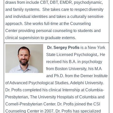
draws from include CBT, DBT, EMDR, psychodynamic,
and family systems. She takes care to respect diversity
and individual identities and takes a culturally sensitive
approach. She works full-time at the Counseling
Center providing personal counseling to students and
clinical supervision to graduate externs.
Dr. Sergey Profis
is a New York
State Licensed Psychologist,. He
received his B.A. in psychology
from Boston University, his M.A
and Ph.D. from the Derner Institute
of Advanced Psychological Studies, Adelphi University.
Dr. Profis completed his clinical Internship at Columbia-
Presbyterian, The University Hospitals of Columbia and
Cornell-Presbyterian Center. Dr. Profis joined the CSI
Counseling Center in 2007. Dr. Profis has specialized