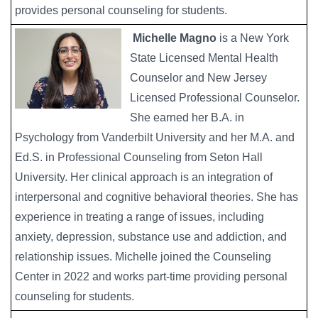
provides personal counseling for students.
Michelle Magno
is a New York
State Licensed Mental Health
Counselor and New Jersey
Licensed Professional Counselor.
She earned her B.A. in
Psychology from Vanderbilt University and her M.A. and
Ed.S. in Professional Counseling from Seton Hall
University. Her clinical approach is an integration of
interpersonal and cognitive behavioral theories. She has
experience in treating a range of issues, including
anxiety, depression, substance use and addiction, and
relationship issues. Michelle joined the Counseling
Center in 2022 and works part-time providing personal
counseling for students.