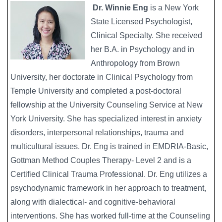
Dr. Winnie Eng
is a New York
State Licensed Psychologist,
Clinical Specialty. She received
her B.A. in Psychology and in
Anthropology from Brown
University, her doctorate in Clinical Psychology from
Temple University and completed a post-doctoral
fellowship at the University Counseling Service at New
York University. She has specialized interest in anxiety
disorders, interpersonal relationships, trauma and
multicultural issues. Dr. Eng is trained in EMDRIA-Basic,
Gottman Method Couples Therapy- Level 2 and is a
Certified Clinical Trauma Professional. Dr. Eng utilizes a
psychodynamic framework in her approach to treatment,
along with dialectical- and cognitive-behavioral
interventions. She has worked full-time at the Counseling