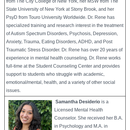
from The City College of New York, her MSW from The
State University of New York at Stony Brook, and her
PsyD from Touro University Worldwide. Dr. Rene has
specialized training and research interest in the treatment
of Autism Spectrum Disorders, Psychosis, Depression,
Anxiety, Trauma, Eating Disorders, ADHD, and Post
Traumatic Stress Disorder. Dr. Rene has over 20 years of
experience in mental health counseling. Dr. Rene works
full-time at the Student Counseling Center and provides
support to students who struggle with academic,
emotional/mental, health, and a variety of other social
issues.
Samantha Desiderio
is a
Image
Licensed Mental Health
Counselor. She received her B.A.
in Psychology and M.A. in