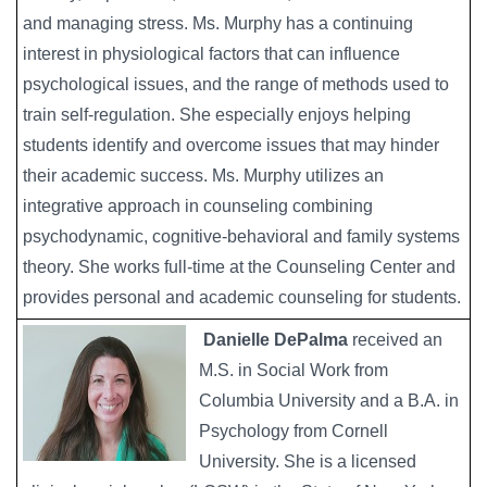
and managing stress. Ms. Murphy has a continuing
interest in physiological factors that can influence
psychological issues, and the range of methods used to
train self-regulation. She especially enjoys helping
students identify and overcome issues that may hinder
their academic success. Ms. Murphy utilizes an
integrative approach in counseling combining
psychodynamic, cognitive-behavioral and family systems
theory. She works full-time at the Counseling Center and
provides personal and academic counseling for students.
Danielle DePalma
received an
M.S. in Social Work from
Columbia University and a B.A. in
Psychology from Cornell
University. She is a licensed