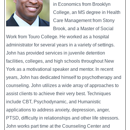
in Economics from Brooklyn
College, an MS degree in Health
Care Management from Stony
Brook, and a Master of Social
Work from Touro College. He worked as a hospital
administrator for several years in a variety of settings.
John has provided services in juvenile detention
facilities, colleges, and high schools throughout New
York as a motivational speaker and mentor. In recent
years, John has dedicated himself to psychotherapy and
counseling. John utilizes a wide array of approaches to
assist clients to achieve their very best. Techniques
include CBT, Psychodynamic, and Humanistic
applications to address anxiety, depression, anger,
PTSD, difficulty in relationships and other life stressors.
John works part time at the Counseling Center and