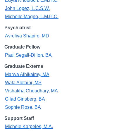
Edyta Knobloch, L.M.H.C.
John Lopez, L.C.S.W.
Michelle Magno, L.M.H.C.
Psychiatrist
Avreliya Shapiro, MD
Graduate Fellow
Paul Segall-Dillon, BA
Graduate Externs
Marwa Alhikaimy, MA
Wafa Alotaibi, MS
Vishakha Choudhary, MA
Gilad Ginsberg, BA
Sophie Rose, BA
Support Staff
Michele Karpeles, M.A.