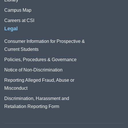
Campus Map
Careers at CSI
Legal
Consumer Information for Prospective &
Current Students
Policies, Procedures & Governance
Notice of Non-Discrimination
Reporting Alleged Fraud, Abuse or
Misconduct
Discrimination, Harassment and
Retaliation Reporting Form