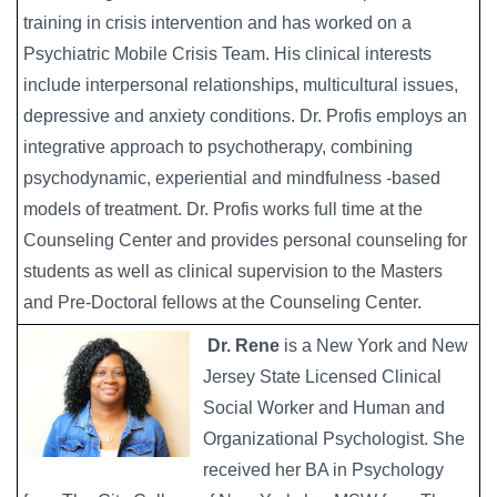
training in crisis intervention and has worked on a
Psychiatric Mobile Crisis Team. His clinical interests
include interpersonal relationships, multicultural issues,
depressive and anxiety conditions. Dr. Profis employs an
integrative approach to psychotherapy, combining
psychodynamic, experiential and mindfulness -based
models of treatment. Dr. Profis works full time at the
Counseling Center and provides personal counseling for
students as well as clinical supervision to the Masters
and Pre-Doctoral fellows at the Counseling Center.
Dr. Rene
is a New York and New
Jersey State Licensed Clinical
Social Worker and Human and
Organizational Psychologist. She
received her BA in Psychology