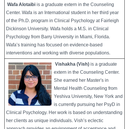
Wafa Alotaibi
is a graduate extern in the Counseling
Center. Wafa is an International student in her third year
of the Ph.D. program in Clinical Psychology at Fairleigh
Dickinson University. Wafa holds a M.S. in Clinical
Psychology from Barry University in Miami, Florida.
Wafa’s training has focused on evidence-based
interventions and working with diverse populations.
Vishakha (Vish)
is a graduate
Image
extern in the Counseling Center.
She earned her Master's in
Mental Health Counseling from
Yeshiva University, New York and
is currently pursuing her PsyD in
Clinical Psychology. Her work is based on understanding
her clients as unique individuals. Vish’s eclectic
approach provides an environment of acceptance and