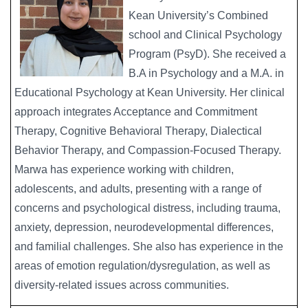
Kean University’s Combined
school and Clinical Psychology
Program (PsyD). She received a
B.A in Psychology and a M.A. in
Educational Psychology at Kean University. Her clinical
approach integrates Acceptance and Commitment
Therapy, Cognitive Behavioral Therapy, Dialectical
Behavior Therapy, and Compassion-Focused Therapy.
Marwa has experience working with children,
adolescents, and adults, presenting with a range of
concerns and psychological distress, including trauma,
anxiety, depression, neurodevelopmental differences,
and familial challenges. She also has experience in the
areas of emotion regulation/dysregulation, as well as
diversity-related issues across communities.