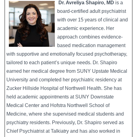
Dr. Avreliya Shapiro, MD
is a
Image
board-certified adult psychiatrist
with over 15 years of clinical and
academic experience. Her
approach combines evidence-
based medication management
with supportive and emotionally focused psychotherapy,
tailored to each patient’s unique needs. Dr. Shapiro
earned her medical degree from SUNY Upstate Medical
University and completed her psychiatric residency at
Zucker Hillside Hospital of Northwell Health. She has
held academic appointments at SUNY Downstate
Medical Center and Hofstra Northwell School of
Medicine, where she supervised medical students and
psychiatry residents. Previously, Dr. Shapiro served as
Chief Psychiatrist at Talkiatry and has also worked in