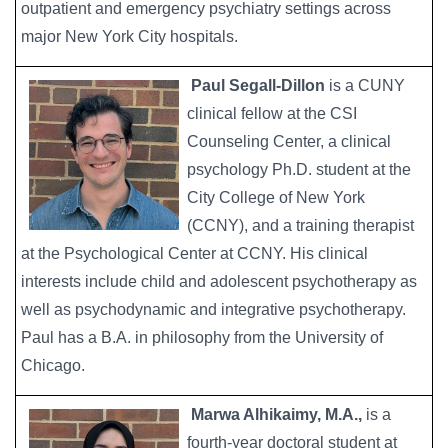
outpatient and emergency psychiatry settings across
major New York City hospitals.
Paul Segall-Dillon
is a CUNY
Image
clinical fellow at the CSI
Counseling Center, a clinical
psychology Ph.D. student at the
City College of New York
(CCNY), and a training therapist
at the Psychological Center at CCNY. His clinical
interests include child and adolescent psychotherapy as
well as psychodynamic and integrative psychotherapy.
Paul has a B.A. in philosophy from the University of
Chicago.
Marwa Alhikaimy, M.A.,
is a
Image
fourth-year doctoral student at