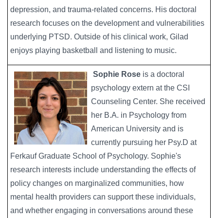
depression, and trauma-related concerns. His doctoral
research focuses on the development and vulnerabilities
underlying PTSD. Outside of his clinical work, Gilad
enjoys playing basketball and listening to music.
Sophie Rose
is a doctoral
Image
psychology extern at the CSI
Counseling Center. She received
her B.A. in Psychology from
American University and is
currently pursuing her Psy.D at
Ferkauf Graduate School of Psychology. Sophie's
research interests include understanding the effects of
policy changes on marginalized communities, how
mental health providers can support these individuals,
and whether engaging in conversations around these