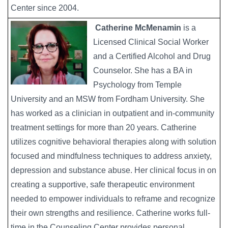
Center since 2004.
Catherine McMenamin
is a
Licensed Clinical Social Worker
and a Certified Alcohol and Drug
Counselor. She has a BA in
Psychology from Temple
University and an MSW from Fordham University. She
has worked as a clinician in outpatient and in-community
treatment settings for more than 20 years. Catherine
utilizes cognitive behavioral therapies along with solution
focused and mindfulness techniques to address anxiety,
depression and substance abuse. Her clinical focus in on
creating a supportive, safe therapeutic environment
needed to empower individuals to reframe and recognize
their own strengths and resilience. Catherine works full-
time in the Counseling Center provides personal