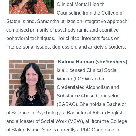
Clinical Mental Health
Counseling from the College of
Staten Island. Samantha utilizes an integrative approach
comprised primarily of psychodynamic and cognitive
behavioral techniques. Her clinical interests focus on
interpersonal issues, depression, and anxiety disorders.
Katrina Hannan (she/her/hers)
Image
is a Licensed Clinical Social
Worker (LCSW) and a
Credentialed Alcoholism and
Substance Abuse Counselor
(CASAC). She holds a Bachelor
of Science in Psychology, a Bachelor of Arts in English,
and a Master of Social Work (MSW), all from the College
of Staten Island. She is currently a PhD Candidate in