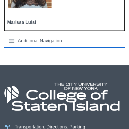
Marissa Luisi
Additional Navigation
Transportation, Directions, Parking