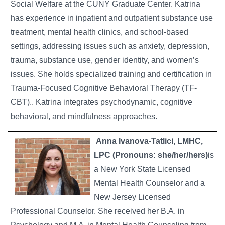
Social Welfare at the CUNY Graduate Center. Katrina
has experience in inpatient and outpatient substance use
treatment, mental health clinics, and school-based
settings, addressing issues such as anxiety, depression,
trauma, substance use, gender identity, and women’s
issues. She holds specialized training and certification in
Trauma-Focused Cognitive Behavioral Therapy (TF-
CBT).. Katrina integrates psychodynamic, cognitive
behavioral, and mindfulness approaches.
Anna Ivanova-Tatlici, LMHC,
Image
LPC (Pronouns: she/her/hers)
is
a New York State Licensed
Mental Health Counselor and a
New Jersey Licensed
Professional Counselor. She received her B.A. in