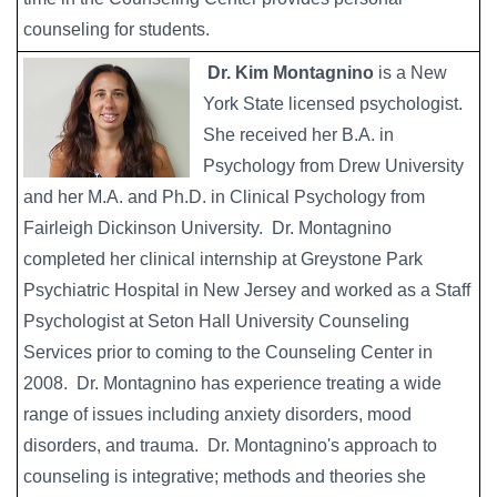
counseling for students.
Dr. Kim Montagnino
is a New
York State licensed psychologist.
She received her B.A. in
Psychology from Drew University
and her M.A. and Ph.D. in Clinical Psychology from
Fairleigh Dickinson University. Dr. Montagnino
completed her clinical internship at Greystone Park
Psychiatric Hospital in New Jersey and worked as a Staff
Psychologist at Seton Hall University Counseling
Services prior to coming to the Counseling Center in
2008. Dr. Montagnino has experience treating a wide
range of issues including anxiety disorders, mood
disorders, and trauma. Dr. Montagnino's approach to
counseling is integrative; methods and theories she