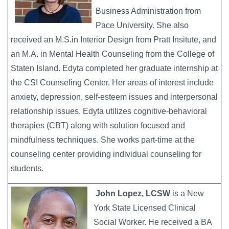
Business Administration from
Pace University. She also
received an M.S.in Interior Design from Pratt Insitute, and
an M.A. in Mental Health Counseling from the College of
Staten Island. Edyta completed her graduate internship at
the CSI Counseling Center. Her areas of interest include
anxiety, depression, self-esteem issues and interpersonal
relationship issues. Edyta utilizes cognitive-behavioral
therapies (CBT) along with solution focused and
mindfulness techniques. She works part-time at the
counseling center providing individual counseling for
students.
John Lopez, LCSW
is a New
York State Licensed Clinical
Social Worker. He received a BA