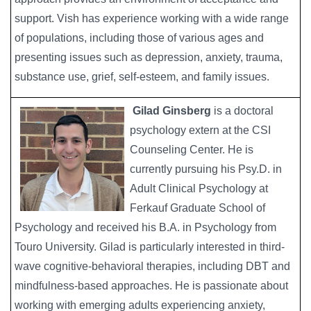
support. Vish has experience working with a wide range
of populations, including those of various ages and
presenting issues such as depression, anxiety, trauma,
substance use, grief, self-esteem, and family issues.
Gilad Ginsberg
is a doctoral
Image
psychology extern at the CSI
Counseling Center. He is
currently pursuing his Psy.D. in
Adult Clinical Psychology at
Ferkauf Graduate School of
Psychology and received his B.A. in Psychology from
Touro University. Gilad is particularly interested in third-
wave cognitive-behavioral therapies, including DBT and
mindfulness-based approaches. He is passionate about
working with emerging adults experiencing anxiety,