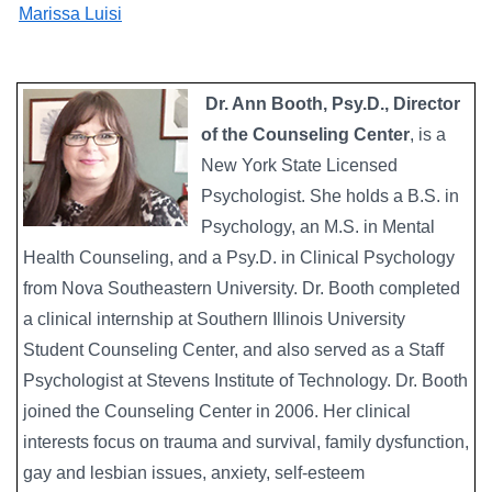
Marissa Luisi
Dr. Ann Booth, Psy.D., Director
of the Counseling Center
, is a
New York State Licensed
Psychologist. She holds a B.S. in
Psychology, an M.S. in Mental
Health Counseling, and a Psy.D. in Clinical Psychology
from Nova Southeastern University. Dr. Booth completed
a clinical internship at Southern Illinois University
Student Counseling Center, and also served as a Staff
Psychologist at Stevens Institute of Technology. Dr. Booth
joined the Counseling Center in 2006. Her clinical
interests focus on trauma and survival, family dysfunction,
gay and lesbian issues, anxiety, self-esteem