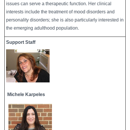
issues can serve a therapeutic function. Her clinical
interests include the treatment of mood disorders and
personality disorders; she is also particularly interested in
the emerging adulthood population.
Support Staff
Michele Karpeles
Image