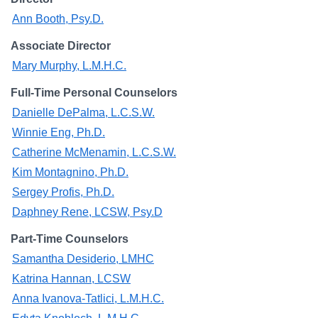
Campus Directory
Ann Booth, Psy.D.
For Faculty & Staff
Associate Director
Make a Gift
Mary Murphy, L.M.H.C.
Log In
Full-Time Personal Counselors
Danielle DePalma, L.C.S.W.
Winnie Eng, Ph.D.
APPLY TO CSI
Catherine McMenamin, L.C.S.W.
Kim Montagnino, Ph.D.
Sergey Profis, Ph.D.
Daphney Rene, LCSW, Psy.D
Part-Time Counselors
Samantha Desiderio, LMHC
Katrina Hannan, LCSW
Anna Ivanova-Tatlici, L.M.H.C.