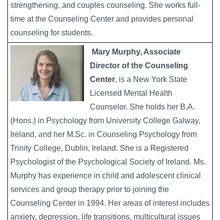
strengthening, and couples counseling. She works full-
time at the Counseling Center and provides personal
counseling for students.
Mary Murphy, Associate
Director of the Counseling
Center
, is a New York State
Licensed Mental Health
Counselor. She holds her B.A.
(Hons.) in Psychology from University College Galway,
Ireland, and her M.Sc. in Counseling Psychology from
Trinity College, Dublin, Ireland. She is a Registered
Psychologist of the Psychological Society of Ireland. Ms.
Murphy has experience in child and adolescent clinical
services and group therapy prior to joining the
Counseling Center in 1994. Her areas of interest includes
anxiety, depression, life transitions, multicultural issues