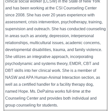
clinical social worker (LCSW) in the State of New York
and has been working at the CSI Counseling Center
since 2008. She has over 20 years experience with
assessment, crisis intervention, psychotherapy, training,
supervision and outreach. She has conducted counseling
in areas such as anxiety, depression, interpersonal
relationships, multicultural issues, academic concerns,
developmental disabilities, trauma, and family violence.
She utilizes an integrative approach, incorporating
psychodynamic and systems theory, EMDR, CBT and
DBT skills into her clinical work. She is a member of
NASW and APA Human-Animal Interaction section, as
well as a certified handler for a facility therapy dog,
named Hope. Ms. DePalma works full-time at the
Counseling Center and provides both individual and
group counseling for students.