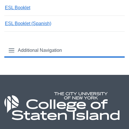
ESL Booklet
ESL Booklet (Spanish)
Additional Navigation