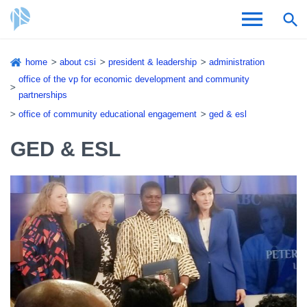
Skip
home
about csi
president & leadership
administration
to
Breadcrumb
office of the vp for economic development and community
Admissions & Aid
main
partnerships
content
office of community educational engagement
ged & esl
Academics and Research
GED & ESL
Student Life
About CSI
Academic Calendar