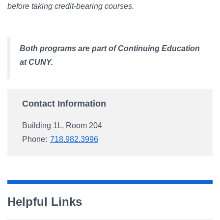
before taking credit-bearing courses.
Both programs are part of Continuing Education
at CUNY.
Contact Information
Building 1L, Room 204
Phone:
718.982.3996
Helpful Links