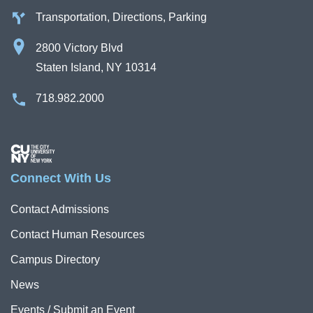
Transportation, Directions, Parking
2800 Victory Blvd
Staten Island, NY 10314
718.982.2000
Image
Connect With Us
Contact Admissions
Contact Human Resources
Campus Directory
News
Events / Submit an Event