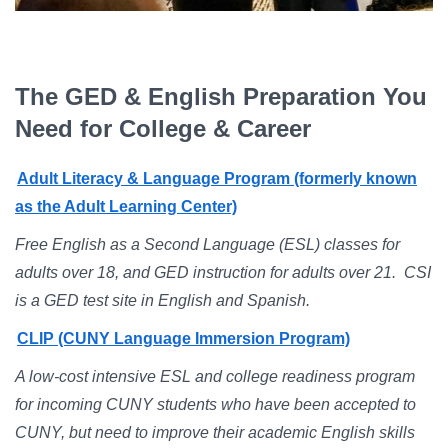
Campus Directory
For Faculty & Staff
Make a Gift
The GED & English Preparation You
Need for College & Career
Log In
Adult Literacy & Language Program (formerly known
APPLY TO CSI
as the Adult Learning Center)
Free English as a Second Language (ESL) classes for
adults over 18, and GED instruction for adults over 21. CSI
is a GED test site in English and Spanish.
CLIP (CUNY Language Immersion Program)
A low-cost intensive ESL and college readiness program
for incoming CUNY students who have been accepted to
CUNY, but need to improve their academic English skills