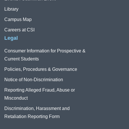
Library
Campus Map
Careers at CSI
Legal
Consumer Information for Prospective &
Current Students
Policies, Procedures & Governance
Notice of Non-Discrimination
Reporting Alleged Fraud, Abuse or
Misconduct
Discrimination, Harassment and
Retaliation Reporting Form