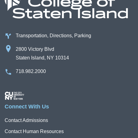
Transportation, Directions, Parking
2800 Victory Blvd
Staten Island, NY 10314
718.982.2000
Image
Connect With Us
Contact Admissions
Contact Human Resources