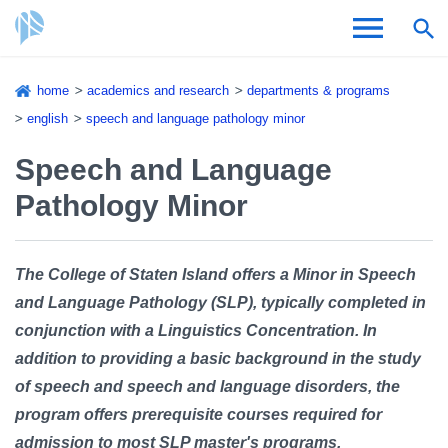
Skip
home
academics and research
departments & programs
to
Breadcrumb
english
speech and language pathology minor
Admissions & Aid
main
content
Speech and Language
Academics and Research
Pathology Minor
Student Life
About CSI
The College of Staten Island offers a Minor in Speech
and Language Pathology (SLP), typically completed in
conjunction with a Linguistics Concentration. In
addition to providing a basic background in the study
of speech and speech and language disorders, the
Academic Calendar
program offers prerequisite courses required for
admission to most SLP master's programs.