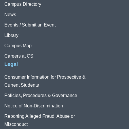
Campus Directory
News
Events / Submit an Event
Library
Campus Map
Careers at CSI
Legal
Consumer Information for Prospective &
Current Students
Policies, Procedures & Governance
Notice of Non-Discrimination
Reporting Alleged Fraud, Abuse or
Misconduct