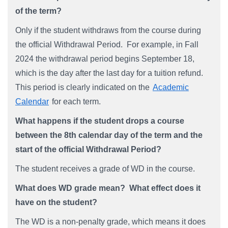
of the term?
Only if the student withdraws from the course during
the official Withdrawal Period. For example, in Fall
2024 the withdrawal period begins September 18,
which is the day after the last day for a tuition refund.
This period is clearly indicated on the
Academic
Calendar
for each term.
What happens if the student drops a course
between the 8th calendar day of the term and the
start of the official Withdrawal Period?
The student receives a grade of WD in the course.
What does WD grade mean? What effect does it
have on the student?
The WD is a non-penalty grade, which means it does