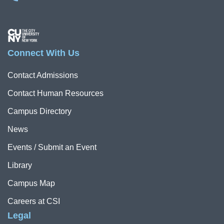
Image
Connect With Us
Contact Admissions
Contact Human Resources
Campus Directory
News
Events / Submit an Event
Library
Campus Map
Careers at CSI
Legal