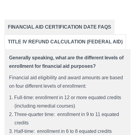
FINANCIAL AID CERTIFICATION DATE FAQS
​​​​​​​TITLE IV REFUND CALCULATION (FEDERAL AID)
Generally speaking, what are the different levels of
enrollment for financial aid purposes?
Financial aid eligibility and award amounts are based
on four different levels of enrollment:
Full-time: enrollment in 12 or more equated credits
(including remedial courses)
Three-quarter time: enrollment in 9 to 11 equated
credits
Half-time: enrollment in 6 to 8 equated credits