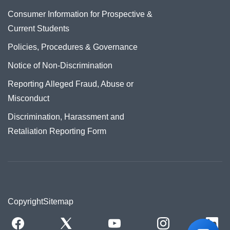
Consumer Information for Prospective &
Current Students
Policies, Procedures & Governance
Notice of Non-Discrimination
Reporting Alleged Fraud, Abuse or
Misconduct
Discrimination, Harassment and
Retaliation Reporting Form
Copyright
Sitemap