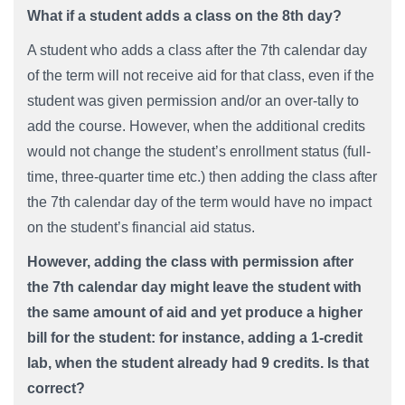
What if a student adds a class on the 8th day?
A student who adds a class after the 7th calendar day
of the term will not receive aid for that class, even if the
student was given permission and/or an over-tally to
add the course. However, when the additional credits
would not change the student’s enrollment status (full-
time, three-quarter time etc.) then adding the class after
the 7th calendar day of the term would have no impact
on the student’s financial aid status.
However, adding the class with permission after
the 7th calendar day might leave the student with
the same amount of aid and yet produce a higher
bill for the student: for instance, adding a 1-credit
lab, when the student already had 9 credits. Is that
correct?