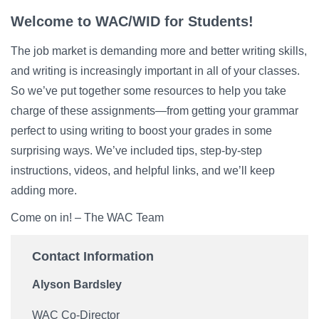
Campus Directory
Welcome to WAC/WID for Students!
For Faculty & Staff
The job market is demanding more and better writing skills,
Make a Gift
and writing is increasingly important in all of your classes.
So we’ve put together some resources to help you take
Log In
charge of these assignments—from getting your grammar
perfect to using writing to boost your grades in some
APPLY TO CSI
surprising ways. We’ve included tips, step-by-step
instructions, videos, and helpful links, and we’ll keep
adding more.
Come on in! – The WAC Team
Contact Information
Alyson Bardsley
WAC Co-Director