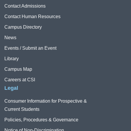
Contact Admissions
Contact Human Resources
Campus Directory
News
Events / Submit an Event
Library
Campus Map
Careers at CSI
Legal
Consumer Information for Prospective &
Current Students
Policies, Procedures & Governance
Notice of Non-Discrimination