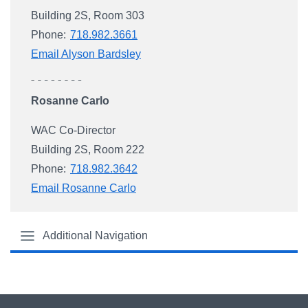
Building 2S, Room 303
Phone:
718.982.3661
Email Alyson Bardsley
Rosanne Carlo
WAC Co-Director
Building 2S, Room 222
Phone:
718.982.3642
Email Rosanne Carlo
Additional Navigation