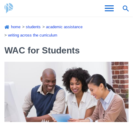
Skip
home
students
academic assistance
to
Breadcrumb
writing across the curriculum
Admissions & Aid
main
content
WAC for Students
Academics and Research
Student Life
About CSI
Academic Calendar