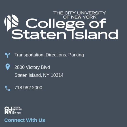
Transportation, Directions, Parking
2800 Victory Blvd
Staten Island, NY 10314
718.982.2000
Image
Connect With Us