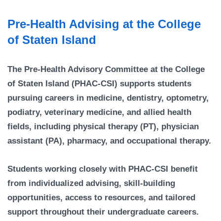
Campus Directory
Pre-Health Advising at the College
For Faculty & Staff
of Staten Island
Make a Gift
Log In
The Pre-Health Advisory Committee at the College
of Staten Island (PHAC-CSI) supports students
APPLY TO CSI
pursuing careers in medicine, dentistry, optometry,
podiatry, veterinary medicine, and allied health
fields, including physical therapy (PT), physician
assistant (PA), pharmacy, and occupational therapy.
Students working closely with PHAC-CSI benefit
from individualized advising, skill-building
opportunities, access to resources, and tailored
support throughout their undergraduate careers.