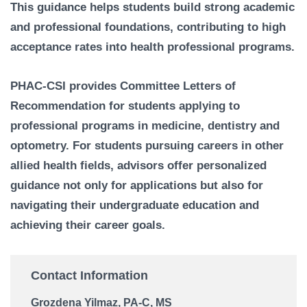
This guidance helps students build strong academic
and professional foundations, contributing to high
acceptance rates into health professional programs.
PHAC-CSI provides Committee Letters of
Recommendation for students applying to
professional programs in medicine, dentistry and
optometry. For students pursuing careers in other
allied health fields, advisors offer personalized
guidance not only for applications but also for
navigating their undergraduate education and
achieving their career goals.
Contact Information
Grozdena Yilmaz, PA-C, MS