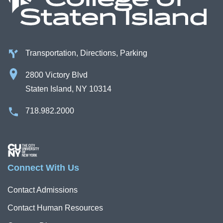
Transportation, Directions, Parking
2800 Victory Blvd
Staten Island, NY 10314
718.982.2000
Image
Connect With Us
Contact Admissions
Contact Human Resources