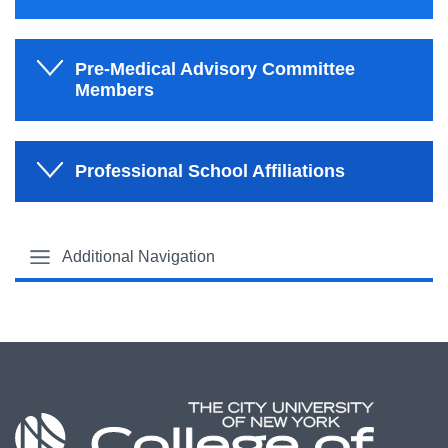
Pre-Medical Advisory Committee
Members
Professional School Affiliations
Additional Navigation