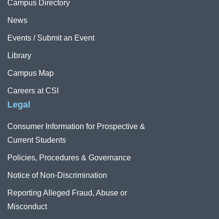
Campus Directory
News
Events / Submit an Event
Library
Campus Map
Careers at CSI
Legal
Consumer Information for Prospective &
Current Students
Policies, Procedures & Governance
Notice of Non-Discrimination
Reporting Alleged Fraud, Abuse or
Misconduct