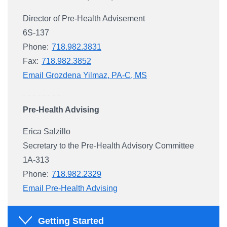
Director of Pre-Health Advisement
6S-137
Phone:
718.982.3831
Fax:
718.982.3852
Email Grozdena Yilmaz, PA-C, MS
Pre-Health Advising
Erica Salzillo
Secretary to the Pre-Health Advisory Committee
1A-313
Phone:
718.982.2329
Email Pre-Health Advising
Getting Started