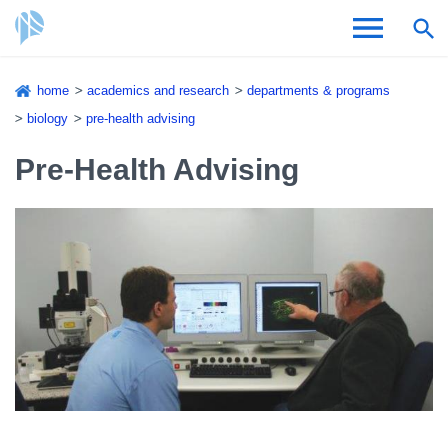
Skip
home
academics and research
departments & programs
to
Breadcrumb
biology
pre-health advising
Admissions & Aid
main
content
Pre-Health Advising
Academics and Research
Student Life
About CSI
Academic Calendar