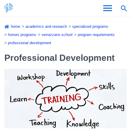
Skip
home
academics and research
specialized programs
to
Breadcrumb
honors programs
verrazzano school
program requirements
Admissions & Aid
main
professional development
content
Academics and Research
Professional Development
Student Life
About CSI
Academic Calendar