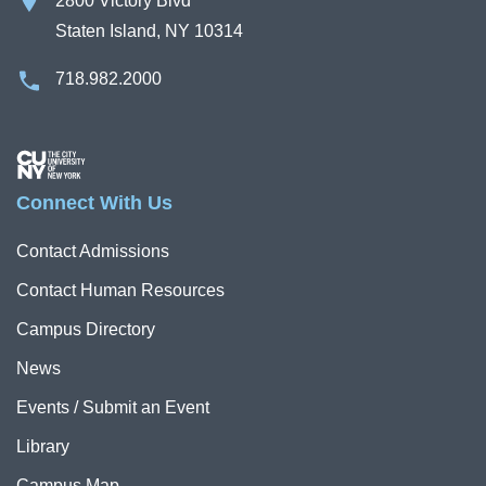
2800 Victory Blvd
Staten Island, NY 10314
718.982.2000
Image
Connect With Us
Contact Admissions
Contact Human Resources
Campus Directory
News
Events / Submit an Event
Library
Campus Map