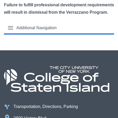
Failure to fulfill professional development requirements
will result in dismissal from the Verrazzano Program.
Additional Navigation
Transportation, Directions, Parking