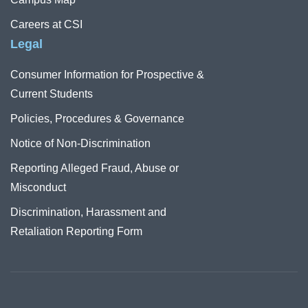
Careers at CSI
Legal
Consumer Information for Prospective &
Current Students
Policies, Procedures & Governance
Notice of Non-Discrimination
Reporting Alleged Fraud, Abuse or
Misconduct
Discrimination, Harassment and
Retaliation Reporting Form