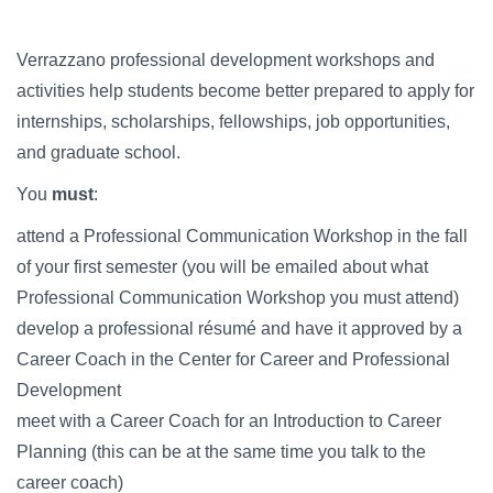
Campus Directory
For Faculty & Staff
Verrazzano professional development workshops and
activities help students become better prepared to apply for
Make a Gift
internships, scholarships, fellowships, job opportunities,
Log In
and graduate school.
You
must
:
APPLY TO CSI
attend a Professional Communication Workshop in the fall
of your first semester (you will be emailed about what
Professional Communication Workshop you must attend)
develop a professional résumé and have it approved by a
Career Coach in the Center for Career and Professional
Development
meet with a Career Coach for an Introduction to Career
Planning (this can be at the same time you talk to the
career coach)