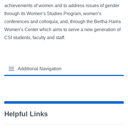
achievements of women and to address issues of gender
through its Women’s Studies Program, women’s
conferences and colloquia, and, through the Bertha Harris
Women’s Center which aims to serve a new generation of
CSI students, faculty and staff.
Additional Navigation
Helpful Links