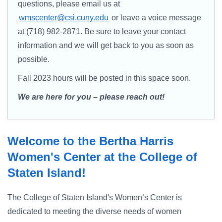
questions, please email us at
wmscenter@csi.cuny.edu
or leave a voice message
at (718) 982-2871. Be sure to leave your contact
information and we will get back to you as soon as
possible.
Fall 2023 hours will be posted in this space soon.
We are here for you – please reach out!
Welcome to the Bertha Harris
Women's Center at the College of
Staten Island!
The College of Staten Island's Women’s Center is
dedicated to meeting the diverse needs of women