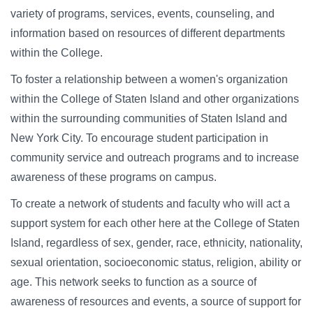
variety of programs, services, events, counseling, and
information based on resources of different departments
within the College.
To foster a relationship between a women's organization
within the College of Staten Island and other organizations
within the surrounding communities of Staten Island and
New York City. To encourage student participation in
community service and outreach programs and to increase
awareness of these programs on campus.
To create a network of students and faculty who will act a
support system for each other here at the College of Staten
Island, regardless of sex, gender, race, ethnicity, nationality,
sexual orientation, socioeconomic status, religion, ability or
age. This network seeks to function as a source of
awareness of resources and events, a source of support for