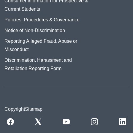
Consumer Information for Prospective &
Current Students
Policies, Procedures & Governance
Notice of Non-Discrimination
Reporting Alleged Fraud, Abuse or
Misconduct
Discrimination, Harassment and
Retaliation Reporting Form
Copyright
Sitemap