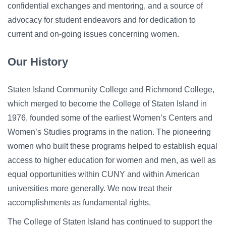
confidential exchanges and mentoring, and a source of
advocacy for student endeavors and for dedication to
current and on-going issues concerning women.
Our History
Staten Island Community College and Richmond College,
which merged to become the College of Staten Island in
1976, founded some of the earliest Women’s Centers and
Women’s Studies programs in the nation. The pioneering
women who built these programs helped to establish equal
access to higher education for women and men, as well as
equal opportunities within CUNY and within American
universities more generally. We now treat their
accomplishments as fundamental rights.
The College of Staten Island has continued to support the