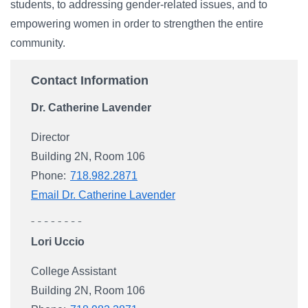
students, to addressing gender-related issues, and to
empowering women in order to strengthen the entire
community.
Contact Information
Dr. Catherine Lavender
Director
Building 2N, Room 106
Phone:
718.982.2871
Email Dr. Catherine Lavender
Lori Uccio
College Assistant
Building 2N, Room 106