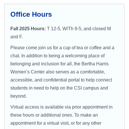
Campus Directory
For Faculty & Staff
Office Hours
Make a Gift
Fall 2025 Hours:
T 12-5, W/Th 9-5, and closed M
and F.
Log In
Please come join us for a cup of tea or coffee and a
chat. In addition to being a welcoming place of
APPLY TO CSI
belonging and inclusion for all, the Bertha Harris
Women’s Center also serves as a comfortable,
accessible, and confidential portal to help connect
students in need to help on the CSI campus and
beyond.
Virtual access is available via prior appointment in
these hours or additional ones. To make an
appointment for a virtual visit, or for any other