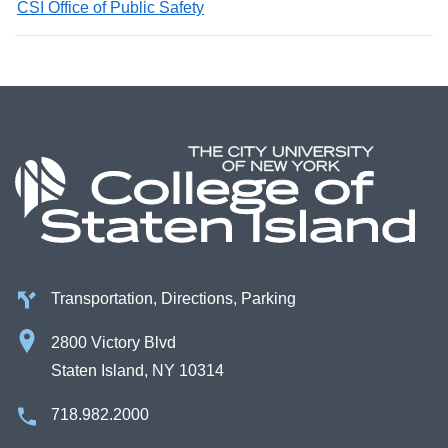
CSI Office of Public Safety
Transportation, Directions, Parking
2800 Victory Blvd
Staten Island, NY 10314
718.982.2000