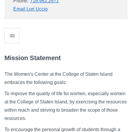
Phone:
718.982.2871
Email Lori Uccio
Send
Email
Mission Statement
The Women's Center at the College of Staten Island
embraces the following goals:
To improve the quality of life for women, especially women
at the College of Staten Island, by exercising the resources
within reach and striving to broaden the scope of those
resources.
To encourage the personal growth of students through a