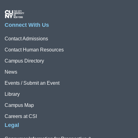
Image
Connect With Us
Contact Admissions
Contact Human Resources
Campus Directory
News
Events / Submit an Event
Library
Campus Map
Careers at CSI
Legal