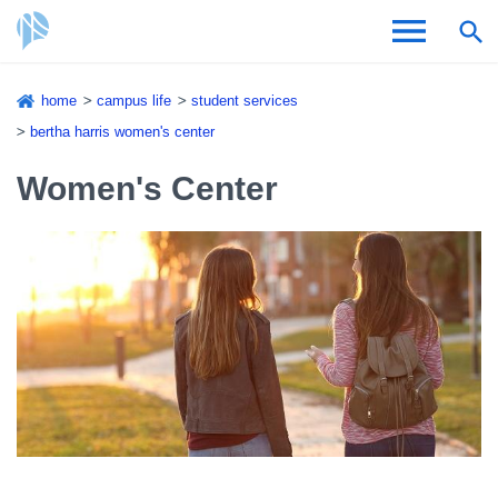
Skip
home
campus life
student services
to
Breadcrumb
bertha harris women's center
Admissions & Aid
main
content
Women's Center
Academics and Research
Student Life
About CSI
Academic Calendar