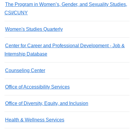
The Program in Women’s, Gender, and Sexuality Studies,
CSI/CUNY
Women's Studies Quarterly
Center for Career and Professional Development - Job &
Internship Database
Counseling Center
Office of Accessibility Services
Office of Diversity, Equity, and Inclusion
Health & Wellness Services