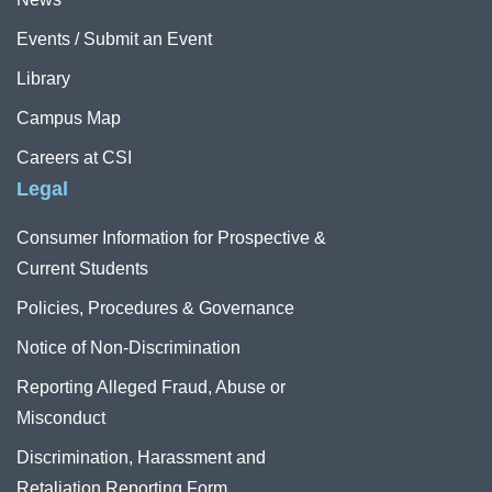
Events / Submit an Event
Library
Campus Map
Careers at CSI
Legal
Consumer Information for Prospective &
Current Students
Policies, Procedures & Governance
Notice of Non-Discrimination
Reporting Alleged Fraud, Abuse or
Misconduct
Discrimination, Harassment and
Retaliation Reporting Form