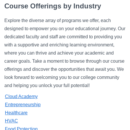
Campus Directory
Course Offerings by Industry
For Faculty & Staff
Explore the diverse array of programs we offer, each
Make a Gift
designed to empower you on your educational journey. Our
dedicated faculty and staff are committed to providing you
Log In
with a supportive and enriching learning environment,
where you can thrive and achieve your academic and
APPLY TO CSI
career goals. Take a moment to browse through our course
offerings and discover the opportunities that await you. We
look forward to welcoming you to our college community
and helping you unlock your full potential!
Cloud Academy
Entrepreneurship
Healthcare
HVAC
Food Protection