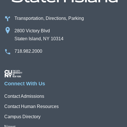
Transportation, Directions, Parking
2800 Victory Blvd
Staten Island, NY 10314
718.982.2000
Image
Connect With Us
Contact Admissions
Contact Human Resources
Campus Directory
News