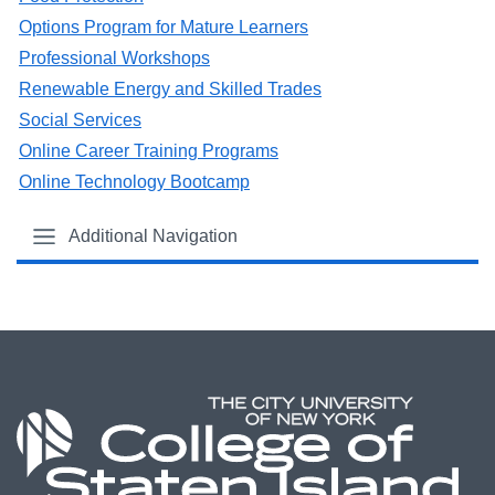
Options Program for Mature Learners
Professional Workshops
Renewable Energy and Skilled Trades
Social Services
Online Career Training Programs
Online Technology Bootcamp
Additional Navigation