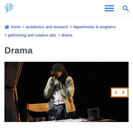
Skip
home
academics and research
departments & programs
to
Breadcrumb
performing and creative arts
drama
Admissions & Aid
main
content
Drama
Academics and Research
Student Life
About CSI
Academic Calendar