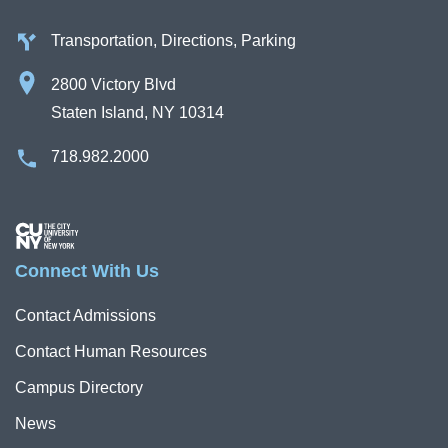
Transportation, Directions, Parking
2800 Victory Blvd
Staten Island, NY 10314
718.982.2000
Image
Connect With Us
Contact Admissions
Contact Human Resources
Campus Directory
News