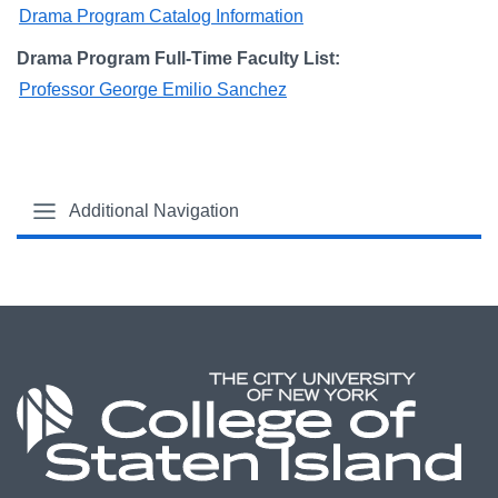
Drama Program Catalog Information
Drama Program Full-Time Faculty List:
Professor George Emilio Sanchez
Additional Navigation