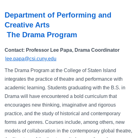
Campus Directory
Department of Performing and
For Faculty & Staff
Creative Arts
Make a Gift
The Drama Program
Log In
Contact: Professor Lee Papa, Drama Coordinator
lee.papa@csi.cuny.edu
APPLY TO CSI
The Drama Program at the College of Staten Island
integrates the practice of theatre and performance with
academic learning. Students graduating with the B.S. in
Drama will have encountered a bold curriculum that
encourages new thinking, imaginative and rigorous
practice, and the study of historical and contemporary
forms and genres. Courses include, among others, new
models of collaboration in the contemporary global theatre,