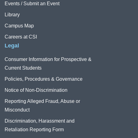
Events / Submit an Event
Library
Campus Map
Careers at CSI
Legal
Consumer Information for Prospective &
Current Students
Policies, Procedures & Governance
Notice of Non-Discrimination
Reporting Alleged Fraud, Abuse or
Misconduct
Discrimination, Harassment and
Retaliation Reporting Form