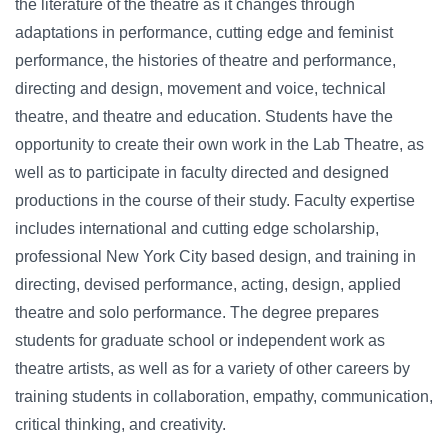
the literature of the theatre as it changes through
adaptations in performance, cutting edge and feminist
performance, the histories of theatre and performance,
directing and design, movement and voice, technical
theatre, and theatre and education. Students have the
opportunity to create their own work in the Lab Theatre, as
well as to participate in faculty directed and designed
productions in the course of their study. Faculty expertise
includes international and cutting edge scholarship,
professional New York City based design, and training in
directing, devised performance, acting, design, applied
theatre and solo performance. The degree prepares
students for graduate school or independent work as
theatre artists, as well as for a variety of other careers by
training students in collaboration, empathy, communication,
critical thinking, and creativity.