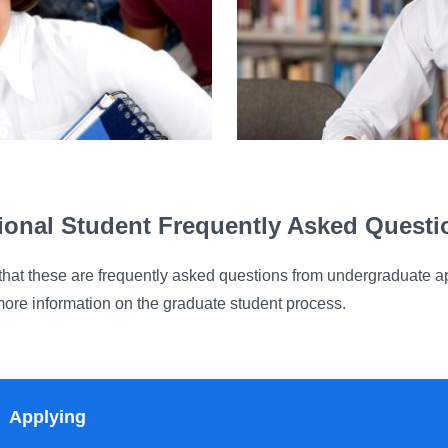
tional Student Frequently Asked Quest
that these are frequently asked questions from undergraduate ap
more information on the graduate student process.
Applying