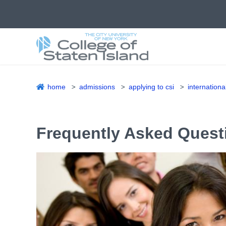
Skip
to
main
content
home
admissions
applying to csi
internationa
Breadcrumb
Frequently Asked Quest