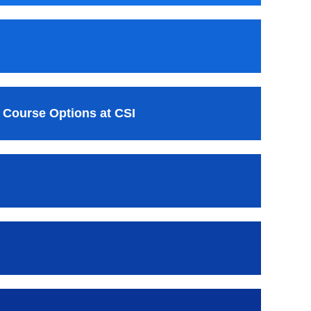
 Course Options at CSI