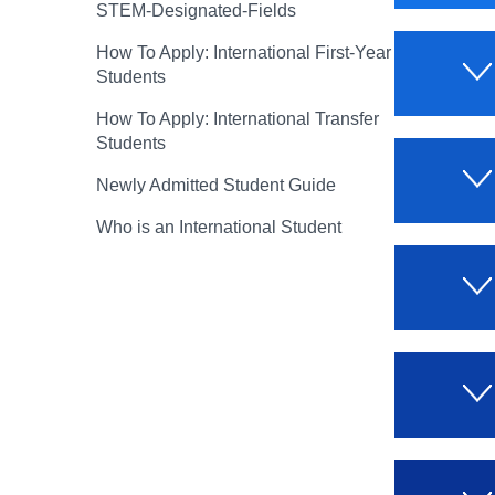
STEM-Designated-Fields
How To Apply: International First-Year
Students
How To Apply: International Transfer
Students
Newly Admitted Student Guide
Who is an International Student