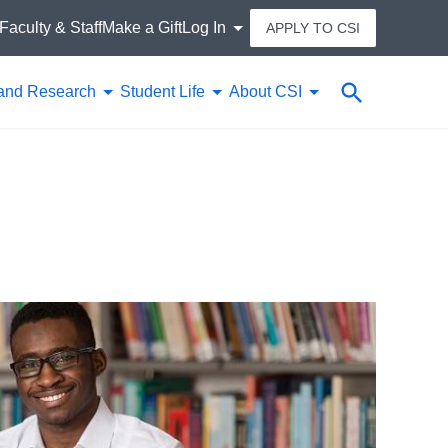
Faculty & Staff
Make a Gift
Log In
APPLY TO CSI
Search
and Research
Student Life
About CSI