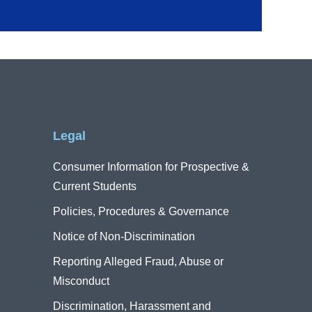
Legal
Consumer Information for Prospective &
Current Students
Policies, Procedures & Governance
Notice of Non-Discrimination
Reporting Alleged Fraud, Abuse or
Misconduct
Discrimination, Harassment and