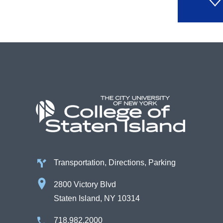
Transportation, Directions, Parking
2800 Victory Blvd
Staten Island, NY 10314
718.982.2000