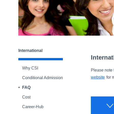
International
Interna
Why CSI
Please note 
website
for 
Conditional Admission
FAQ
Cost
Career-Hub