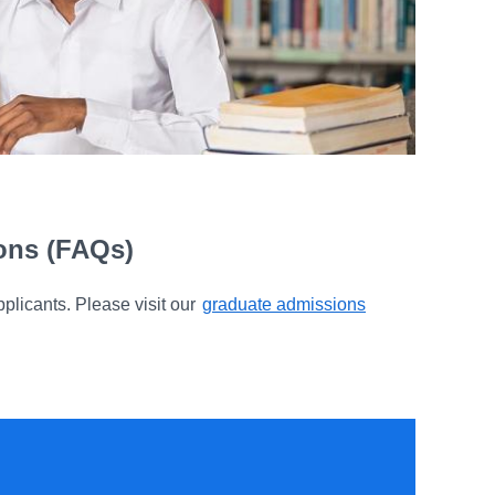
ions (FAQs)
plicants. Please visit our
graduate admissions