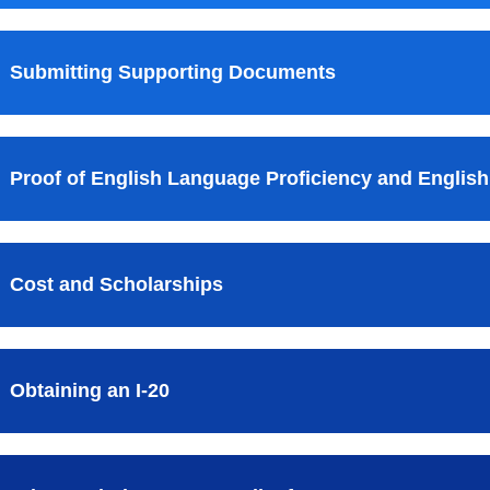
Submitting Supporting Documents
Proof of English Language Proficiency and English
Cost and Scholarships
Obtaining an I-20