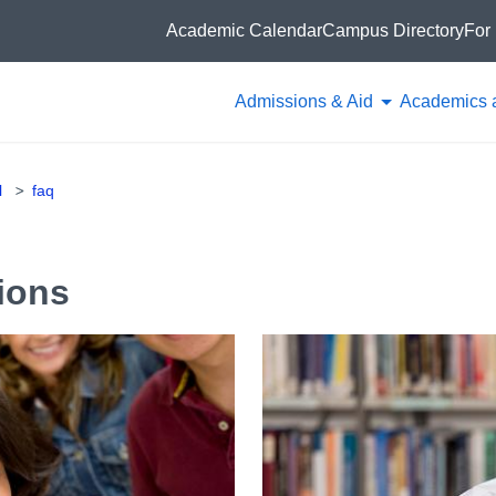
Academic Calendar
Campus Directory
For 
Admissions & Aid
Academics 
l
faq
ions