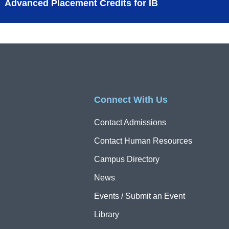
Advanced Placement Credits for IB
Connect With Us
Contact Admissions
Contact Human Resources
Campus Directory
News
Events / Submit an Event
Library