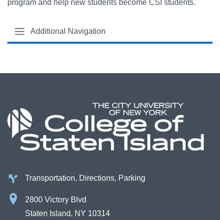
program and help new students become CSI students.
Additional Navigation
Transportation, Directions, Parking
2800 Victory Blvd
Staten Island, NY 10314