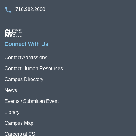
718.982.2000
Image
Connect With Us
Contact Admissions
Contact Human Resources
Campus Directory
News
Events / Submit an Event
Library
Campus Map
Careers at CSI