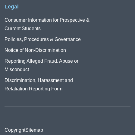
Legal
Consumer Information for Prospective &
Current Students
Policies, Procedures & Governance
Notice of Non-Discrimination
Reporting Alleged Fraud, Abuse or
Misconduct
Discrimination, Harassment and
Retaliation Reporting Form
Copyright
Sitemap