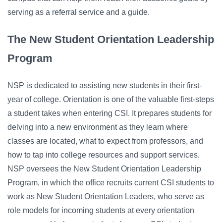
serving as a referral service and a guide.
The New Student Orientation Leadership
Program
NSP is dedicated to assisting new students in their first-
year of college. Orientation is one of the valuable first-steps
a student takes when entering CSI. It prepares students for
delving into a new environment as they learn where
classes are located, what to expect from professors, and
how to tap into college resources and support services.
NSP oversees the New Student Orientation Leadership
Program, in which the office recruits current CSI students to
work as New Student Orientation Leaders, who serve as
role models for incoming students at every orientation