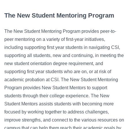
Campus Directory
For Faculty & Staff
The New Student Mentoring Program
Make a Gift
The New Student Mentoring Program provides peer-to-
Log In
peer mentoring on a variety of first-year initiatives,
including supporting first year students in navigating CSI,
supporting all students, new and continuing, in meeting the
APPLY TO CSI
new student orientation degree requirement, and
supporting first year students who are on, or at risk of
academic probation at CSI. The New Student Mentoring
Program provides New Student Mentors to support
students through their college experience. The New
Student Mentors assists students with becoming more
focused by working together to address challenges,
improve strengths, and connect to the various resources on
campus that can help them reach their academic goals by