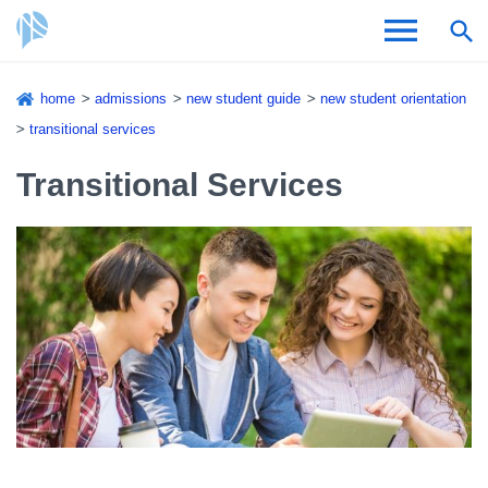
Skip
home
admissions
new student guide
new student orientation
to
Breadcrumb
transitional services
Admissions & Aid
main
content
Transitional Services
Academics and Research
Student Life
About CSI
Academic Calendar