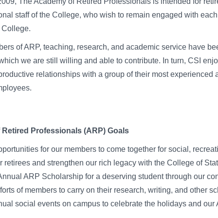
009, The Academy of Retired Professionals is intended for retir
onal staff of the College, who wish to remain engaged with each
e College.
ers of ARP, teaching, research, and academic service have bee
hich we are still willing and able to contribute. In turn, CSI enj
productive relationships with a group of their most experienced 
mployees.
Retired Professionals (ARP) Goals
portunities for our members to come together for social, recreat
r retirees and strengthen our rich legacy with the College of Sta
nnual ARP Scholarship for a deserving student through our con
forts of members to carry on their research, writing, and other sc
nual social events on campus to celebrate the holidays and o