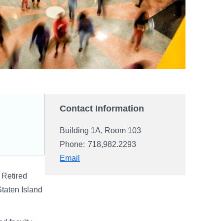
Contact Information
Building 1A, Room 103
Phone:
718,982.2293
Email
 Retired
Staten Island