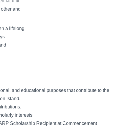
ed faculty
 other and
n a lifelong
oys
and
ional, and educational purposes that contribute to the
ten Island.
tributions.
holarly interests.
ur ARP Scholarship Recipient at Commencement