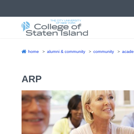
Skip
to
main
content
home
alumni & community
community
academ
Breadcrumb
ARP