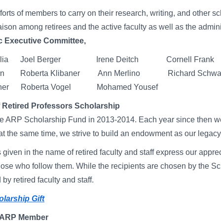
forts of members to carry on their research, writing, and other sch
aison among retirees and the active faculty as well as the adminis
 Executive Committee,
taglia Joel Berger Irene Deitch Cornell Frank
man Roberta Klibaner Ann Merlino Richard Schwar
usner Roberta Vogel Mohamed Yousef
Retired Professors Scholarship
 ARP Scholarship Fund in 2013-2014. Each year since then we
at the same time, we strive to build an endowment as our legacy.
given in the name of retired faculty and staff express our apprec
hose who follow them. While the recipients are chosen by the Sc
by retired faculty and staff.
larship Gift
 ARP Member