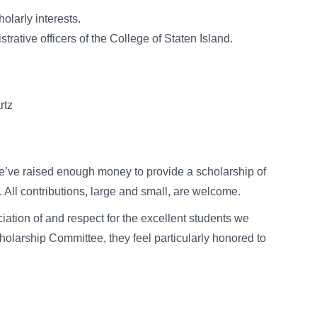
olarly interests.
trative officers of the College of Staten Island.
tz
’ve raised enough money to provide a scholarship of
 All contributions, large and small, are welcome.
iation of and respect for the excellent students we
holarship Committee, they feel particularly honored to