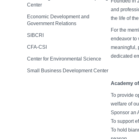
Founded in 2
Center
and professi
Economic Development and
the life of th
Government Relations
For the memb
SIBCRI
endeavor to w
CFA-CSI
meaningful, 
dedicated e
Center for Environmental Science
Small Business Development Center
Academy of 
To provide op
welfare of ou
Sponsor an A
To support ef
To hold bian
season.