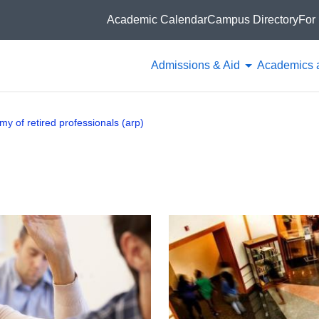
Academic Calendar
Campus Directory
For 
Admissions & Aid
Academics 
y of retired professionals (arp)