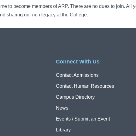
ome to become members of ARP. There are no dues to join. All yo
nd sharing our rich legacy at the College.
Connect With Us
Contact Admissions
Contact Human Resources
Campus Directory
News
Events / Submit an Event
Library