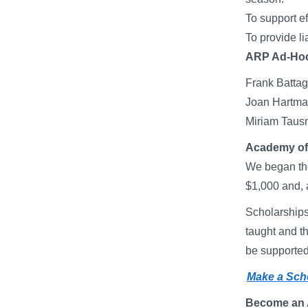
To support ef
To provide li
ARP Ad-Hoc
Frank Bat
Joan Hart
Miriam Ta
Academy of 
We began the
$1,000 and, 
Scholarships 
taught and t
be supported 
Make a Scho
Become an