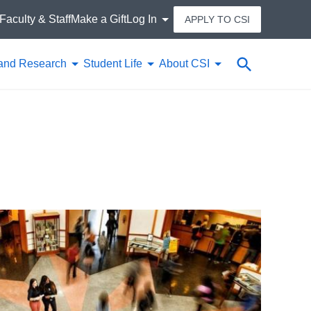
Faculty & Staff
Make a Gift
Log In
APPLY TO CSI
Search
and Research
Student Life
About CSI