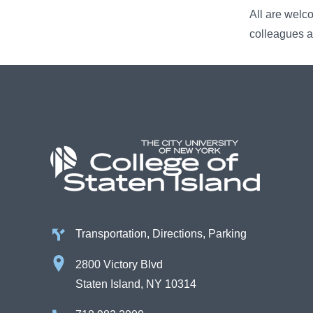
All are welc
colleagues a
Transportation, Directions, Parking
2800 Victory Blvd
Staten Island, NY 10314