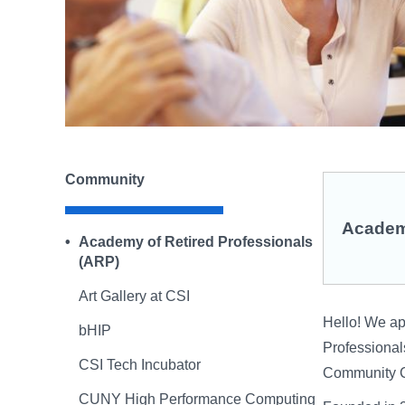
Community
Academy
Academy of Retired Professionals
(ARP)
Art Gallery at CSI
Hello! We app
bHIP
Professionals
CSI Tech Incubator
Community C
CUNY High Performance Computing