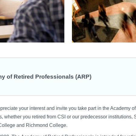
 of Retired Professionals (ARP)
reciate your interest and invite you take part in the Academy of
, whether you retired from CSI or our predecessor institutions, 
ollege and Richmond College.