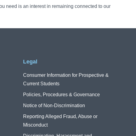
u need is an interest in remaining connected to our
Legal
Consumer Information for Prospective &
Current Students
Policies, Procedures & Governance
Notice of Non-Discrimination
Reporting Alleged Fraud, Abuse or
Misconduct
Discrimination, Harassment and