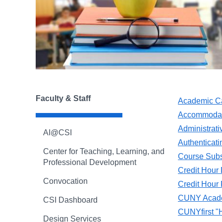
Faculty & Staff
Academic C
Accommodati
Administrati
AI@CSI
Authenticat
Center for Teaching, Learning, and
Course Subs
Professional Development
Credit Hour D
Convocation
Credit Hour
CUNY Acade
CSI Dashboard
CUNYfirst "
Design Services