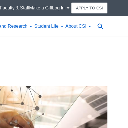
Faculty & Staff
Make a Gift
Log In
APPLY TO CSI
Search
and Research
Student Life
About CSI