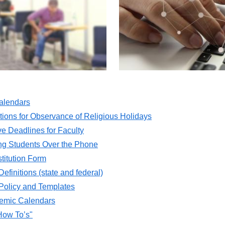
alendars
ons for Observance of Religious Holidays
ve Deadlines for Faculty
ing Students Over the Phone
titution Form
efinitions (state and federal)
 Policy and Templates
mic Calendars
How To’s"