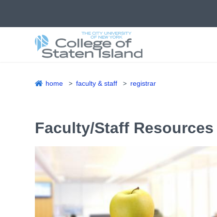
Skip
to
main
content
home
faculty & staff
registrar
Breadcrumb
Faculty/Staff Resources