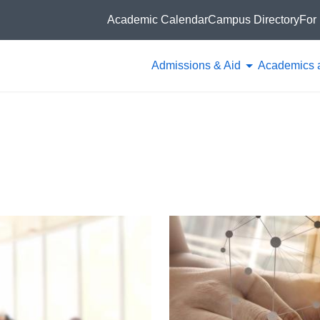
Academic Calendar
Campus Directory
For 
Admissions & Aid
Academics 