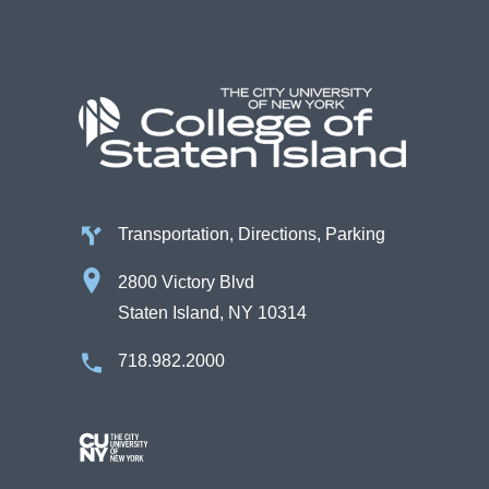
Transportation, Directions, Parking
2800 Victory Blvd
Staten Island, NY 10314
718.982.2000
Image