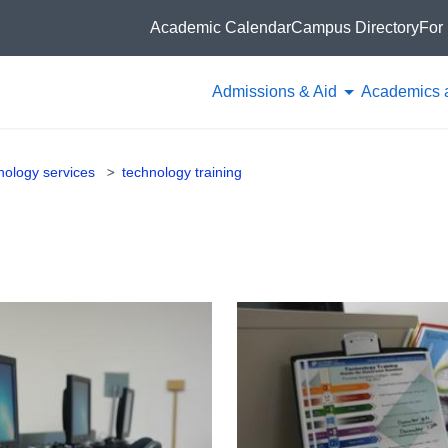
Academic Calendar
Campus Directory
For 
Admissions & Aid
Academics 
hnology services
technology training