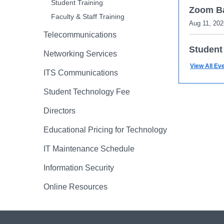
Student Training
Zoom Ba
Faculty & Staff Training
Aug 11, 202
Telecommunications
Student
Networking Services
Aug 12, 202
View All Ev
ITS Communications
Zoom Ba
Student Technology Fee
Aug 12, 202
Directors
Enhance
Educational Pricing for Technology
Aug 18, 202
IT Maintenance Schedule
Information Security
Online Resources