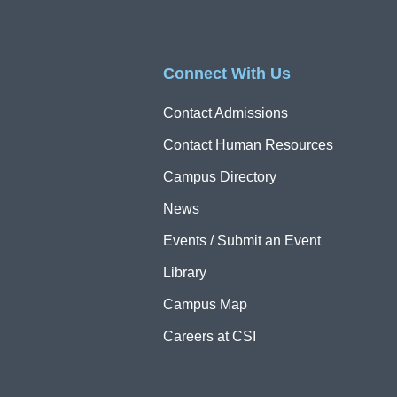
Connect With Us
Contact Admissions
Contact Human Resources
Campus Directory
News
Events / Submit an Event
Library
Campus Map
Careers at CSI