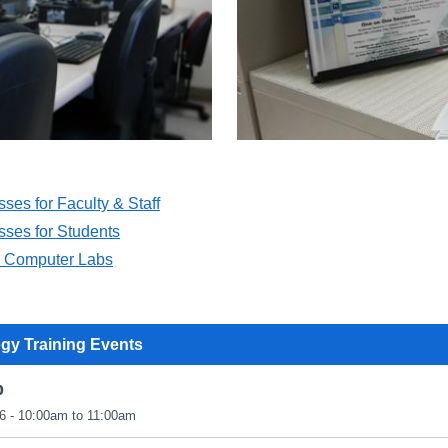
sses for Faculty & Staff
sses for Students
n Computer Labs
gy Training Events
p
6 - 10:00am to 11:00am