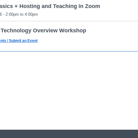
sics + Hosting and Teaching in Zoom
6 - 2:00pm to 4:00pm
 Technology Overview Workshop
6 - 1:00pm to 2:00pm
ents / Submit an Event
sics + Hosting and Teaching in Zoom
6 - 6:30pm to 8:30pm
d Features + Reporting
6 - 2:00pm to 4:00pm