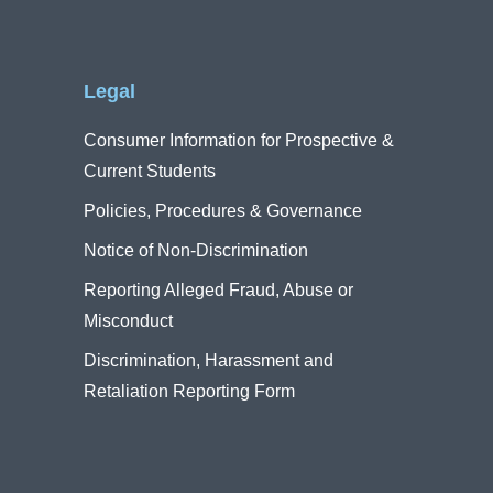
Legal
Consumer Information for Prospective &
Current Students
Policies, Procedures & Governance
Notice of Non-Discrimination
Reporting Alleged Fraud, Abuse or
Misconduct
Discrimination, Harassment and
Retaliation Reporting Form