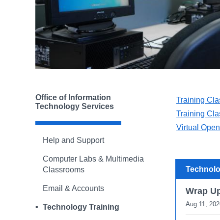
Office of Information
Training Cla
Technology Services
Training Cla
Virtual Ope
Help and Support
Computer Labs & Multimedia
Technolo
Classrooms
Email & Accounts
Wrap U
Aug 11, 202
Technology Training