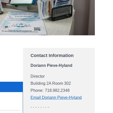
Contact Information
Doriann Pieve-Hyland
Director
Building 2A Room 302
Phone:
718.982.2348
Email Doriann Pieve-Hyland