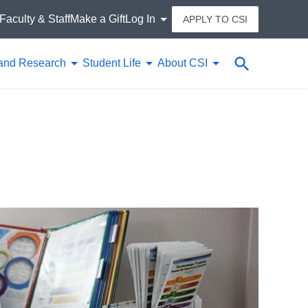
Faculty & Staff
Make a Gift
Log In
APPLY TO CSI
Search
and Research
Student Life
About CSI