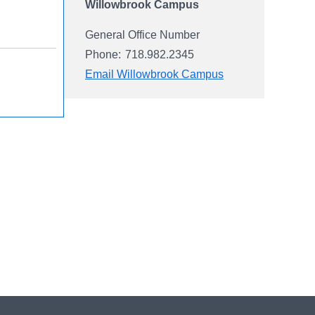
Willowbrook Campus
General Office Number
Phone:
718.982.2345
Email Willowbrook Campus