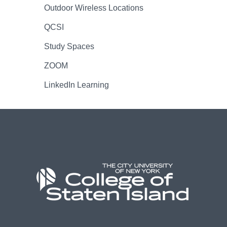
Outdoor Wireless Locations
QCSI
Study Spaces
ZOOM
LinkedIn Learning