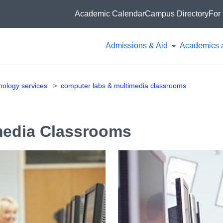
Academic Calendar
Campus Directory
For 
Admissions & Aid
Academics 
hnology services
computer labs & multimedia classrooms
media Classrooms