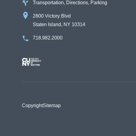
Transportation, Directions, Parking
2800 Victory Blvd
Staten Island, NY 10314
718.982.2000
Image
Copyright
Sitemap