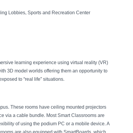
ding Lobbies, Sports and Recreation Center
ersive learning experience using virtual reality (VR)
ith 3D model worlds offering them an opportunity to
posed to “real life” situations.
mpus. These rooms have ceiling mounted projectors
evice via a cable bundle. Most Smart Classrooms are
xibility of using the podium PC or a mobile device. A
ssrooms are also equipped with SmartBoards, which