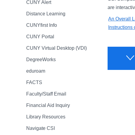
CUNY Alert
are interacti
Distance Learning
An Overall L
CUNYfirst Info
Instruction
CUNY Portal
CUNY Virtual Desktop (VDI)
DegreeWorks
eduroam
FACTS
Faculty/Staff Email
Financial Aid Inquiry
Library Resources
Navigate CSI