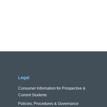
Legal
Consumer Information for Prospective &
Current Students
Policies, Procedures & Governance