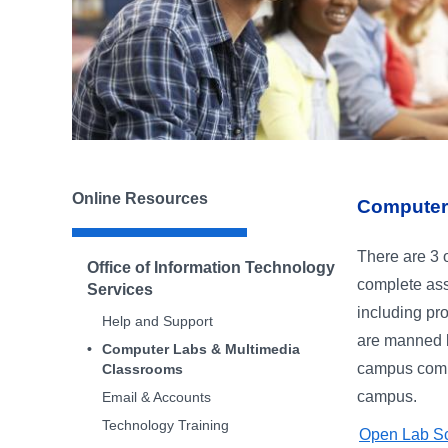
Online Resources
Computer
There are 3 
Office of Information Technology
complete ass
Services
including pr
Help and Support
are manned b
Computer Labs & Multimedia
campus compu
Classrooms
campus.
Email & Accounts
Technology Training
Open Lab S