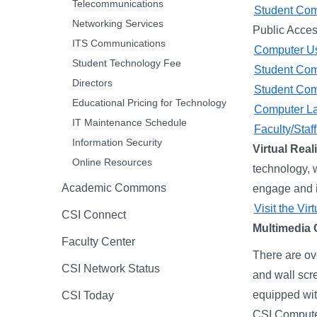
Telecommunications
Student Com
Networking Services
Public Acces
ITS Communications
Computer Us
Student Technology Fee
Student Comp
Directors
Student Comp
Educational Pricing for Technology
Computer La
IT Maintenance Schedule
Faculty/Sta
Information Security
Virtual Real
Online Resources
technology, 
Academic Commons
engage and im
Visit the Vir
CSI Connect
Multimedia
Faculty Center
There are ov
CSI Network Status
and wall scr
equipped wit
CSI Today
CSI Computer