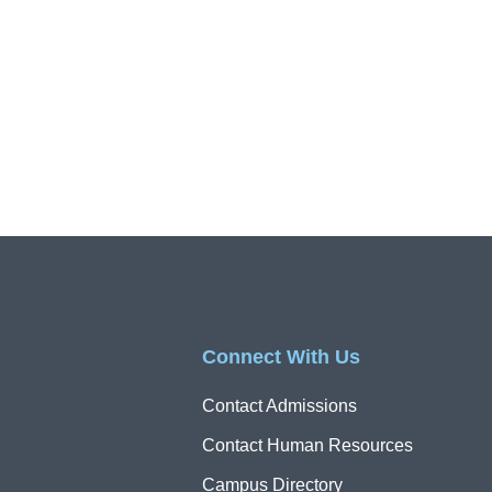
Connect With Us
Contact Admissions
Contact Human Resources
Campus Directory