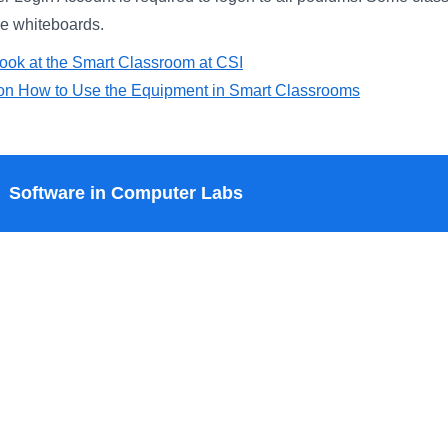
ve whiteboards.
ook at the Smart Classroom at CSI
s on How to Use the Equipment in Smart Classrooms
Software in Computer Labs