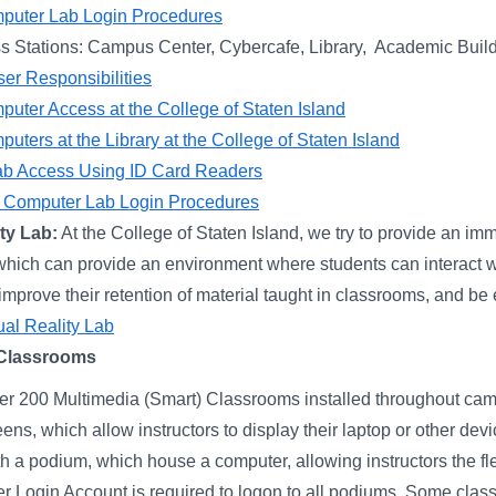
puter Lab Login Procedures
s Stations: Campus Center, Cybercafe, Library, Academic Buil
er Responsibilities
uter Access at the College of Staten Island
uters at the Library at the College of Staten Island
b Access Using ID Card Readers
ff Computer Lab Login Procedures
ity Lab:
At the College of Staten Island, we try to provide an imm
which can provide an environment where students can interact w
prove their retention of material taught in classrooms, and be ex
tual Reality Lab
 Classrooms
er 200 Multimedia (Smart) Classrooms installed throughout ca
eens, which allow instructors to display their laptop or other d
h a podium, which house a computer, allowing instructors the fle
 Login Account is required to logon to all podiums. Some cla