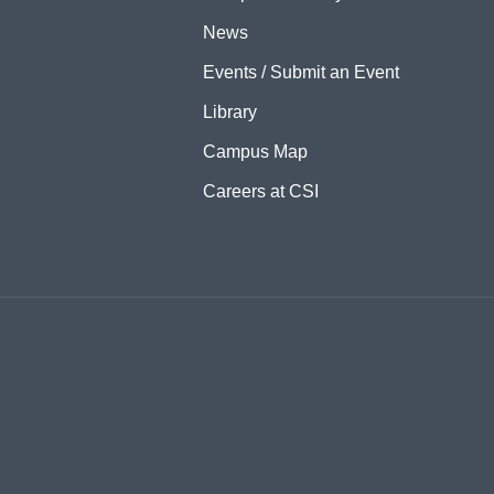
News
Events / Submit an Event
Library
Campus Map
Careers at CSI