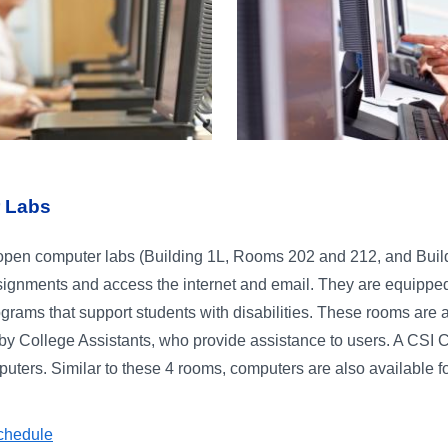
 Labs
open computer labs (Building 1L, Rooms 202 and 212, and Buildi
ignments and access the internet and email. They are equipped 
ograms that support students with disabilities. These rooms are 
y College Assistants, who provide assistance to users. A CSI Co
ters. Similar to these 4 rooms, computers are also available fo
chedule