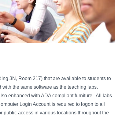
ng 3N, Room 217) that are available to students to
with the same software as the teaching labs,
also enhanced with ADA compliant furniture. All labs
mputer Login Account is required to logon to all
r public access in various locations throughout the