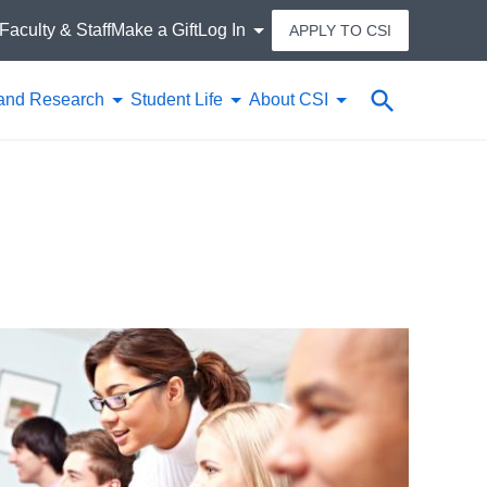
Faculty & Staff
Make a Gift
Log In
APPLY TO CSI
Search
and Research
Student Life
About CSI