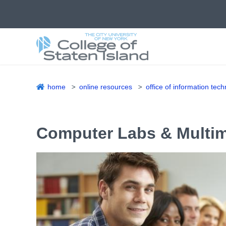
Skip
to
main
content
home
online resources
office of information tec
Breadcrumb
Computer Labs & Multi