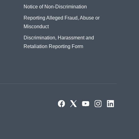
Notice of Non-Discrimination
Reporting Alleged Fraud, Abuse or
Misconduct
Discrimination, Harassment and
Retaliation Reporting Form